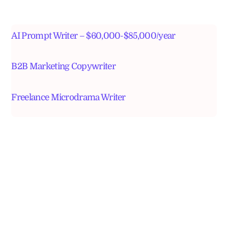
AI Prompt Writer – $60,000-$85,000/year
B2B Marketing Copywriter
Freelance Microdrama Writer