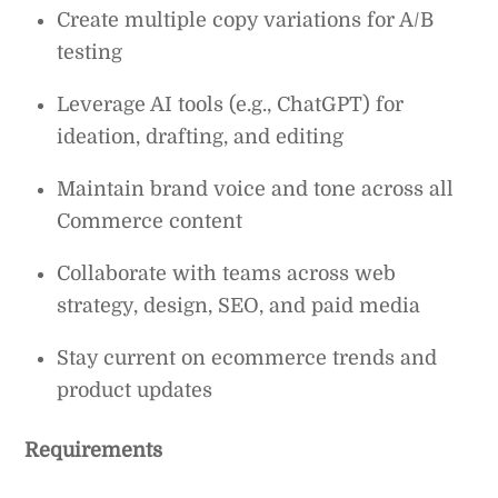
Create multiple copy variations for A/B
testing
Leverage AI tools (e.g., ChatGPT) for
ideation, drafting, and editing
Maintain brand voice and tone across all
Commerce content
Collaborate with teams across web
strategy, design, SEO, and paid media
Stay current on ecommerce trends and
product updates
Requirements