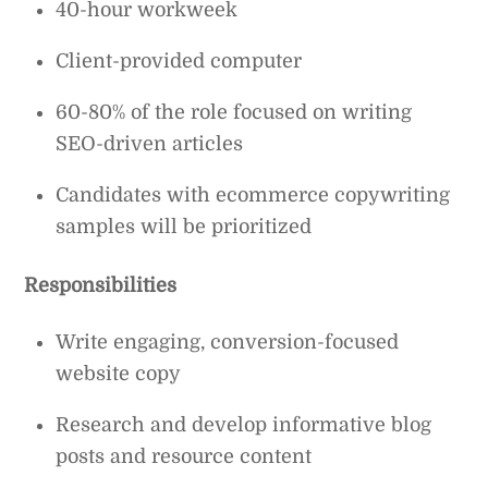
40-hour workweek
Client-provided computer
60-80% of the role focused on writing
SEO-driven articles
Candidates with ecommerce copywriting
samples will be prioritized
Responsibilities
Write engaging, conversion-focused
website copy
Research and develop informative blog
posts and resource content