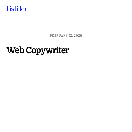
Skip
Listiller
to
content
FEBRUARY 12, 2026
Web Copywriter