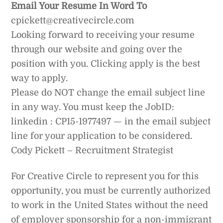
Email Your Resume In Word To
cpickett@creativecircle.com
Looking forward to receiving your resume
through our website and going over the
position with you. Clicking apply is the best
way to apply.
Please do NOT change the email subject line
in any way. You must keep the JobID:
linkedin : CP15-1977497 — in the email subject
line for your application to be considered.
Cody Pickett – Recruitment Strategist
For Creative Circle to represent you for this
opportunity, you must be currently authorized
to work in the United States without the need
of employer sponsorship for a non-immigrant