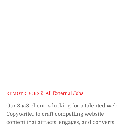
2. All External Jobs
REMOTE JOBS
Our SaaS client is looking for a talented Web
Copywriter to craft compelling website
content that attracts, engages, and converts