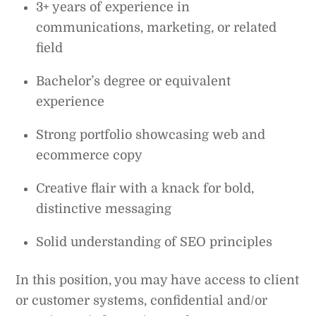
3+ years of experience in
communications, marketing, or related
field
Bachelor’s degree or equivalent
experience
Strong portfolio showcasing web and
ecommerce copy
Creative flair with a knack for bold,
distinctive messaging
Solid understanding of SEO principles
In this position, you may have access to client
or customer systems, confidential and/or