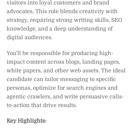
visitors into loyal customers and brand
advocates. This role blends creativity with
strategy, requiring strong writing skills, SEO
knowledge, and a deep understanding of
digital audiences.
You’ll be responsible for producing high-
impact content across blogs, landing pages,
white papers, and other web assets. The ideal
candidate can tailor messaging to specific
personas, optimize for search engines and
agentic crawlers, and write persuasive calls-
to-action that drive results.
Key Highlights: