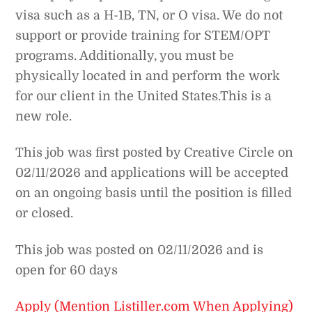
visa such as a H-1B, TN, or O visa. We do not
support or provide training for STEM/OPT
programs. Additionally, you must be
physically located in and perform the work
for our client in the United States.This is a
new role.
This job was first posted by Creative Circle on
02/11/2026 and applications will be accepted
on an ongoing basis until the position is filled
or closed.
This job was posted on 02/11/2026 and is
open for 60 days
Apply (Mention Listiller.com When Applying)