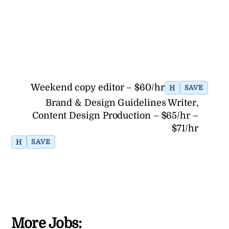
Weekend copy editor – $60/hr
H
SAVE
Brand & Design Guidelines Writer,
Content Design Production – $65/hr –
$71/hr
H
SAVE
More Jobs: