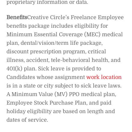
proprietary information or data.
Benefits
Creative Circle’s Freelance Employee
benefits package includes eligibility for
Minimum Essential Coverage (MEC) medical
plan, dental/vision/term life package,
discount prescription program, critical
illness, accident, tele-behavioral health, and
401(k) plan. Sick leave is provided to
Candidates whose assignment
work location
is in a state or city subject to sick leave laws.
A Minimum Value (MV) PPO medical plan,
Employee Stock Purchase Plan, and paid
holiday eligibility are based on length and
dates of service.