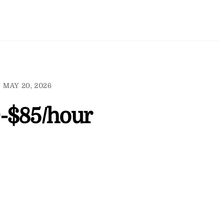
MAY 20, 2026
-$85/hour