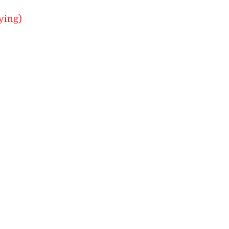
ying)