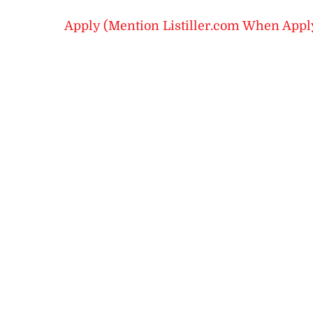
Apply (Mention Listiller.com When Appl