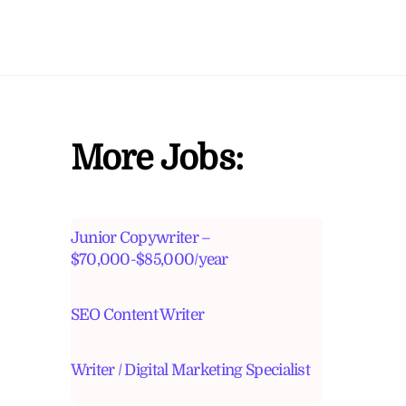
More Jobs:
Junior Copywriter –
$70,000-$85,000/year
SEO Content Writer
Writer / Digital Marketing Specialist