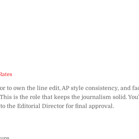
Rates
or to own the line edit, AP style consistency, and fa
his is the role that keeps the journalism solid. You
to the Editorial Director for final approval.
ure.