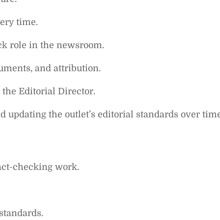
ery time.
ck role in the newsroom.
uments, and attribution.
 the Editorial Director.
 updating the outlet’s editorial standards over time
act-checking work.
standards.