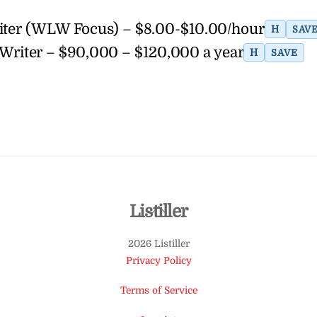
riter (WLW Focus) – $8.00-$10.00/hour
H
SAV
Writer – $90,000 – $120,000 a year
H
SAVE
Back
Listiller
To
2026 Listiller
Top
Privacy Policy
Terms of Service