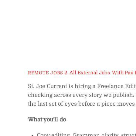
2. All External Jobs
,
With Pay 
REMOTE JOBS
St. Joe Current is hiring a Freelance Edit
checking across every story we publish. T
the last set of eyes before a piece moves 
What you’ll do
Copy editing. Grammar, clarity, struct