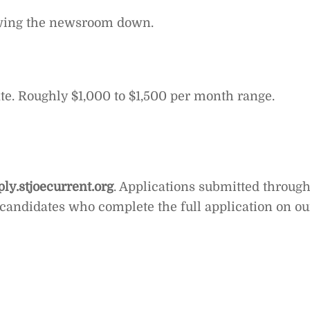
lowing the newsroom down.
rate. Roughly $1,000 to $1,500 per month range.
ply.stjoecurrent.org
. Applications submitted throug
 candidates who complete the full application on ou