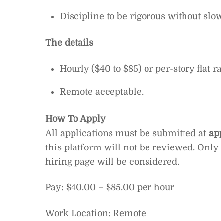
Discipline to be rigorous without s
The details
Hourly ($40 to $85) or per-story flat 
Remote acceptable.
How To Apply
All applications must be submitted at
ap
this platform will not be reviewed. Only
hiring page will be considered.
Pay: $40.00 – $85.00 per hour
Work Location: Remote