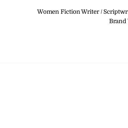
Women Fiction Writer / Scriptw
Brand 