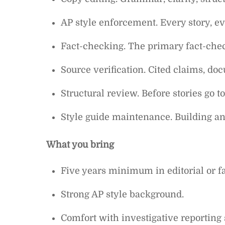
AP style enforcement. Every story, ev
Fact-checking. The primary fact-che
Source verification. Cited claims, doc
Structural review. Before stories go to
Style guide maintenance. Building and
What you bring
Five years minimum in editorial or f
Strong AP style background.
Comfort with investigative reporting 