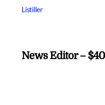
Skip
Listiller
to
content
News Editor – $40