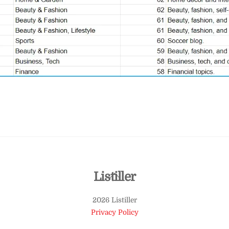
Back
Listiller
To
2026 Listiller
Top
Privacy Policy