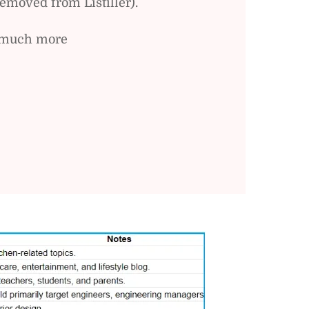
emoved from Listiller).
nd much more