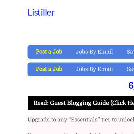
Skip
Listiller
to
content
Post a Job
Jobs By Email
Sa
Post a Job
Jobs By Email
Sa
6
Read: Guest Blogging Guide (Click H
Upgrade to any “Essentials” tier to unlock