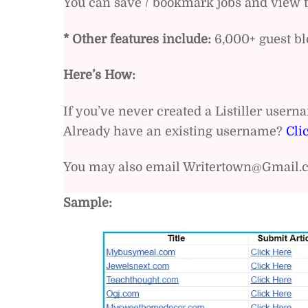
You can save / bookmark jobs and view th
* Other features include:
6,000+ guest blo
Here’s How:
If you’ve never created a Listiller user
Already have an existing username?
Cli
You may also email Writertown@Gmail.c
Sample: