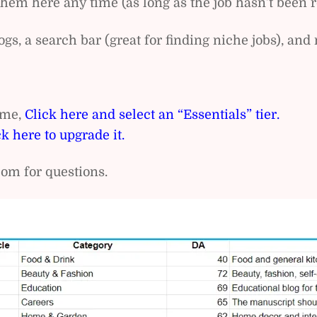
em here any time (as long as the job hasn’t been r
gs, a search bar (great for finding niche jobs), a
name,
Click here and select an “Essentials” tier.
ck here to upgrade it.
om for questions.