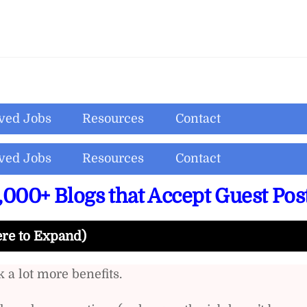
ved Jobs
Resources
Contact
ved Jobs
Resources
Contact
,000+ Blogs that Accept Guest Pos
ere to Expand)
 a lot more benefits.