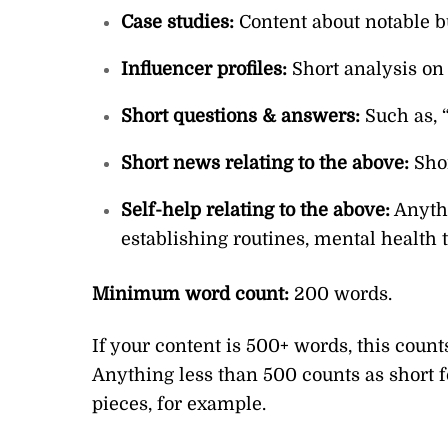
Case studies:
Content about notable b
Influencer profiles:
Short analysis on 
Short questions & answers:
Such as,
Short news relating to the above:
Shor
Self-help relating to the above:
Anythi
establishing routines, mental health 
Minimum word count:
200 words.
If your content is 500+ words, this count
Anything less than 500 counts as short f
pieces, for example.