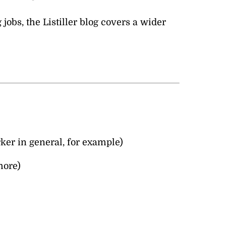
jobs, the Listiller blog covers a wider
ker in general, for example)
more)