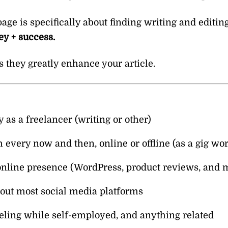
e is specifically about finding writing and editing 
y + success.
s they greatly enhance your article.
s a freelancer (writing or other)
every now and then, online or offline (as a gig wor
online presence (WordPress, product reviews, and 
bout most social media platforms
eling while self-employed, and anything related