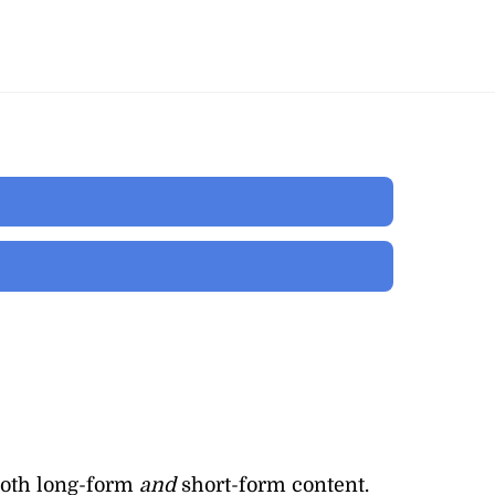
both long-form
and
short-form content.