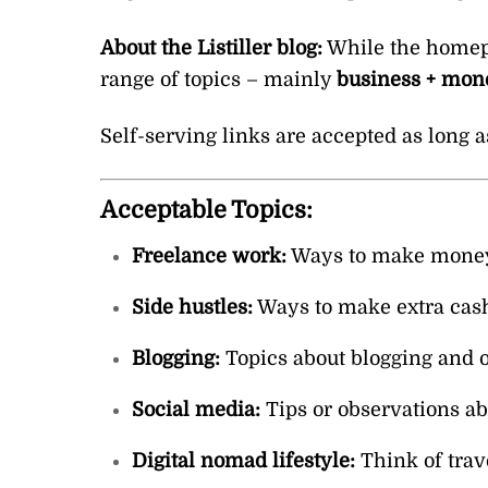
About the Listiller blog:
While the homepag
range of topics – mainly
business + mone
Self-serving links are accepted as long a
Acceptable Topics:
Freelance work:
Ways to make money a
Side hustles:
Ways to make extra cash 
Blogging:
Topics about blogging and 
Social media:
Tips or observations a
Digital nomad lifestyle:
Think of trav