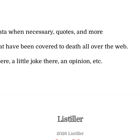
l data when necessary, quotes, and more
at have been covered to death all over the web.
e, a little joke there, an opinion, etc.
Back
Listiller
To
2026 Listiller
Top