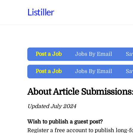
Skip
Listiller
to
content
Post a Job
Jobs By Email
Sa
Post a Job
Jobs By Email
Sa
About Article Submissions
Updated July 2024
Wish to publish a guest post?
Register a
free account
to publish long-f