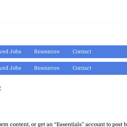
ved Jobs
Resources
Contact
ved Jobs
Resources
Contact
:
orm content, or get an
“Essentials”
account to post 