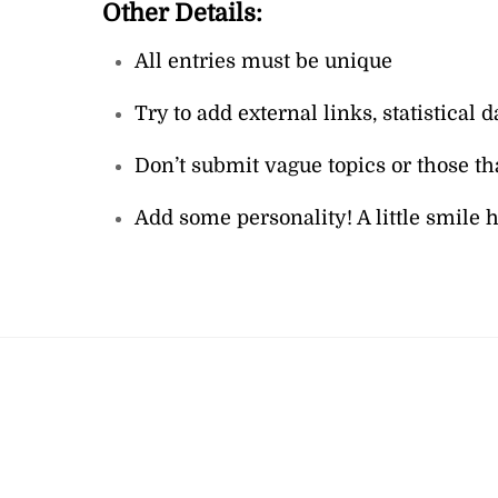
Other Details:
All entries must be unique
Try to add external links, statistica
Don’t submit vague topics or those th
Add some personality! A little smile her