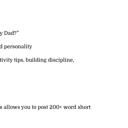
sy Dad?”
d personality
vity tips, building discipline,
s allows you to post 200+ word short