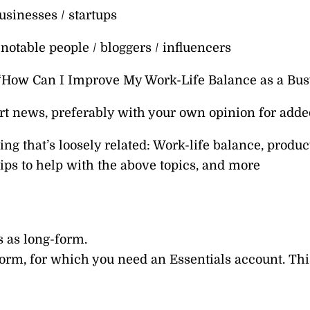
usinesses / startups
notable people / bloggers / influencers
 “How Can I Improve My Work-Life Balance as a Bu
t news, preferably with your own opinion for adde
ng that’s loosely related: Work-life balance, producti
tips to help with the above topics, and more
s as long-form.
orm, for which you need an Essentials account. Thi