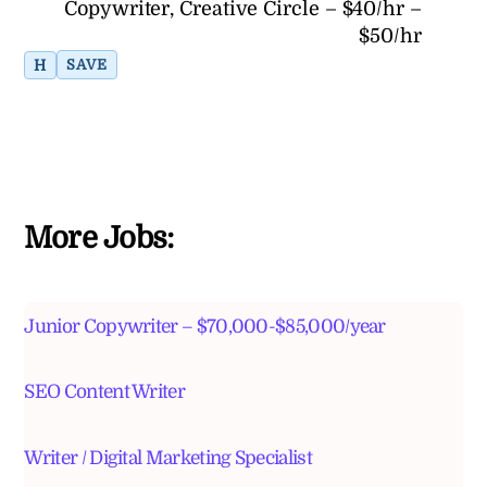
Copywriter, Creative Circle – $40/hr –
$50/hr
H
SAVE
More Jobs:
Junior Copywriter – $70,000-$85,000/year
SEO Content Writer
Writer / Digital Marketing Specialist