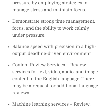
pressure by employing strategies to
manage stress and maintain focus.
Demonstrate strong time management,
focus, and the ability to work calmly
under pressure.
Balance speed with precision in a high-
output, deadline-driven environment
Content Review Services – Review
services for text, video, audio, and image
content in the English language. There
may be a request for additional language
reviews.
Machine learning services – Review,