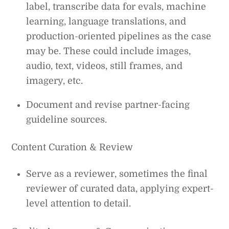
label, transcribe data for evals, machine
learning, language translations, and
production-oriented pipelines as the case
may be. These could include images,
audio, text, videos, still frames, and
imagery, etc.
Document and revise partner-facing
guideline sources.
Content Curation & Review
Serve as a reviewer, sometimes the final
reviewer of curated data, applying expert-
level attention to detail.