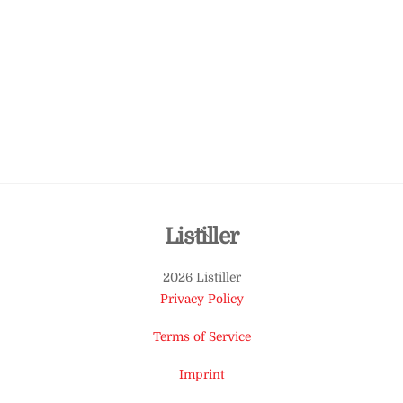
Back
Listiller
To
2026 Listiller
Top
Privacy Policy
Terms of Service
Imprint