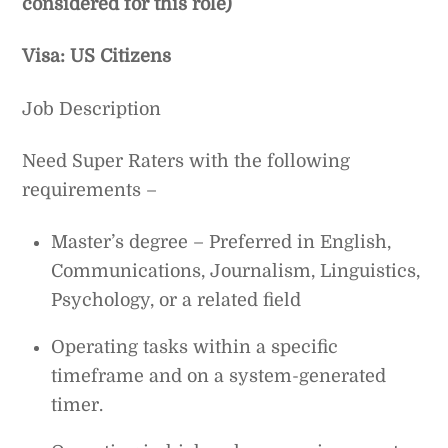
considered for this role)
Visa: US Citizens
Job Description
Need Super Raters with the following
requirements –
Master’s degree – Preferred in English,
Communications, Journalism, Linguistics,
Psychology, or a related field
Operating tasks within a specific
timeframe and on a system-generated
timer.