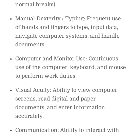
normal breaks).
Manual Dexterity / Typing: Frequent use
of hands and fingers to type, input data,
navigate computer systems, and handle
documents.
Computer and Monitor Use: Continuous
use of the computer, keyboard, and mouse
to perform work duties.
Visual Acuity: Ability to view computer
screens, read digital and paper
documents, and enter information
accurately.
Communication: Ability to interact with