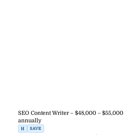
SEO Content Writer – $48,000 – $55,000
annually
H
SAVE