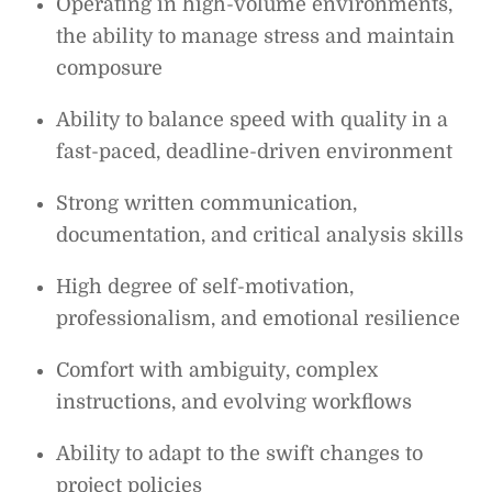
Operating in high-volume environments,
the ability to manage stress and maintain
composure
Ability to balance speed with quality in a
fast-paced, deadline-driven environment
Strong written communication,
documentation, and critical analysis skills
High degree of self-motivation,
professionalism, and emotional resilience
Comfort with ambiguity, complex
instructions, and evolving workflows
Ability to adapt to the swift changes to
project policies