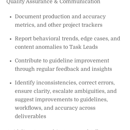
Quality Assurance & Communication
Document production and accuracy
metrics, and other project trackers
Report behavioral trends, edge cases, and
content anomalies to Task Leads
Contribute to guideline improvement
through regular feedback and insights
Identify inconsistencies, correct errors,
ensure clarity, escalate ambiguities, and
suggest improvements to guidelines,
workflows, and accuracy across
deliverables