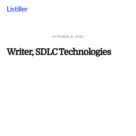
Skip
Listiller
to
content
OCTOBER 21, 2025
Writer, SDLC Technologies