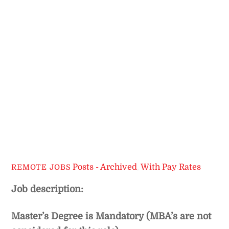
Posts - Archived
,
With Pay Rates
REMOTE JOBS
Job description:
Master’s Degree is Mandatory (MBA’s are not