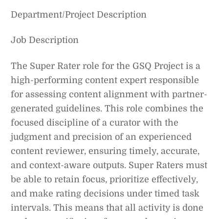
Department/Project Description
Job Description
The Super Rater role for the GSQ Project is a
high-performing content expert responsible
for assessing content alignment with partner-
generated guidelines. This role combines the
focused discipline of a curator with the
judgment and precision of an experienced
content reviewer, ensuring timely, accurate,
and context-aware outputs. Super Raters must
be able to retain focus, prioritize effectively,
and make rating decisions under timed task
intervals. This means that all activity is done