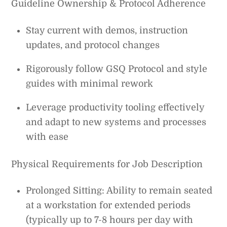
Guideline Ownership & Protocol Adherence
Stay current with demos, instruction
updates, and protocol changes
Rigorously follow GSQ Protocol and style
guides with minimal rework
Leverage productivity tooling effectively
and adapt to new systems and processes
with ease
Physical Requirements for Job Description
Prolonged Sitting: Ability to remain seated
at a workstation for extended periods
(typically up to 7-8 hours per day with