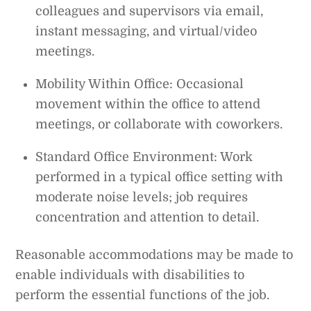
colleagues and supervisors via email,
instant messaging, and virtual/video
meetings.
Mobility Within Office: Occasional
movement within the office to attend
meetings, or collaborate with coworkers.
Standard Office Environment: Work
performed in a typical office setting with
moderate noise levels; job requires
concentration and attention to detail.
Reasonable accommodations may be made to
enable individuals with disabilities to
perform the essential functions of the job.