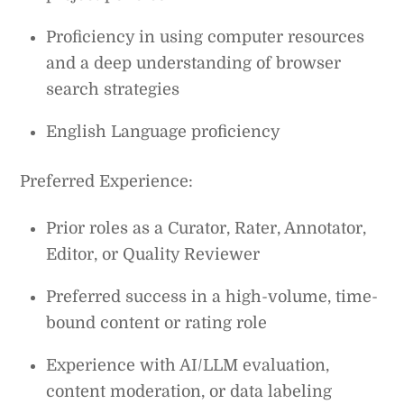
Proficiency in using computer resources
and a deep understanding of browser
search strategies
English Language proficiency
Preferred Experience:
Prior roles as a Curator, Rater, Annotator,
Editor, or Quality Reviewer
Preferred success in a high-volume, time-
bound content or rating role
Experience with AI/LLM evaluation,
content moderation, or data labeling