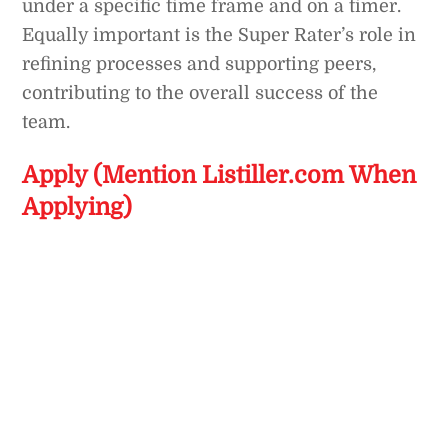
under a specific time frame and on a timer.
Equally important is the Super Rater’s role in
refining processes and supporting peers,
contributing to the overall success of the
team.
Apply (Mention Listiller.com When
Applying)