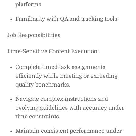
platforms
Familiarity with QA and tracking tools
Job Responsibilities
Time-Sensitive Content Execution:
Complete timed task assignments
efficiently while meeting or exceeding
quality benchmarks.
Navigate complex instructions and
evolving guidelines with accuracy under
time constraints.
Maintain consistent performance under