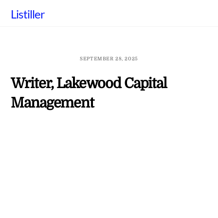
Skip
Listiller
to
content
SEPTEMBER 28, 2025
Writer, Lakewood Capital
Management