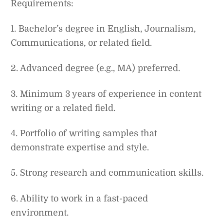
Requirements:
1. Bachelor’s degree in English, Journalism,
Communications, or related field.
2. Advanced degree (e.g., MA) preferred.
3. Minimum 3 years of experience in content
writing or a related field.
4. Portfolio of writing samples that
demonstrate expertise and style.
5. Strong research and communication skills.
6. Ability to work in a fast-paced
environment.