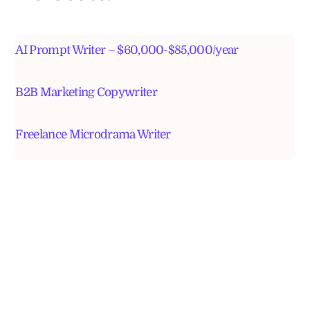
AI Prompt Writer – $60,000-$85,000/year
B2B Marketing Copywriter
Freelance Microdrama Writer