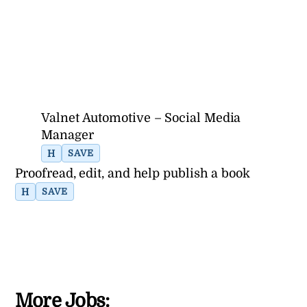
Valnet Automotive – Social Media
Manager
H
SAVE
Proofread, edit, and help publish a book
H
SAVE
More Jobs: