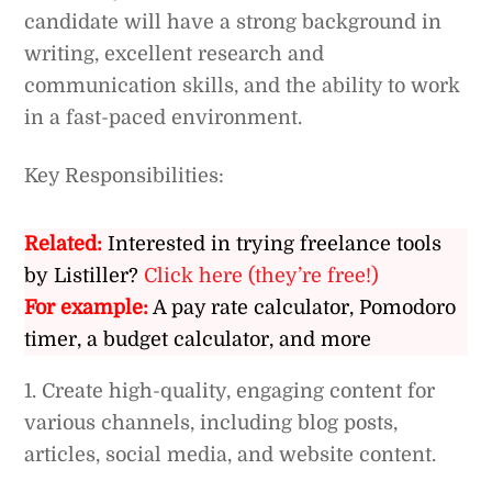
candidate will have a strong background in
writing, excellent research and
communication skills, and the ability to work
in a fast-paced environment.
Key Responsibilities:
Related:
Interested in trying freelance tools
by Listiller?
Click here (they’re free!)
For example:
A pay rate calculator, Pomodoro
timer, a budget calculator, and more
1. Create high-quality, engaging content for
various channels, including blog posts,
articles, social media, and website content.