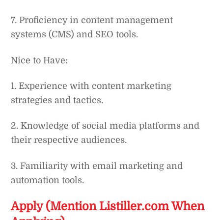
7. Proficiency in content management
systems (CMS) and SEO tools.
Nice to Have:
1. Experience with content marketing
strategies and tactics.
2. Knowledge of social media platforms and
their respective audiences.
3. Familiarity with email marketing and
automation tools.
Apply (Mention Listiller.com When