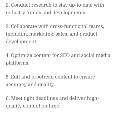
2. Conduct research to stay up-to-date with
industry trends and developments.
3. Collaborate with cross-functional teams,
including marketing, sales, and product
development.
4. Optimize content for SEO and social media
platforms.
5. Edit and proofread content to ensure
accuracy and quality.
6. Meet tight deadlines and deliver high-
quality content on time.