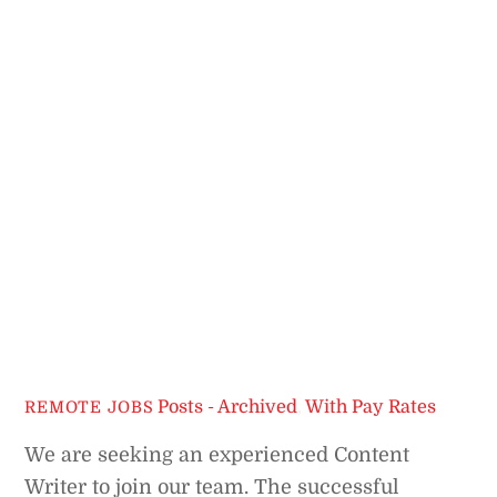
Posts - Archived
,
With Pay Rates
REMOTE JOBS
We are seeking an experienced Content
Writer to join our team. The successful