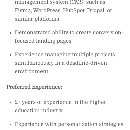
management system (CMS) such as
Figma, WordPress, HubSpot, Drupal, or
similar platforms
Demonstrated ability to create conversion-
focused landing pages
Experience managing multiple projects
simultaneously in a deadline-driven
environment
Preferred Experience:
2+ years of experience in the higher
education industry
Experience with personalization strategies