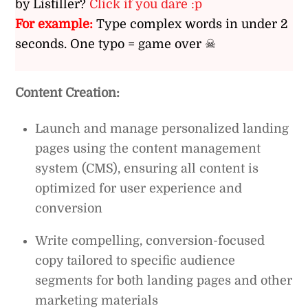
by Listiller?
Click if you dare :p
For example:
Type complex words in under 2
seconds. One typo = game over ☠
Content Creation:
Launch and manage personalized landing
pages using the content management
system (CMS), ensuring all content is
optimized for user experience and
conversion
Write compelling, conversion-focused
copy tailored to specific audience
segments for both landing pages and other
marketing materials