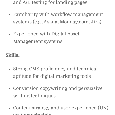
and A/B testing for landing pages
Familiarity with workflow management
systems (e.g., Asana, Monday.com, Jira)
Experience with Digital Asset
Management systems
Skills:
Strong CMS proficiency and technical
aptitude for digital marketing tools
Conversion copywriting and persuasive
writing techniques
Content strategy and user experience (UX)