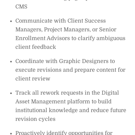
CMS
Communicate with Client Success
Managers, Project Managers, or Senior
Enrollment Advisors to clarify ambiguous
client feedback
Coordinate with Graphic Designers to
execute revisions and prepare content for
client review
Track all rework requests in the Digital
Asset Management platform to build
institutional knowledge and reduce future
revision cycles
Proactively identify opportunities for