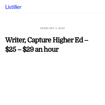
Skip
Listiller
to
content
FEBRUARY 3, 2026
Writer, Capture Higher Ed –
$25 – $29 an hour