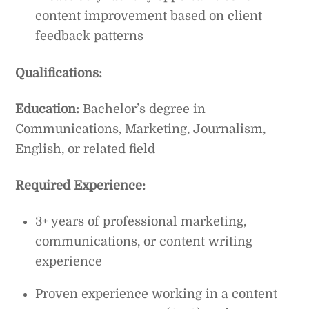
content improvement based on client
feedback patterns
Qualifications:
Education:
Bachelor’s degree in
Communications, Marketing, Journalism,
English, or related field
Required Experience:
3+ years of professional marketing,
communications, or content writing
experience
Proven experience working in a content