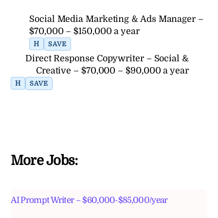
Social Media Marketing & Ads Manager –
$70,000 – $150,000 a year
H
SAVE
Direct Response Copywriter – Social &
Creative – $70,000 – $90,000 a year
H
SAVE
More Jobs:
AI Prompt Writer – $60,000-$85,000/year