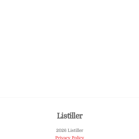
Back
Listiller
To
2026 Listiller
Top
Privacy Policy