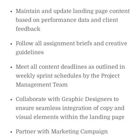
Maintain and update landing page content
based on performance data and client
feedback
Follow all assignment briefs and creative
guidelines
Meet all content deadlines as outlined in
weekly sprint schedules by the Project
Management Team
Collaborate with Graphic Designers to
ensure seamless integration of copy and
visual elements within the landing page
Partner with Marketing Campaign