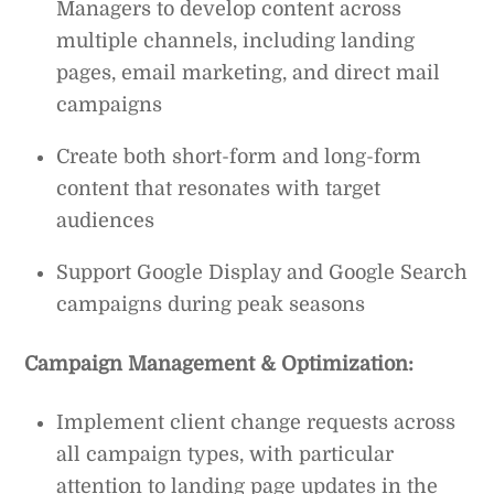
Managers to develop content across
multiple channels, including landing
pages, email marketing, and direct mail
campaigns
Create both short-form and long-form
content that resonates with target
audiences
Support Google Display and Google Search
campaigns during peak seasons
Campaign Management & Optimization:
Implement client change requests across
all campaign types, with particular
attention to landing page updates in the