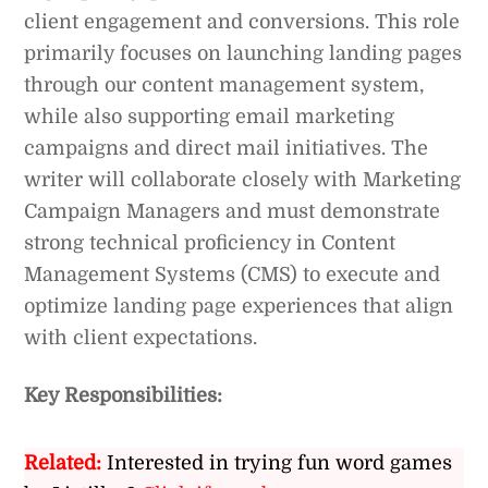
client engagement and conversions. This role
primarily focuses on launching landing pages
through our content management system,
while also supporting email marketing
campaigns and direct mail initiatives. The
writer will collaborate closely with Marketing
Campaign Managers and must demonstrate
strong technical proficiency in Content
Management Systems (CMS) to execute and
optimize landing page experiences that align
with client expectations.
Key Responsibilities:
Related:
Interested in trying fun word games