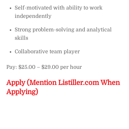
Self-motivated with ability to work
independently
Strong problem-solving and analytical
skills
Collaborative team player
Pay: $25.00 – $29.00 per hour
Apply (Mention Listiller.com When
Applying)