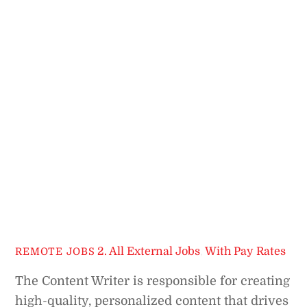
2. All External Jobs
,
With Pay Rates
REMOTE JOBS
The Content Writer is responsible for creating
high-quality, personalized content that drives