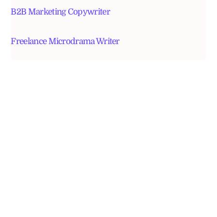
B2B Marketing Copywriter
Freelance Microdrama Writer