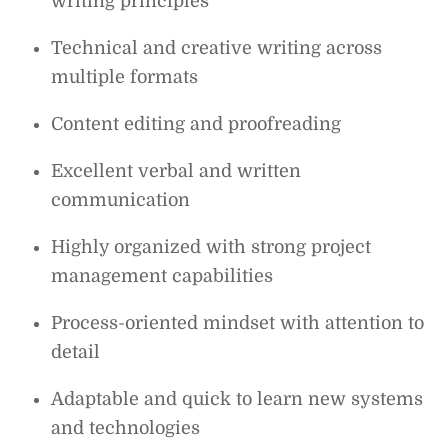
writing principles
Technical and creative writing across
multiple formats
Content editing and proofreading
Excellent verbal and written
communication
Highly organized with strong project
management capabilities
Process-oriented mindset with attention to
detail
Adaptable and quick to learn new systems
and technologies