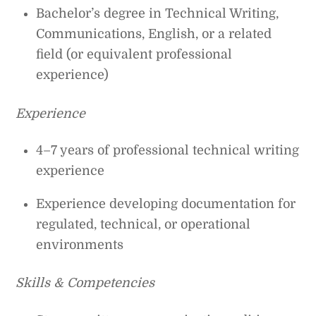
Bachelor’s degree in Technical Writing,
Communications, English, or a related
field (or equivalent professional
experience)
Experience
4–7 years of professional technical writing
experience
Experience developing documentation for
regulated, technical, or operational
environments
Skills & Competencies