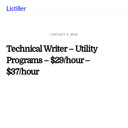
Skip
Listiller
to
content
JANUARY 8, 2026
Technical Writer – Utility
Programs – $29/hour –
$37/hour