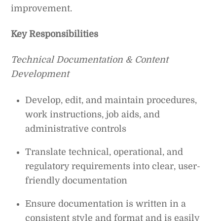
improvement.
Key Responsibilities
Technical Documentation & Content
Development
Develop, edit, and maintain procedures,
work instructions, job aids, and
administrative controls
Translate technical, operational, and
regulatory requirements into clear, user-
friendly documentation
Ensure documentation is written in a
consistent style and format and is easily