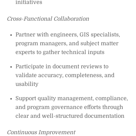
initiatives
Cross-Functional Collaboration
Partner with engineers, GIS specialists,
program managers, and subject matter
experts to gather technical inputs
Participate in document reviews to
validate accuracy, completeness, and
usability
Support quality management, compliance,
and program governance efforts through
clear and well-structured documentation
Continuous Improvement