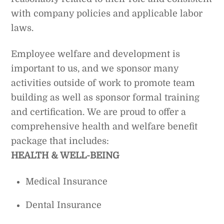
with company policies and applicable labor
laws.
Employee welfare and development is
important to us, and we sponsor many
activities outside of work to promote team
building as well as sponsor formal training
and certification. We are proud to offer a
comprehensive health and welfare benefit
package that includes:
HEALTH & WELL-BEING
Medical Insurance
Dental Insurance