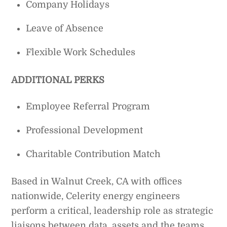
Company Holidays
Leave of Absence
Flexible Work Schedules
ADDITIONAL PERKS
Employee Referral Program
Professional Development
Charitable Contribution Match
Based in Walnut Creek, CA with offices
nationwide, Celerity energy engineers
perform a critical, leadership role as strategic
liaisons between data, assets and the teams