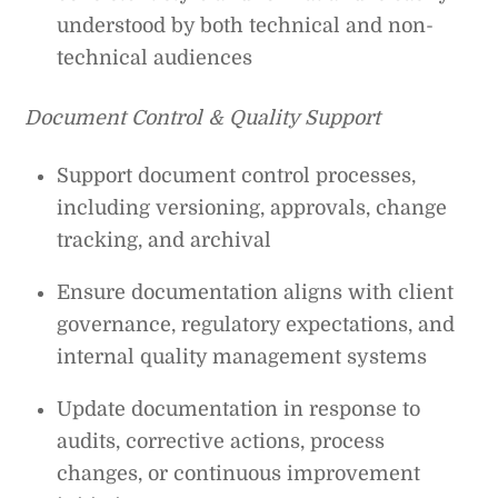
understood by both technical and non-
technical audiences
Document Control & Quality Support
Support document control processes,
including versioning, approvals, change
tracking, and archival
Ensure documentation aligns with client
governance, regulatory expectations, and
internal quality management systems
Update documentation in response to
audits, corrective actions, process
changes, or continuous improvement