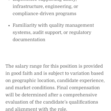
infrastructure, engineering, or
compliance-driven programs
Familiarity with quality management
systems, audit support, or regulatory
documentation
The salary range for this position is provided
in good faith and is subject to variation based
on geographic location, candidate experience,
and market conditions. Final compensation
will be determined after a comprehensive
evaluation of the candidate’s qualifications
and alignment with the role.