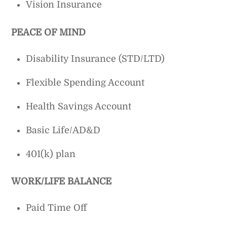
Vision Insurance
PEACE OF MIND
Disability Insurance (STD/LTD)
Flexible Spending Account
Health Savings Account
Basic Life/AD&D
401(k) plan
WORK/LIFE BALANCE
Paid Time Off