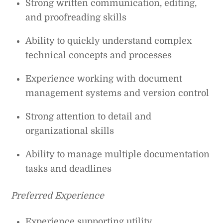
Strong written communication, editing,
and proofreading skills
Ability to quickly understand complex
technical concepts and processes
Experience working with document
management systems and version control
Strong attention to detail and
organizational skills
Ability to manage multiple documentation
tasks and deadlines
Preferred Experience
Experience supporting utility,