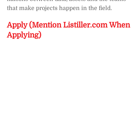
that make projects happen in the field.
Apply (Mention Listiller.com When
Applying)