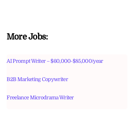
More Jobs:
AI Prompt Writer – $60,000-$85,000/year
B2B Marketing Copywriter
Freelance Microdrama Writer