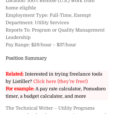
Location: 100% Remote (U.S.) work from
home eligible
Employment Type: Full-Time, Exempt
Department: Utility Services
Reports To: Program or Quality Management
Leadership
Pay Range: $29/hour – $37/hour
Position Summary
Related:
Interested in trying freelance tools
by Listiller?
Click here (they’re free!)
For example:
A pay rate calculator, Pomodoro
timer, a budget calculator, and more
The Technical Writer – Utility Programs