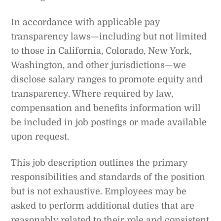
In accordance with applicable pay
transparency laws—including but not limited
to those in California, Colorado, New York,
Washington, and other jurisdictions—we
disclose salary ranges to promote equity and
transparency. Where required by law,
compensation and benefits information will
be included in job postings or made available
upon request.
This job description outlines the primary
responsibilities and standards of the position
but is not exhaustive. Employees may be
asked to perform additional duties that are
reasonably related to their role and consistent