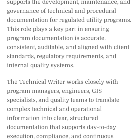
supports the development, maintenance, and
governance of technical and procedural
documentation for regulated utility programs.
This role plays a key part in ensuring
program documentation is accurate,
consistent, auditable, and aligned with client
standards, regulatory requirements, and
internal quality systems.
The Technical Writer works closely with
program managers, engineers, GIS
specialists, and quality teams to translate
complex technical and operational
information into clear, structured
documentation that supports day-to-day
execution, compliance, and continuous