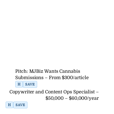
Pitch: MJBiz Wants Cannabis
Submissions – From $300/article
H
SAVE
Copywriter and Content Ops Specialist –
$50,000 – $60,000/year
H
SAVE