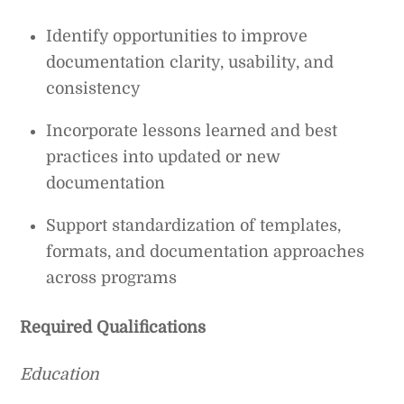
Identify opportunities to improve
documentation clarity, usability, and
consistency
Incorporate lessons learned and best
practices into updated or new
documentation
Support standardization of templates,
formats, and documentation approaches
across programs
Required
Qualifications
Education