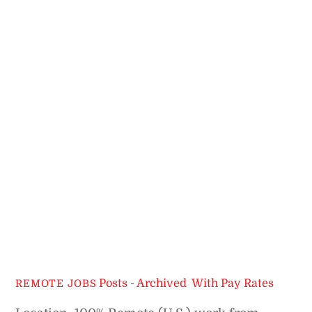
Posts - Archived
,
With Pay Rates
REMOTE JOBS