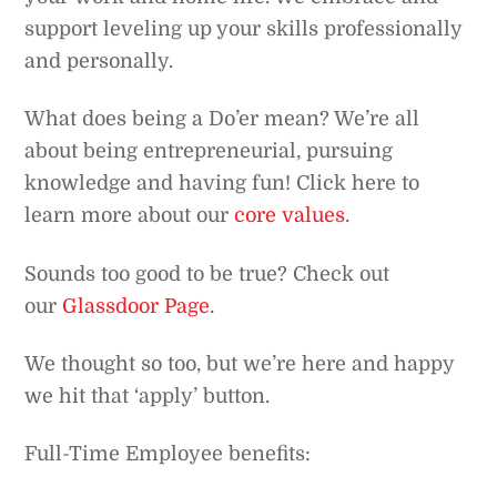
support leveling up your skills professionally
and personally.
What does being a Do’er mean? We’re all
about being entrepreneurial, pursuing
knowledge and having fun! Click here to
learn more about our
core values
.
Sounds too good to be true? Check out
our
Glassdoor Page
.
We thought so too, but we’re here and happy
we hit that ‘apply’ button.
Full-Time Employee benefits: