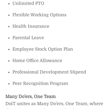
Unlimited PTO
Flexible Working Options
Health Insurance
Parental Leave
Employee Stock Option Plan
Home Office Allowance
Professional Development Stipend
Peer Recognition Program
Many Do’ers, One Team
DoiT unites as Many Do’ers, One Team, where