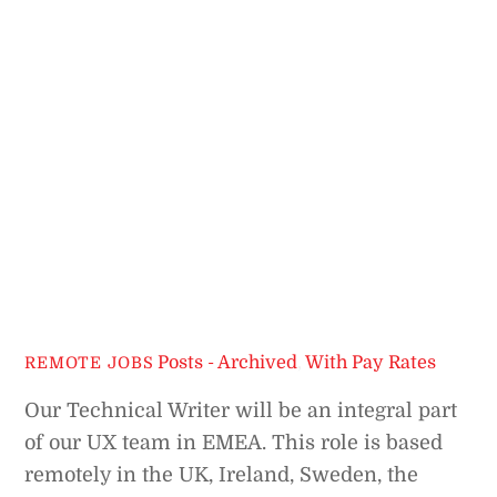
Posts - Archived
,
With Pay Rates
REMOTE JOBS
Our Technical Writer will be an integral part
of our UX team in EMEA. This role is based
remotely in the UK, Ireland, Sweden, the