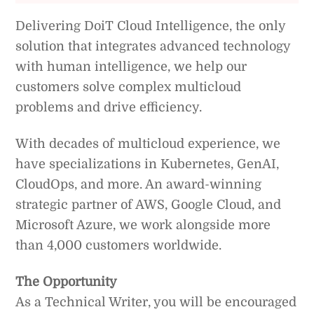
Delivering DoiT Cloud Intelligence, the only
solution that integrates advanced technology
with human intelligence, we help our
customers solve complex multicloud
problems and drive efficiency.
With decades of multicloud experience, we
have specializations in Kubernetes, GenAI,
CloudOps, and more. An award-winning
strategic partner of AWS, Google Cloud, and
Microsoft Azure, we work alongside more
than 4,000 customers worldwide.
The Opportunity
As a Technical Writer, you will be encouraged