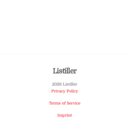
Back
Listiller
To
2026 Listiller
Top
Privacy Policy
Terms of Service
Imprint