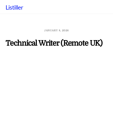
Skip
Listiller
to
content
JANUARY 8, 2026
Technical Writer (Remote UK)