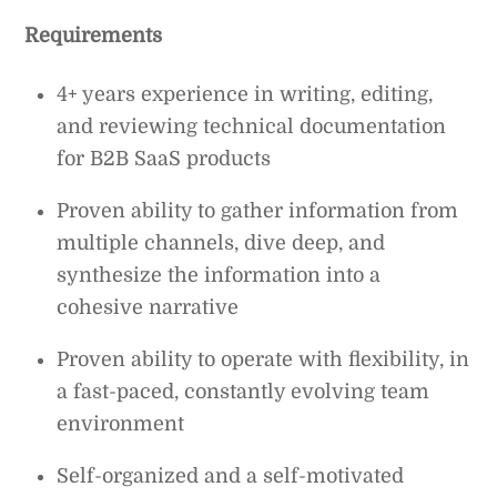
Requirements
4+ years experience in writing, editing,
and reviewing technical documentation
for B2B SaaS products
Proven ability to gather information from
multiple channels, dive deep, and
synthesize the information into a
cohesive narrative
Proven ability to operate with flexibility, in
a fast-paced, constantly evolving team
environment
Self-organized and a self-motivated