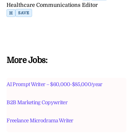
Healthcare Communications Editor
H
SAVE
More Jobs:
AI Prompt Writer – $60,000-$85,000/year
B2B Marketing Copywriter
Freelance Microdrama Writer