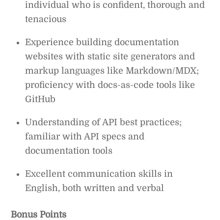
individual who is confident, thorough and
tenacious
Experience building documentation
websites with static site generators and
markup languages like Markdown/MDX;
proficiency with docs-as-code tools like
GitHub
Understanding of API best practices;
familiar with API specs and
documentation tools
Excellent communication skills in
English, both written and verbal
Bonus Points