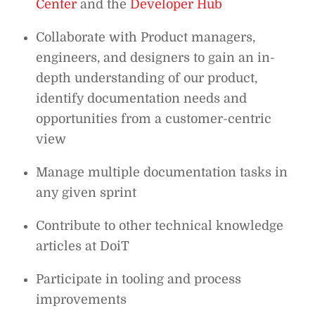
Center
and the
Developer Hub
Collaborate with Product managers,
engineers, and designers to gain an in-
depth understanding of our product,
identify documentation needs and
opportunities from a customer-centric
view
Manage multiple documentation tasks in
any given sprint
Contribute to other technical knowledge
articles at DoiT
Participate in tooling and process
improvements