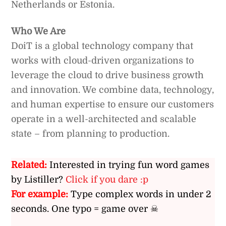
Netherlands or Estonia.
Who We Are
DoiT is a global technology company that
works with cloud-driven organizations to
leverage the cloud to drive business growth
and innovation. We combine data, technology,
and human expertise to ensure our customers
operate in a well-architected and scalable
state – from planning to production.
Related:
Interested in trying fun word games
by Listiller?
Click if you dare :p
For example:
Type complex words in under 2
seconds. One typo = game over ☠