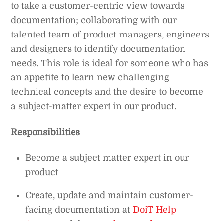
to take a customer-centric view towards
documentation; collaborating with our
talented team of product managers, engineers
and designers to identify documentation
needs. This role is ideal for someone who has
an appetite to learn new challenging
technical concepts and the desire to become
a subject-matter expert in our product.
Responsibilities
Become a subject matter expert in our
product
Create, update and maintain customer-
facing documentation at
DoiT Help