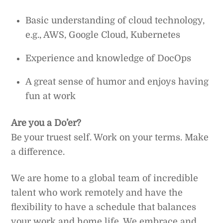
Basic understanding of cloud technology,
e.g., AWS, Google Cloud, Kubernetes
Experience and knowledge of DocOps
A great sense of humor and enjoys having
fun at work
Are you a Do’er?
Be your truest self. Work on your terms. Make
a difference.
We are home to a global team of incredible
talent who work remotely and have the
flexibility to have a schedule that balances
your work and home life. We embrace and