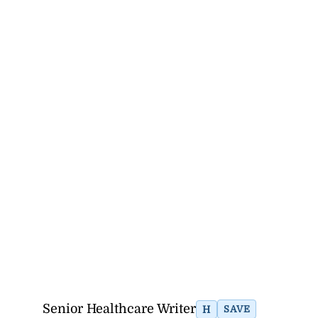
Senior Healthcare Writer
H
SAVE