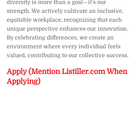
diversity is more than a goal—it’s our
strength. We actively cultivate an inclusive,
equitable workplace, recognizing that each
unique perspective enhances our innovation.
By celebrating differences, we create an
environment where every individual feels
valued, contributing to our collective success.
Apply (Mention Listiller.com When
Applying)