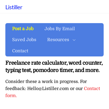
Skip
Listiller
to
content
Post a Job
Jobs By Email
Saved Jobs
Resources
Contact
Freelance rate calculator, word counter,
typing test, pomodoro timer, and more.
Consider these a work in progress. For
feedback: Hello@Listiller.com or our
Contact
form.