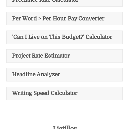
Per Word > Per Hour Pay Converter
'Can I Live on This Budget?' Calculator
Project Rate Estimator
Headline Analyzer
Writing Speed Calculator
Back