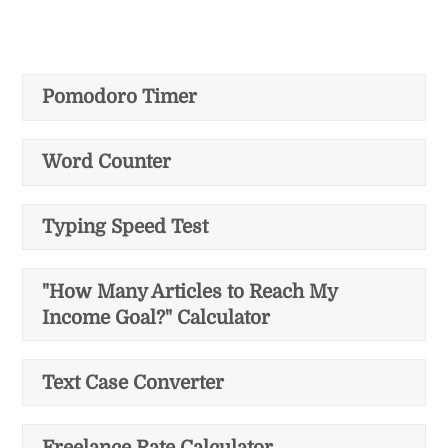
Pomodoro Timer
Word Counter
Typing Speed Test
"How Many Articles to Reach My
Income Goal?" Calculator
Text Case Converter
Freelance Rate Calculator