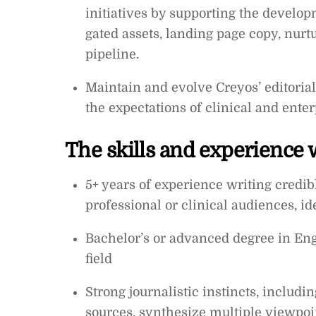
initiatives by supporting the develop
gated assets, landing page copy, nurtu
pipeline.
Maintain and evolve Creyos’ editoria
the expectations of clinical and ente
The skills and experience w
5+ years of experience writing credib
professional or clinical audiences, id
Bachelor’s or advanced degree in Engl
field
Strong journalistic instincts, includin
sources, synthesize multiple viewpoi