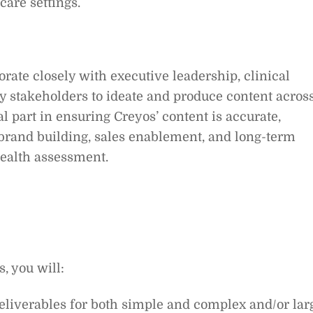
care settings.
rate closely with executive leadership, clinical
y stakeholders to ideate and produce content acros
al part in ensuring Creyos’ content is accurate,
brand building, sales enablement, and long-term
health assessment.
, you will:
 deliverables for both simple and complex and/or lar