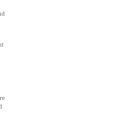
nd
nt
re
d