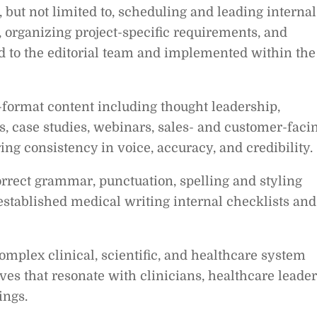
 but not limited to, scheduling and leading internal
s, organizing project-specific requirements, and
ed to the editorial team and implemented within the
-format content including thought leadership,
es, case studies, webinars, sales- and customer-faci
ing consistency in voice, accuracy, and credibility.
rrect grammar, punctuation, spelling and styling
 established medical writing internal checklists and
omplex clinical, scientific, and healthcare system
ives that resonate with clinicians, healthcare leader
ings.