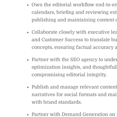
Own the editorial workflow end-to-en
calendars, briefing and reviewing ext
publishing and maintaining content 
Collaborate closely with executive lea
and Customer Success to translate bu
concepts, ensuring factual accuracy
Partner with the SEO agency to under
optimization insights, and thoughtful
compromising editorial integrity.
Publish and manage relevant content
narratives for social formats and mai
with brand standards.
Partner with Demand Generation on 