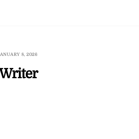
ANUARY 8, 2026
 Writer