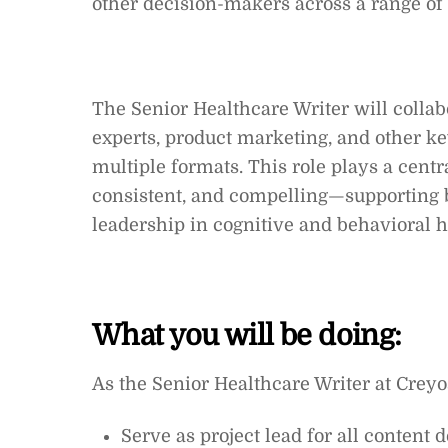
other decision-makers across a range of 
The Senior Healthcare Writer will collabo
experts, product marketing, and other ke
multiple formats. This role plays a centr
consistent, and compelling—supporting 
leadership in cognitive and behavioral 
What you will be doing:
As the Senior Healthcare Writer at Creyos
Serve as project lead for all content