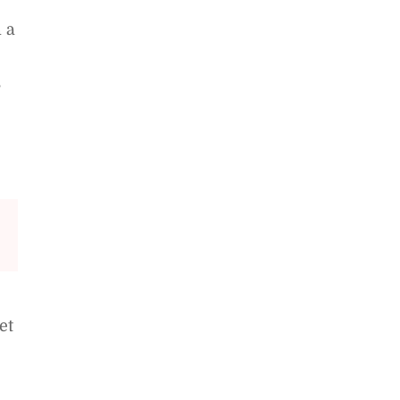
 a
,
et