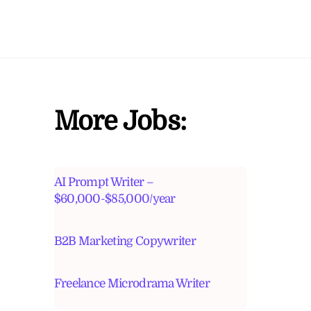
More Jobs:
AI Prompt Writer –
$60,000-$85,000/year
B2B Marketing Copywriter
Freelance Microdrama Writer