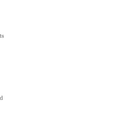
ts
ed