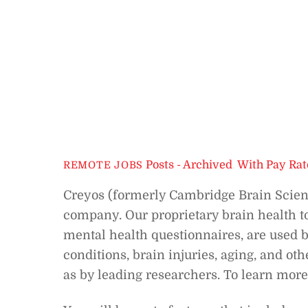
Posts - Archived
,
With Pay Rat
REMOTE JOBS
Creyos (formerly Cambridge Brain Scien
company. Our proprietary brain health to
mental health questionnaires, are used b
conditions, brain injuries, aging, and ot
as by leading researchers. To learn more 