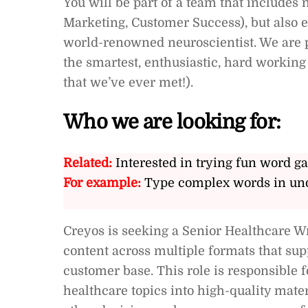
You will be part of a team that includes 
Marketing, Customer Success), but also e
world-renowned neuroscientist. We are p
the smartest, enthusiastic, hard working 
that we’ve ever met!).
Who we are looking for:
Related:
Interested in trying fun word g
For example:
Type complex words in und
Creyos is seeking a Senior Healthcare Wri
content across multiple formats that sup
customer base. This role is responsible fo
healthcare topics into high-quality mater