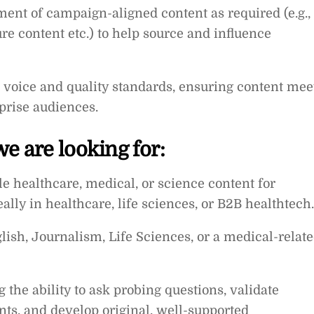
ment of campaign-aligned content as required (e.g.,
re content etc.) to help source and influence
l voice and quality standards, ensuring content mee
rprise audiences.
e are looking for:
le healthcare, medical, or science content for
eally in healthcare, life sciences, or B2B healthtech.
ish, Journalism, Life Sciences, or a medical-relat
g the ability to ask probing questions, validate
nts, and develop original, well-supported