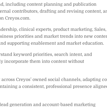
d, including content planning and publication
ernal contributors, drafting and revising content, a
on Creyos.com.
dership, clinical experts, product marketing, Sales,
siness priorities and market trends into new conte
 and supporting enablement and market education.
stand keyword priorities, search intent, and
ly incorporate them into content without
 across Creyos’ owned social channels, adapting co
ntaining a consistent, professional presence aligne
lead generation and account-based marketing