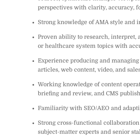
perspectives with clarity, accuracy, 
Strong knowledge of AMA style and i
Proven ability to research, interpret,
or healthcare system topics with ac
Experience producing and managing c
articles, web content, video, and sale
Working knowledge of content operati
briefing and review, and CMS publish
Familiarity with SEO/AEO and adaptin
Strong cross-functional collaborati
subject-matter experts and senior sta