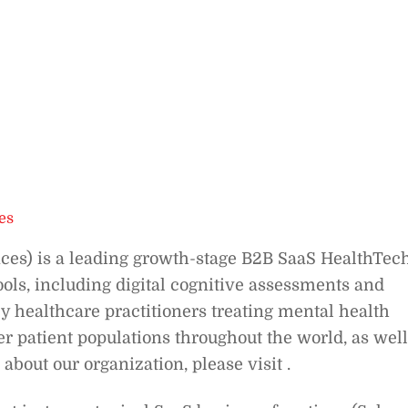
es
ces) is a leading growth-stage B2B SaaS HealthTec
ols, including digital cognitive assessments and
y healthcare practitioners treating mental health
her patient populations throughout the world, as well
about our organization, please visit .