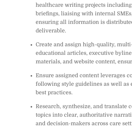
healthcare writing projects including,
briefings, liaising with internal SME
ensuring all information is distribut
deliverable.
Create and assign high-quality, multi
educational articles, executive bylin
materials, and website content, ensur
Ensure assigned content leverages co
following style guidelines as well as
best practices.
Research, synthesize, and translate c
topics into clear, authoritative narrat
and decision-makers across care sett