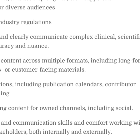
for diverse audiences
ndustry regulations
 and clearly communicate complex clinical, scientifi
curacy and nuance.
ontent across multiple formats, including long-f
s- or customer-facing materials.
ons, including publication calendars, contributor
ing.
g content for owned channels, including social.
on and communication skills and comfort working w
keholders, both internally and externally.