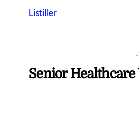
Skip
Listiller
to
content
J
Senior Healthcare