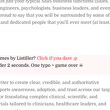
not just your typical SaaS business functions (Sales,
ngineers, psychologists, business leaders, and even
roud to say that you will be surrounded by some of
and dedicated people that you’ll ever meet (at least
ames by Listiller?
Click if you dare :p
er 2 seconds. One typo = game over ☠
ter to create clear, credible, and authoritative
ports awareness, adoption, and trust across our targ
r translating complex clinical, scientific, and
ials tailored to clinicians, healthcare leaders, and