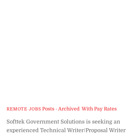
Posts - Archived
,
With Pay Rates
REMOTE JOBS
Softtek Government Solutions is seeking an
experienced Technical Writer/Proposal Writer