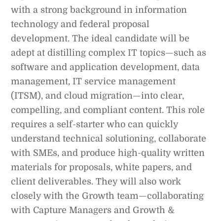
with a strong background in information
technology and federal proposal
development. The ideal candidate will be
adept at distilling complex IT topics—such as
software and application development, data
management, IT service management
(ITSM), and cloud migration—into clear,
compelling, and compliant content. This role
requires a self-starter who can quickly
understand technical solutioning, collaborate
with SMEs, and produce high-quality written
materials for proposals, white papers, and
client deliverables. They will also work
closely with the Growth team—collaborating
with Capture Managers and Growth &