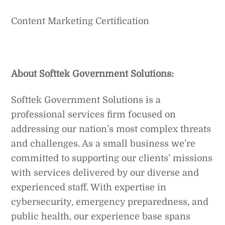
Content Marketing Certification
About Softtek Government Solutions:
Softtek Government Solutions is a
professional services firm focused on
addressing our nation’s most complex threats
and challenges. As a small business we’re
committed to supporting our clients’ missions
with services delivered by our diverse and
experienced staff. With expertise in
cybersecurity, emergency preparedness, and
public health, our experience base spans