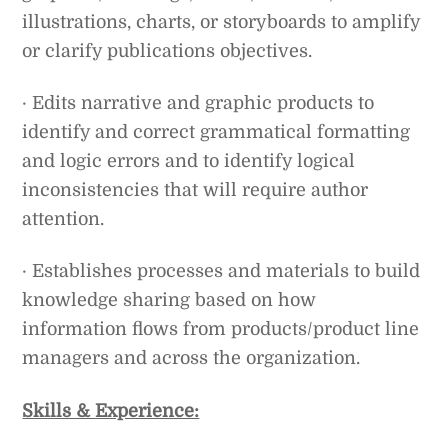
illustrations, charts, or storyboards to amplify
or clarify publications objectives.
· Edits narrative and graphic products to
identify and correct grammatical formatting
and logic errors and to identify logical
inconsistencies that will require author
attention.
· Establishes processes and materials to build
knowledge sharing based on how
information flows from products/product line
managers and across the organization.
Skills & Experience: