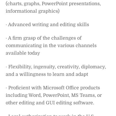
(charts, graphs, PowerPoint presentations,
informational graphics)
· Advanced writing and editing skills
· A firm grasp of the challenges of
communicating in the various channels
available today
· Flexibility, ingenuity, creativity, diplomacy,
and a willingness to learn and adapt
· Proficient with Microsoft Office products
including Word, PowerPoint, MS Teams, or
other editing and GUI editing software.