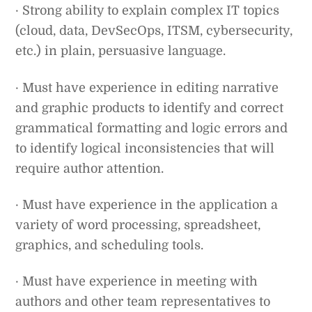
· Strong ability to explain complex IT topics
(cloud, data, DevSecOps, ITSM, cybersecurity,
etc.) in plain, persuasive language.
· Must have experience in editing narrative
and graphic products to identify and correct
grammatical formatting and logic errors and
to identify logical inconsistencies that will
require author attention.
· Must have experience in the application a
variety of word processing, spreadsheet,
graphics, and scheduling tools.
· Must have experience in meeting with
authors and other team representatives to