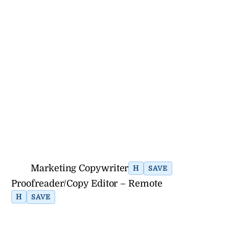
Marketing Copywriter
H
SAVE
Proofreader/Copy Editor – Remote
H
SAVE