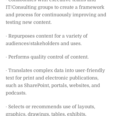
IT/Consulting groups to create a framework
and process for continuously improving and
testing new content.
· Repurposes content for a variety of
audiences/stakeholders and uses.
· Performs quality control of content.
· Translates complex data into user-friendly
text for print and electronic publications,
such as SharePoint, portals, websites, and
podcasts.
· Selects or recommends use of layouts,
graphics, drawings, tables, exhibits,