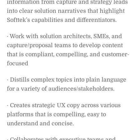
information from capture and strategy leads
into clear solution narratives that highlight
Softtek’s capabilities and differentiators.
· Work with solution architects, SMEs, and
capture/proposal teams to develop content
that is compliant, compelling, and customer-
focused
· Distills complex topics into plain language
for a variety of audiences/stakeholders.
· Creates strategic UX copy across various
platforms that is compelling, easy to
understand and concise.
· Collaborates with executive teams and