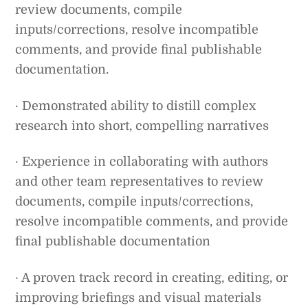
review documents, compile
inputs/corrections, resolve incompatible
comments, and provide final publishable
documentation.
· Demonstrated ability to distill complex
research into short, compelling narratives
· Experience in collaborating with authors
and other team representatives to review
documents, compile inputs/corrections,
resolve incompatible comments, and provide
final publishable documentation
· A proven track record in creating, editing, or
improving briefings and visual materials