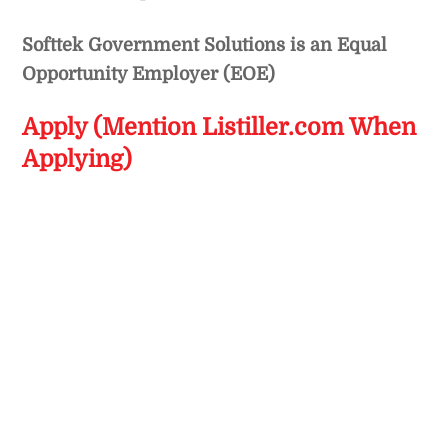
Softtek Government Solutions is an Equal
Opportunity Employer (EOE)
Apply (Mention Listiller.com When
Applying)