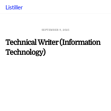
Skip
Listiller
to
content
SEPTEMBER 9, 2025
Technical Writer (Information
Technology)