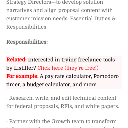
Strategy Directors—to develop solution
narratives and align proposal content with
customer mission needs. Essential Duties &
Responsibilities
Responsibilities:
Related:
Interested in trying freelance tools
by Listiller?
Click here (they’re free!)
For example:
A pay rate calculator, Pomodoro
timer, a budget calculator, and more
· Research, write, and edit technical content
for federal proposals, RFIs, and white papers.
· Partner with the Growth team to transform