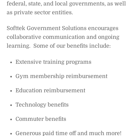
federal, state, and local governments, as well
as private sector entities.
Softtek Government Solutions encourages
collaborative communication and ongoing
learning. Some of our benefits include:
Extensive training programs
Gym membership reimbursement
Education reimbursement
Technology benefits
Commuter benefits
Generous paid time off and much more!