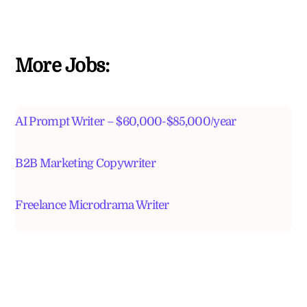
More Jobs:
AI Prompt Writer – $60,000-$85,000/year
B2B Marketing Copywriter
Freelance Microdrama Writer