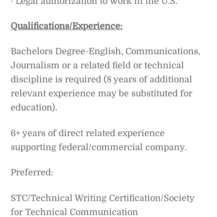
· Legal authorization to work in the U.S.
Qualifications/Experience:
Bachelors Degree-English, Communications,
Journalism or a related field or technical
discipline is required (8 years of additional
relevant experience may be substituted for
education).
6+ years of direct related experience
supporting federal/commercial company.
Preferred:
STC/Technical Writing Certification/Society
for Technical Communication