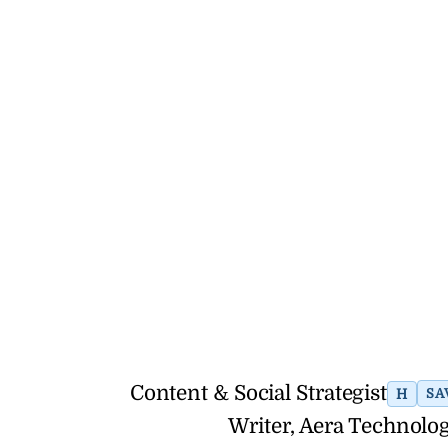
Content & Social Strategist
H
SA
Writer, Aera Technolog