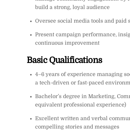
build a strong, loyal audience
Oversee social media tools and paid
Present campaign performance, insigh
continuous improvement
Basic Qualifications
4–6 years of experience managing soc
a tech-driven or fast-paced environ
Bachelor’s degree in Marketing, Commu
equivalent professional experience)
Excellent written and verbal communic
compelling stories and messages