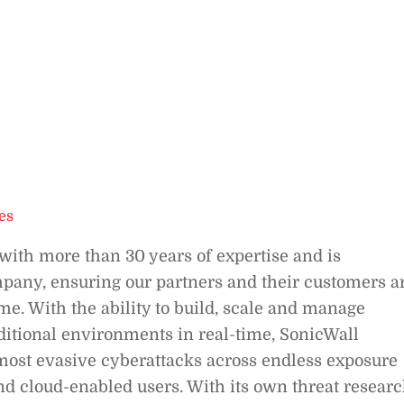
es
with more than 30 years of expertise and is
mpany, ensuring our partners and their customers a
me. With the ability to build, scale and manage
aditional environments in real-time, SonicWall
 most evasive cyberattacks across endless exposure
nd cloud-enabled users. With its own threat resear