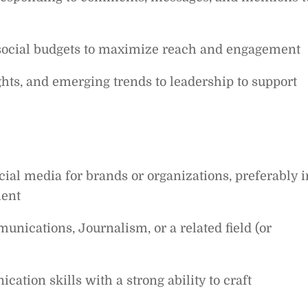
 social budgets to maximize reach and engagement
ts, and emerging trends to leadership to support
ial media for brands or organizations, preferably i
ment
nications, Journalism, or a related field (or
ation skills with a strong ability to craft