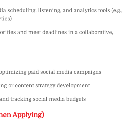
 scheduling, listening, and analytics tools (e.g.,
tics)
orities and meet deadlines in a collaborative,
 optimizing paid social media campaigns
ing or content strategy development
and tracking social media budgets
hen Applying)