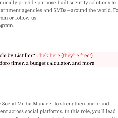
ically provide purpose-built security solutions to
overnment agencies and SMBs—around the world. Fo
com
or follow us
agram
.
ols by Listiller?
Click here (they’re free!)
doro timer, a budget calculator, and more
ic Social Media Manager to strengthen our brand
across social platforms. In this role, you’ll lead