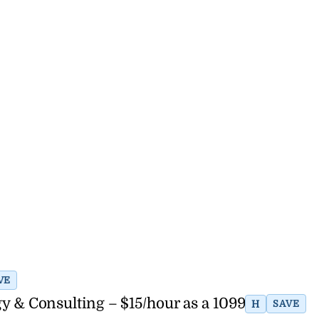
VE
y & Consulting – $15/hour as a 1099
H
SAVE