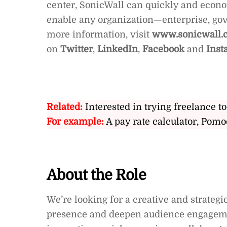
center, SonicWall can quickly and econom
enable any organization—enterprise, g
more information, visit
www.sonicwall.
on
Twitter
,
LinkedIn
,
Facebook
and
Inst
Related:
Interested in trying freelance to
For example:
A pay rate calculator, Pomo
About the Role
We’re looking for a creative and strateg
presence and deepen audience engagement 