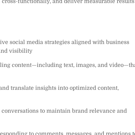
 cross-functionally, and deliver measurable results
 social media strategies aligned with business
nd visibility
ling content—including text, images, and video—th
nd translate insights into optimized content,
d conversations to maintain brand relevance and
sponding to comments, messages, and mentions t