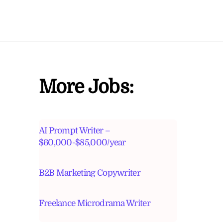
More Jobs:
AI Prompt Writer –
$60,000-$85,000/year
B2B Marketing Copywriter
Freelance Microdrama Writer