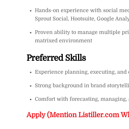
Hands-on experience with social media
Sprout Social, Hootsuite, Google Analy
Proven ability to manage multiple pri
matrixed environment
Preferred Skills
Experience planning, executing, and
Strong background in brand storytell
Comfort with forecasting, managing, 
Apply (Mention Listiller.com W