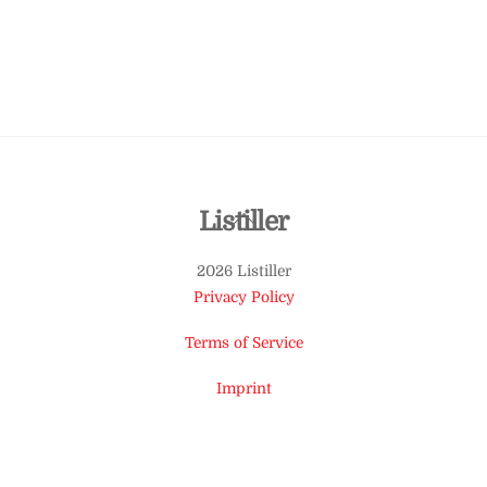
Back
Listiller
To
2026 Listiller
Top
Privacy Policy
Terms of Service
Imprint