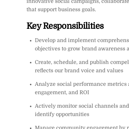
innovative social campaigns, collaborate
that support business goals.
Key Responsibilities
Develop and implement comprehensive
objectives to grow brand awareness a
Create, schedule, and publish compel
reflects our brand voice and values
Analyze social performance metrics a
engagement, and ROI
Actively monitor social channels an
identify opportunities
Manage community engagement by re