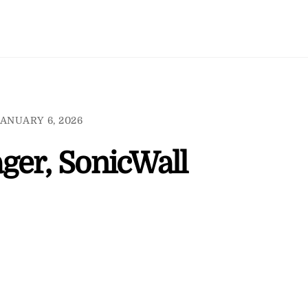
ANUARY 6, 2026
ger, SonicWall