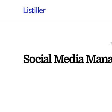
Skip
Listiller
to
content
J
Social Media Mana