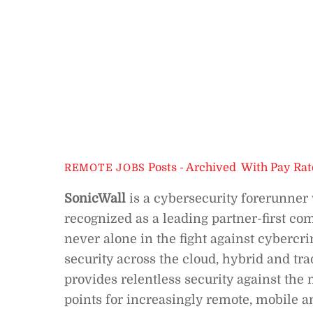
Posts - Archived
,
With Pay Rat
REMOTE JOBS
SonicWall
is a cybersecurity forerunner 
recognized as a leading partner-first co
never alone in the fight against cybercri
security across the cloud, hybrid and tr
provides relentless security against the
points for increasingly remote, mobile a