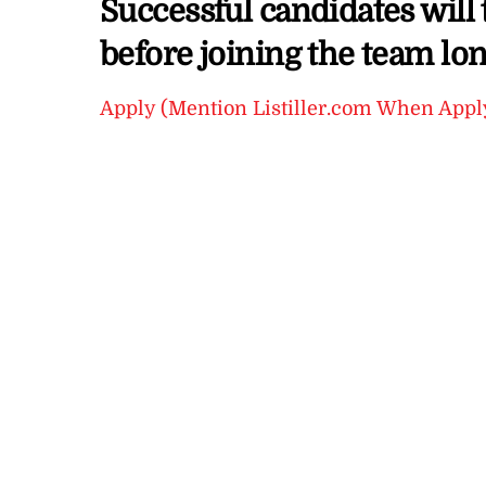
Successful candidates will 
before joining the team lo
Apply (Mention Listiller.com When Appl