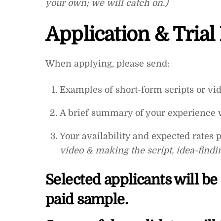
your own; we will catch on.)
Application & Trial
When applying, please send:
Examples of short-form scripts or vide
A brief summary of your experience 
Your availability and expected rates 
video & making the script, idea-findin
Selected applicants will be
paid sample.