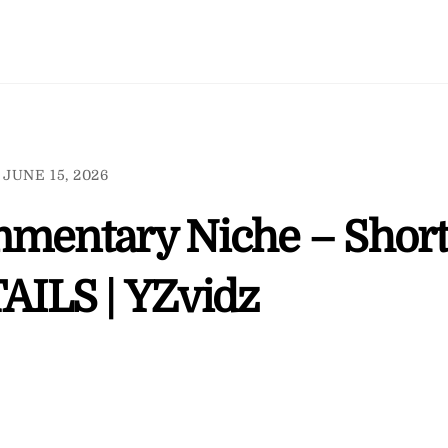
JUNE 15, 2026
mmentary Niche – Short
AILS | YZvidz