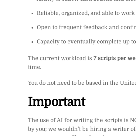
Reliable, organized, and able to wor
Open to frequent feedback and cont
Capacity to eventually complete up to
The current workload is
7 scripts per w
time.
You do not need to be based in the United
Important
The use of AI for writing the scripts is
by you; we wouldn’t be hiring a writer 