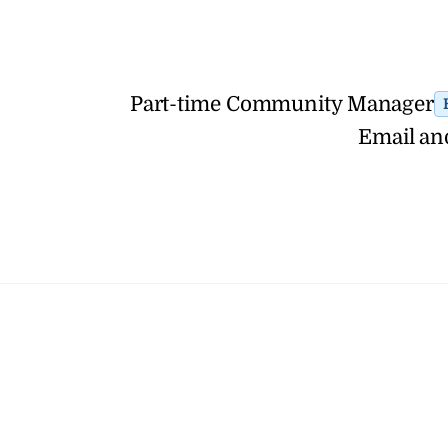
Part-time Community Manager
Email an