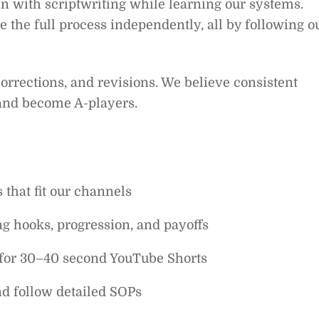
n with scriptwriting while learning our systems.
e the full process independently, all by following o
orrections, and revisions. We believe consistent
 and become A-players.
 that fit our channels
ong hooks, progression, and payoffs
s for 30–40 second YouTube Shorts
nd follow detailed SOPs