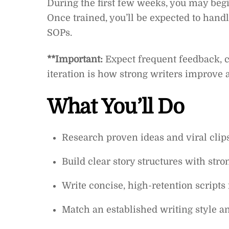
During the first few weeks, you may begi
Once trained, you’ll be expected to handl
SOPs.
**Important:
Expect frequent feedback, c
iteration is how strong writers improve
What You’ll Do
Research proven ideas and viral clips
Build clear story structures with str
Write concise, high-retention script
Match an established writing style a