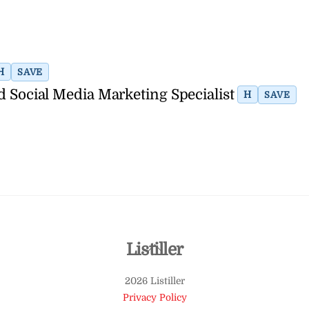
H
SAVE
d Social Media Marketing Specialist
H
SAVE
Back
Listiller
To
2026 Listiller
Top
Privacy Policy