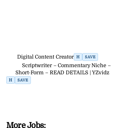
Digital Content Creator
H
SAVE
Scriptwriter – Commentary Niche –
Short-Form – READ DETAILS | YZvidz
H
SAVE
More Jobs: