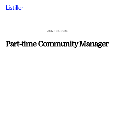
Skip
Listiller
to
content
JUNE 12, 2026
Part-time Community Manager