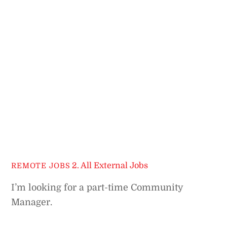
2. All External Jobs
REMOTE JOBS
I’m looking for a part-time Community
Manager.