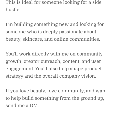
This is ideal for someone looking for a side
hustle.
I’m building something new and looking for
someone who is deeply passionate about
beauty, skincare, and online communities.
You’ll work directly with me on community
growth, creator outreach, content, and user
engagement. You’ll also help shape product
strategy and the overall company vision.
If you love beauty, love community, and want
to help build something from the ground up,
send me a DM.