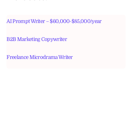
AI Prompt Writer – $60,000-$85,000/year
B2B Marketing Copywriter
Freelance Microdrama Writer