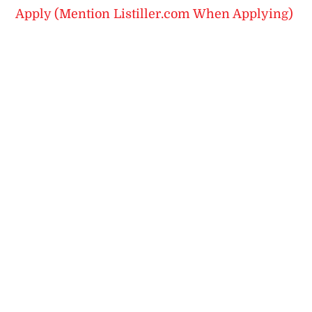
Apply (Mention Listiller.com When Applying)