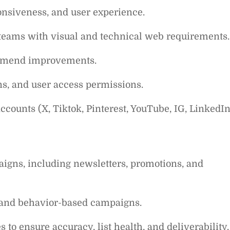
nsiveness, and user experience.
teams with visual and technical web requirements.
ommend improvements.
ons, and user access permissions.
counts (X, Tiktok, Pinterest, YouTube, IG, LinkedIn
aigns, including newsletters, promotions, and
 and behavior-based campaigns.
o ensure accuracy, list health, and deliverability.