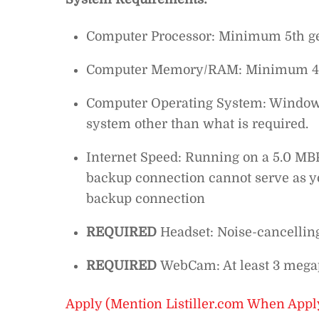
Computer Processor: Minimum 5th gen
Computer Memory/RAM: Minimum 4
Computer Operating System: Windows 
system other than what is required.
Internet Speed: Running on a 5.0 MBP
backup connection cannot serve as yo
backup connection
REQUIRED
Headset: Noise-cancellin
REQUIRED
WebCam: At least 3 megap
Apply (Mention Listiller.com When Appl