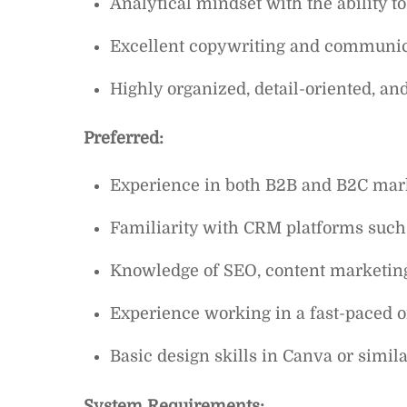
Analytical mindset with the ability t
Excellent copywriting and communica
Highly organized, detail-oriented, a
Preferred:
Experience in both B2B and B2C mar
Familiarity with CRM platforms such 
Knowledge of SEO, content marketing, 
Experience working in a fast-paced o
Basic design skills in Canva or simila
System Requirements: