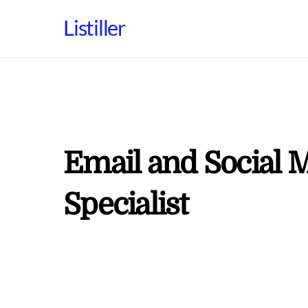
Skip
Listiller
to
content
Email and Social 
Specialist