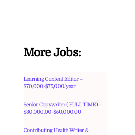
More Jobs:
Learning Content Editor –
$70,000-$75,000/year
Senior Copywriter ( FULL TIME) –
$30,000.00-$50,000.00
Contributing Health Writer &