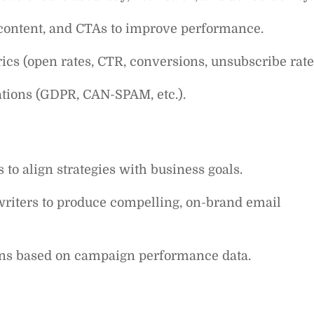
, content, and CTAs to improve performance.
cs (open rates, CTR, conversions, unsubscribe rate
tions (GDPR, CAN-SPAM, etc.).
to align strategies with business goals.
writers to produce compelling, on-brand email
ns based on campaign performance data.