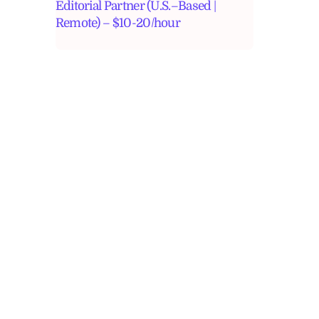
Editorial Partner (U.S.–Based |
Remote) – $10-20/hour