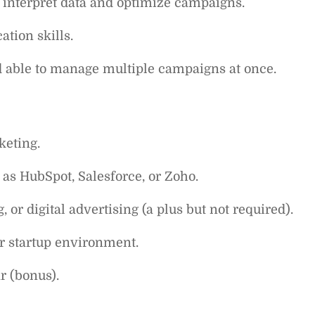
o interpret data and optimize campaigns.
tion skills.
nd able to manage multiple campaigns at once.
keting.
as HubSpot, Salesforce, or Zoho.
or digital advertising (a plus but not required).
r startup environment.
r (bonus).