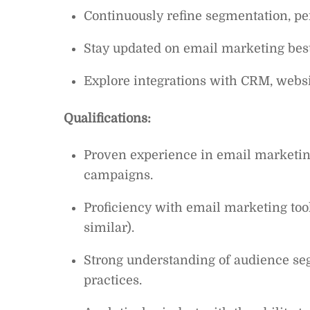
Continuously refine segmentation, per
Stay updated on email marketing best 
Explore integrations with CRM, websi
Qualifications:
Proven experience in email marketing
campaigns.
Proficiency with email marketing too
similar).
Strong understanding of audience seg
practices.