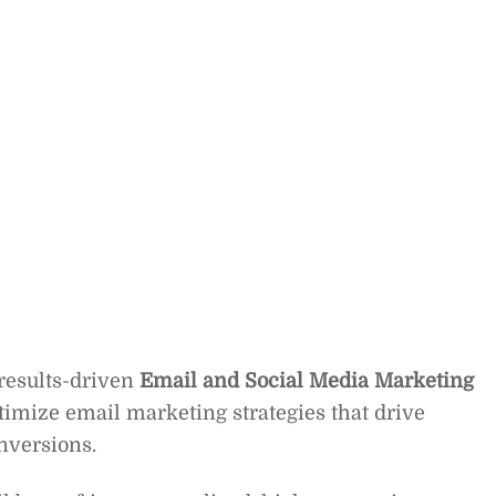
 results-driven
Email and Social Media Marketing
timize email marketing strategies that drive
nversions.