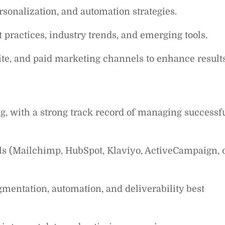
sonalization, and automation strategies.
practices, industry trends, and emerging tools.
te, and paid marketing channels to enhance results
, with a strong track record of managing successf
ls (Mailchimp, HubSpot, Klaviyo, ActiveCampaign, 
mentation, automation, and deliverability best