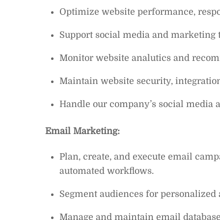
Optimize website performance, respo
Support social media and marketing 
Monitor website analutics and rec
Maintain website security, integrati
Handle our company’s social media ac
Email Marketing:
Plan, create, and execute email camp
automated workflows.
Segment audiences for personalized
Manage and maintain email databases t