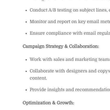
Conduct A/B testing on subject lines
Monitor and report on key email metri
Ensure compliance with email regula
Campaign Strategy & Collaboration:
Work with sales and marketing teams 
Collaborate with designers and copy
content.
Provide insights and recommendatio
Optimization & Growth: