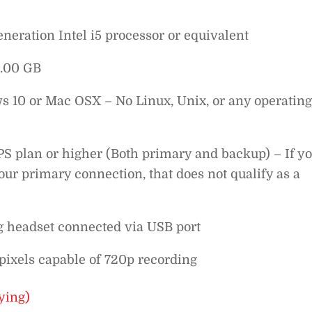
eration Intel i5 processor or equivalent
.00 GB
10 or Mac OSX – No Linux, Unix, or any operating
S plan or higher (Both primary and backup) – If y
ur primary connection, that does not qualify as a
g headset connected via USB port
ixels capable of 720p recording
ying)