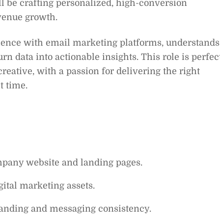
ll be crafting personalized, high-conversion
evenue growth.
ience with email marketing platforms, understands
n data into actionable insights. This role is perfec
eative, with a passion for delivering the right
t time.
mpany website and landing pages.
ital marketing assets.
anding and messaging consistency.