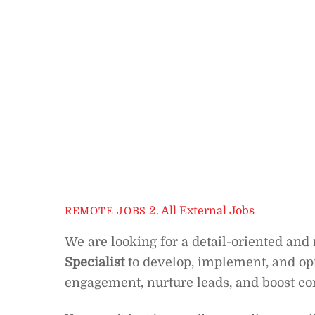
2. All External Jobs
REMOTE JOBS
We are looking for a detail-oriented and
Specialist
to develop, implement, and op
engagement, nurture leads, and boost co