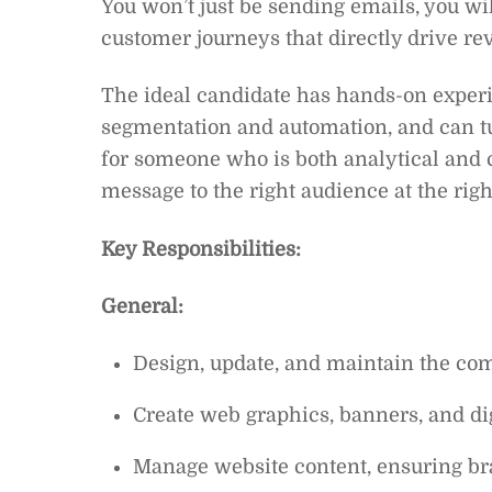
You won’t just be sending emails, you wi
customer journeys that directly drive r
The ideal candidate has hands-on exper
segmentation and automation, and can tur
for someone who is both analytical and cr
message to the right audience at the righ
Key Responsibilities:
General:
Design, update, and maintain the co
Create web graphics, banners, and dig
Manage website content, ensuring br