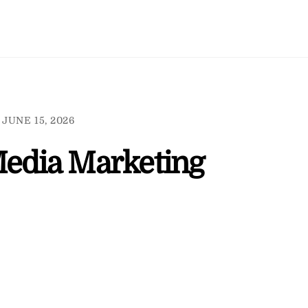
JUNE 15, 2026
Media Marketing