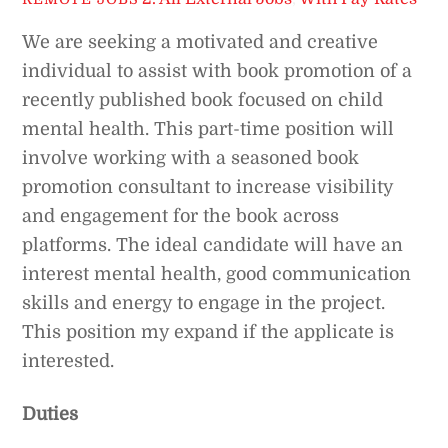
We are seeking a motivated and creative
individual to assist with book promotion of a
recently published book focused on child
mental health. This part-time position will
involve working with a seasoned book
promotion consultant to increase visibility
and engagement for the book across
platforms. The ideal candidate will have an
interest mental health, good communication
skills and energy to engage in the project.
This position my expand if the applicate is
interested.
Duties