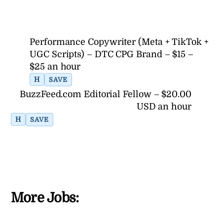
Performance Copywriter (Meta + TikTok +
UGC Scripts) – DTC CPG Brand – $15 –
$25 an hour
H
SAVE
BuzzFeed.com Editorial Fellow – $20.00
USD an hour
H
SAVE
More Jobs: