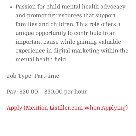
Passion for child mental health advocacy
and promoting resources that support
families and children. This role offers a
unique opportunity to contribute to an
important cause while gaining valuable
experience in digital marketing within the
mental health field.
Job Type: Part-time
Pay: $20.00 – $30.00 per hour
Apply (Mention Listiller.com When Applying)