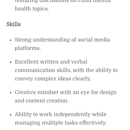
featuring discussions on child mental
health topics.
Skills
Strong understanding of social media
platforms.
Excellent written and verbal
communication skills, with the ability to
convey complex ideas clearly.
Creative mindset with an eye for design
and content creation.
Ability to work independently while
managing multiple tasks effectively.