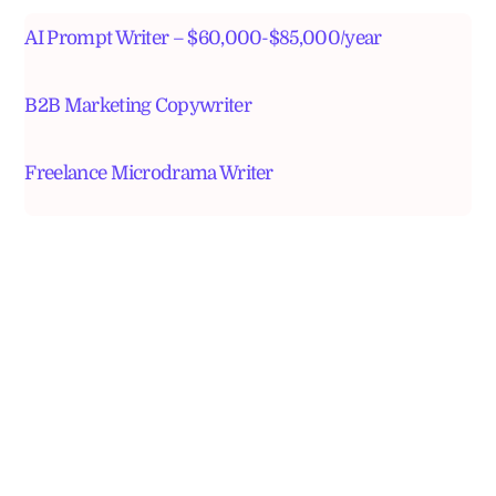
AI Prompt Writer – $60,000-$85,000/year
B2B Marketing Copywriter
Freelance Microdrama Writer