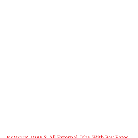
2. All External Jobs
,
With Pay Rates
REMOTE JOBS