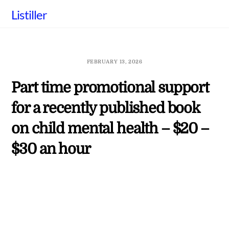
Skip
Listiller
to
content
FEBRUARY 13, 2026
Part time promotional support
for a recently published book
on child mental health – $20 –
$30 an hour