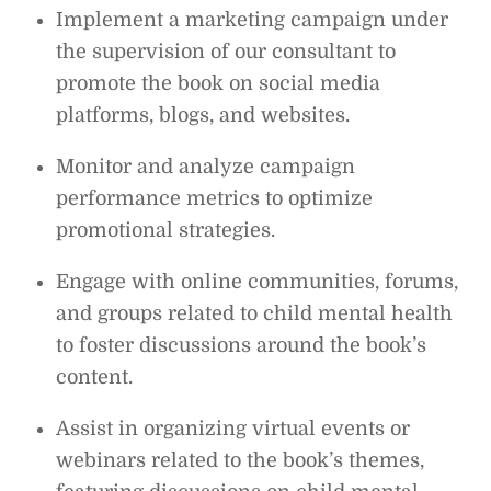
Implement a marketing campaign under
the supervision of our consultant to
promote the book on social media
platforms, blogs, and websites.
Monitor and analyze campaign
performance metrics to optimize
promotional strategies.
Engage with online communities, forums,
and groups related to child mental health
to foster discussions around the book’s
content.
Assist in organizing virtual events or
webinars related to the book’s themes,