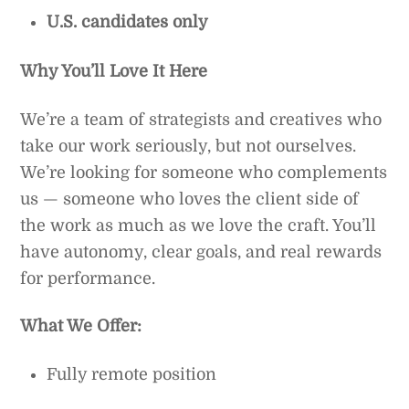
U.S. candidates only
Why You’ll Love It Here
We’re a team of strategists and creatives who
take our work seriously, but not ourselves.
We’re looking for someone who complements
us — someone who loves the client side of
the work as much as we love the craft. You’ll
have autonomy, clear goals, and real rewards
for performance.
What We Offer:
Fully remote position