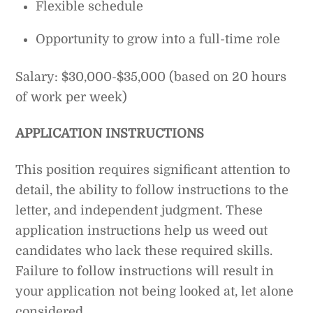
Flexible schedule
Opportunity to grow into a full-time role
Salary: $30,000-$35,000 (based on 20 hours
of work per week)
APPLICATION INSTRUCTIONS
This position requires significant attention to
detail, the ability to follow instructions to the
letter, and independent judgment. These
application instructions help us weed out
candidates who lack these required skills.
Failure to follow instructions will result in
your application not being looked at, let alone
considered.