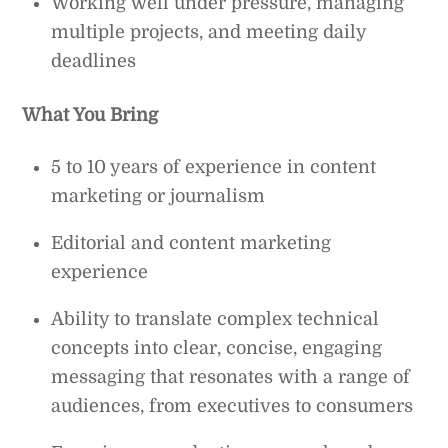
Working well under pressure, managing
multiple projects, and meeting daily
deadlines
What You Bring
5 to 10 years of experience in content
marketing or journalism
Editorial and content marketing
experience
Ability to translate complex technical
concepts into clear, concise, engaging
messaging that resonates with a range of
audiences, from executives to consumers