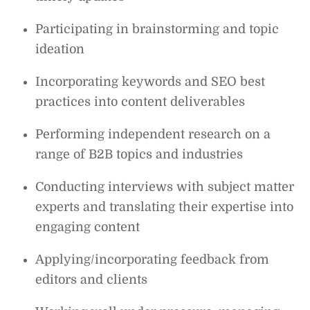
Participating in brainstorming and topic
ideation
Incorporating keywords and SEO best
practices into content deliverables
Performing independent research on a
range of B2B topics and industries
Conducting interviews with subject matter
experts and translating their expertise into
engaging content
Applying/incorporating feedback from
editors and clients