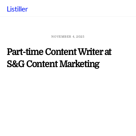
Skip
Listiller
to
content
NOVEMBER 4, 2025
Part-time Content Writer at
S&G Content Marketing