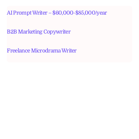
AI Prompt Writer – $60,000-$85,000/year
B2B Marketing Copywriter
Freelance Microdrama Writer