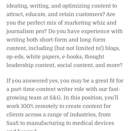
ideating, writing, and optimizing content to
attract, educate, and retain customers? Are
you the perfect mix of marketing whiz and
journalism pro? Do you have experience with
writing both short-form and long-form
content, including (but not limited to!) blogs,
op-eds, white papers, e-books, thought
leadership content, social content, and more?
If you answered yes, you may be a great fit for
a part-time content writer role with our fast-
growing team at S&G. In this position, you’ll
work 100% remotely to create content for
clients across a range of industries, from
SaaS to manufacturing to medical devices