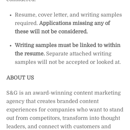
Resume, cover letter, and writing samples
required.
Applications missing any of
these will not be considered.
Writing samples must be linked to within
the resume.
Separate attached writing
samples will not be accepted or looked at.
ABOUT US
S&G is an award-winning content marketing
agency that creates branded content
experiences for companies who want to stand
out from competitors, transform into thought
leaders, and connect with customers and