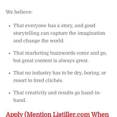
We believe:
That everyone has a story, and good
storytelling can capture the imagination
and change the world.
That marketing buzzwords come and go,
but great content is always great.
That no industry has to be dry, boring, or
resort to tired clichés.
That creativity and results go hand-in-
hand.
Apply (Mention Listiller.com When