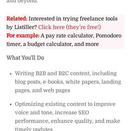
and beyond.
Related:
Interested in trying freelance tools
by Listiller?
Click here (they’re free!)
For example:
A pay rate calculator, Pomodoro
timer, a budget calculator, and more
What You’ll Do
Writing B2B and B2C content, including
blog posts, e-books, white papers, landing
pages, and web pages
Optimizing existing content to improve
voice and tone, increase SEO
performance, enhance quality, and make
timely updates