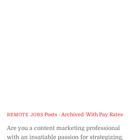
Posts - Archived
,
With Pay Rates
REMOTE JOBS
Are you a content marketing professional
with an insatiable passion for strategizing,