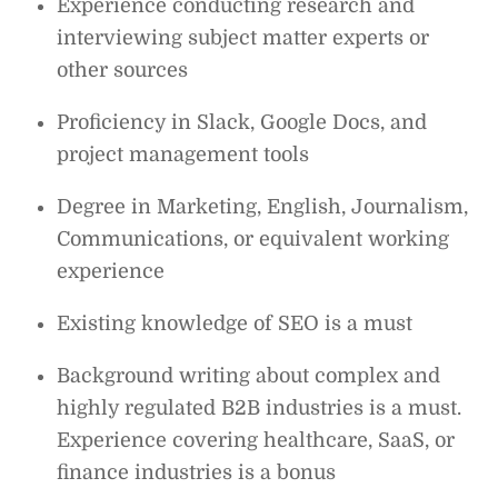
Experience conducting research and
interviewing subject matter experts or
other sources
Proficiency in Slack, Google Docs, and
project management tools
Degree in Marketing, English, Journalism,
Communications, or equivalent working
experience
Existing knowledge of SEO is a must
Background writing about complex and
highly regulated B2B industries is a must.
Experience covering healthcare, SaaS, or
finance industries is a bonus