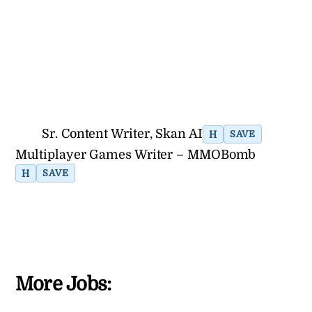
Sr. Content Writer, Skan AI
H
SAVE
Multiplayer Games Writer – MMOBomb
H
SAVE
More Jobs: