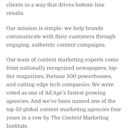
clients in a way that drives bottom-line
results.
Our mission is simple: we help brands
communicate with their customers through
engaging, authentic content campaigns.
Our team of content marketing experts come
from nationally recognized newspapers, top-
tier magazines, Fortune 500 powerhouses,
and cutting-edge tech companies. We were
voted as one of Ad Age’s fastest growing
agencies. And we’ve been named one of the
top 50 global content marketing agencies four
years in a row by The Content Marketing
Institute.