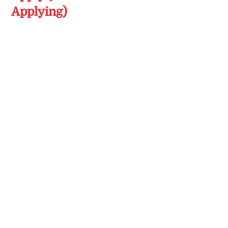
Applying)