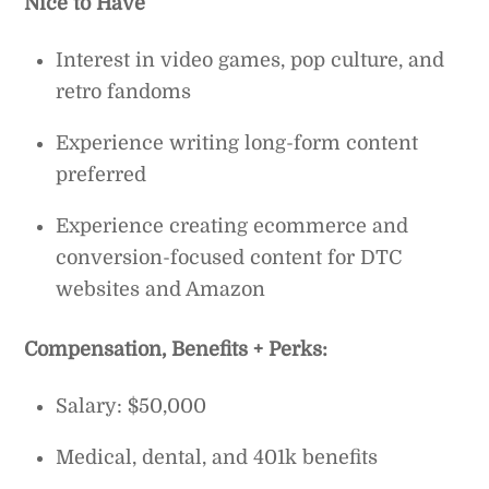
Nice to Have
Interest in video games, pop culture, and
retro fandoms
Experience writing long-form content
preferred
Experience creating ecommerce and
conversion-focused content for DTC
websites and Amazon
Compensation, Benefits + Perks:
Salary: $50,000
Medical, dental, and 401k benefits