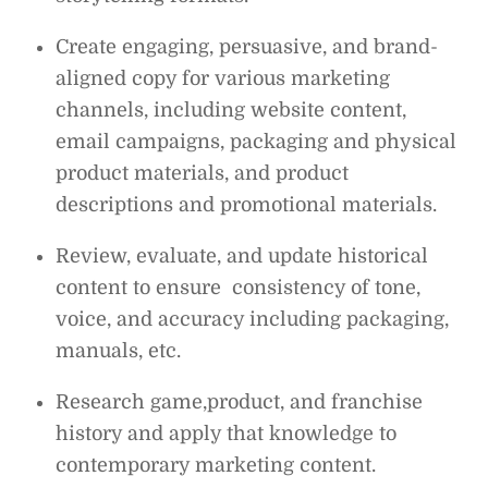
Create engaging, persuasive, and brand-
aligned copy for various marketing
channels, including website content,
email campaigns, packaging and physical
product materials, and product
descriptions and promotional materials.
Review, evaluate, and update historical
content to ensure consistency of tone,
voice, and accuracy including packaging,
manuals, etc.
Research game,product, and franchise
history and apply that knowledge to
contemporary marketing content.