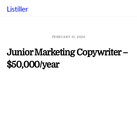
Skip
Listiller
to
content
FEBRUARY 13, 2026
Junior Marketing Copywriter –
$50,000/year