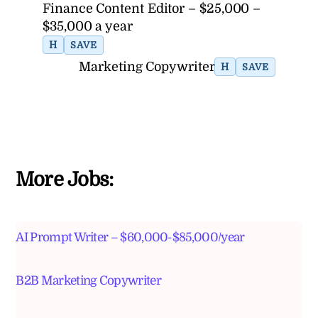
Finance Content Editor – $25,000 –
$35,000 a year
H
SAVE
Marketing Copywriter
H
SAVE
More Jobs:
AI Prompt Writer – $60,000-$85,000/year
B2B Marketing Copywriter