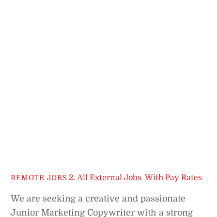
2. All External Jobs
,
With Pay Rates
REMOTE JOBS
We are seeking a creative and passionate
Junior Marketing Copywriter with a strong