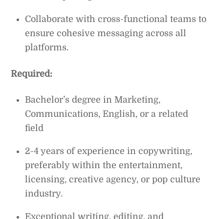
Collaborate with cross-functional teams to
ensure cohesive messaging across all
platforms.
Required:
Bachelor’s degree in Marketing,
Communications, English, or a related
field
2-4 years of experience in copywriting,
preferably within the entertainment,
licensing, creative agency, or pop culture
industry.
Exceptional writing, editing, and