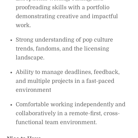
proofreading skills with a portfolio
demonstrating creative and impactful
work.
Strong understanding of pop culture
trends, fandoms, and the licensing
landscape.
Ability to manage deadlines, feedback,
and multiple projects in a fast-paced
environment
Comfortable working independently and
collaboratively in a remote-first, cross-
functional team environment.