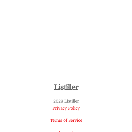
Back
Listiller
To
2026 Listiller
Top
Privacy Policy
Terms of Service