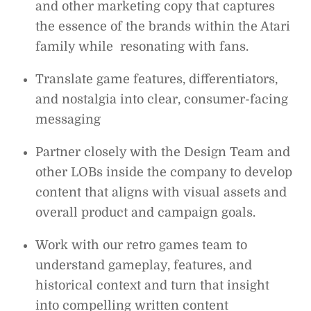
and other marketing copy that captures
the essence of the brands within the Atari
family while resonating with fans.
Translate game features, differentiators,
and nostalgia into clear, consumer-facing
messaging
Partner closely with the Design Team and
other LOBs inside the company to develop
content that aligns with visual assets and
overall product and campaign goals.
Work with our retro games team to
understand gameplay, features, and
historical context and turn that insight
into compelling written content