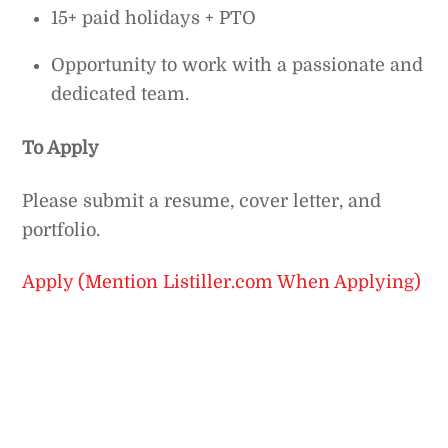
15+ paid holidays + PTO
Opportunity to work with a passionate and
dedicated team.
To Apply
Please submit a resume, cover letter, and
portfolio.
Apply (Mention Listiller.com When Applying)