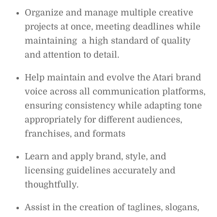
Organize and manage multiple creative
projects at once, meeting deadlines while
maintaining a high standard of quality
and attention to detail.
Help maintain and evolve the Atari brand
voice across all communication platforms,
ensuring consistency while adapting tone
appropriately for different audiences,
franchises, and formats
Learn and apply brand, style, and
licensing guidelines accurately and
thoughtfully.
Assist in the creation of taglines, slogans,