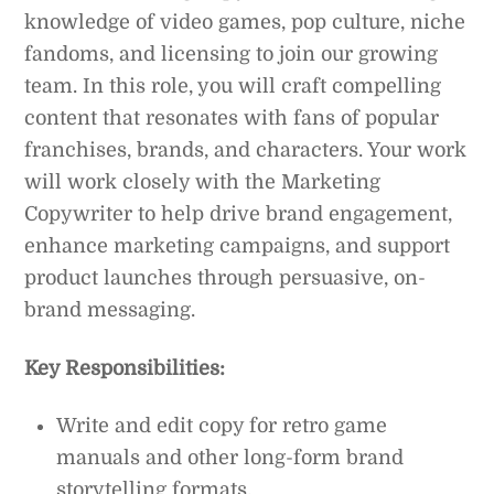
knowledge of video games, pop culture, niche
fandoms, and licensing to join our growing
team. In this role, you will craft compelling
content that resonates with fans of popular
franchises, brands, and characters. Your work
will work closely with the Marketing
Copywriter to help drive brand engagement,
enhance marketing campaigns, and support
product launches through persuasive, on-
brand messaging.
Key Responsibilities:
Write and edit copy for retro game
manuals and other long-form brand
storytelling formats.