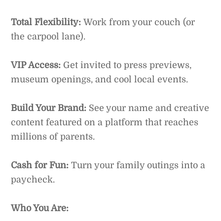
Total Flexibility:
Work from your couch (or
the carpool lane).
VIP Access:
Get invited to press previews,
museum openings, and cool local events.
Build Your Brand:
See your name and creative
content featured on a platform that reaches
millions of parents.
Cash for Fun:
Turn your family outings into a
paycheck.
Who You Are: