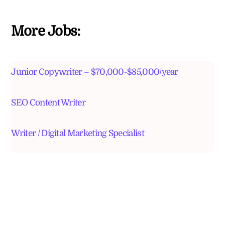
More Jobs:
Junior Copywriter – $70,000-$85,000/year
SEO Content Writer
Writer / Digital Marketing Specialist