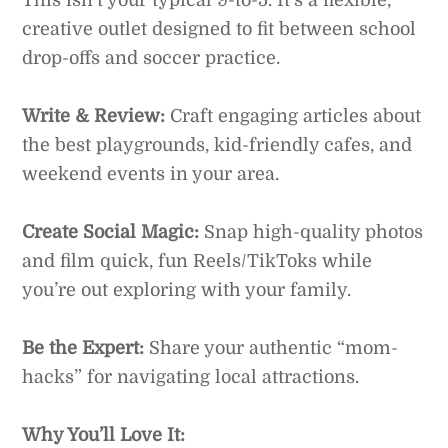
creative outlet designed to fit between school
drop-offs and soccer practice.
Write & Review:
Craft engaging articles about
the best playgrounds, kid-friendly cafes, and
weekend events in your area.
Create Social Magic:
Snap high-quality photos
and film quick, fun Reels/TikToks while
you’re out exploring with your family.
Be the Expert:
Share your authentic “mom-
hacks” for navigating local attractions.
Why You’ll Love It: