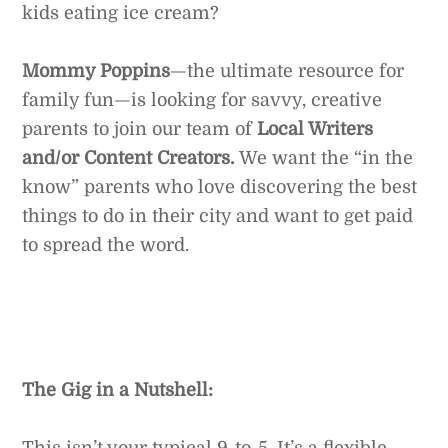
kids eating ice cream?
Mommy Poppins
—the ultimate resource for
family fun—is looking for savvy, creative
parents to join our team of
Local Writers
and/or Content Creators.
We want the “in the
know” parents who love discovering the best
things to do in their city and want to get paid
to spread the word.
The Gig in a Nutshell:
This isn’t your typical 9-to-5. It’s a flexible,