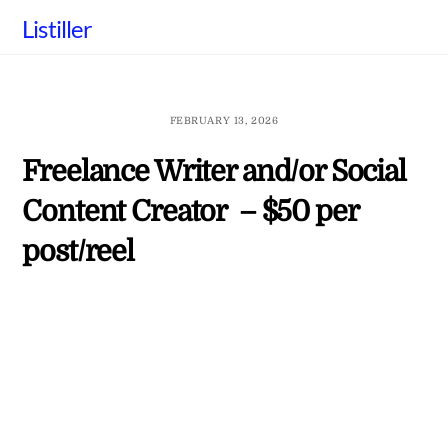
Skip
Listiller
to
content
FEBRUARY 13, 2026
Freelance Writer and/or Social
Content Creator – $50 per
post/reel