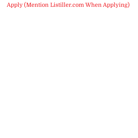
Apply (Mention Listiller.com When Applying)