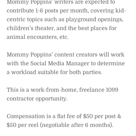
Mommy Poppins’ writers are expected to
contribute 1-6 posts per month, covering kid-
centric topics such as playground openings,
children’s theater, and the best places for
animal encounters, etc.
Mommy Poppins’ content creators will work
with the Social Media Manager to determine
a workload suitable for both parties.
This is a work-from-home, freelance 1099
contractor opportunity.
Compensation is a flat fee of $50 per post &
$50 per reel (negotiable after 6 months).