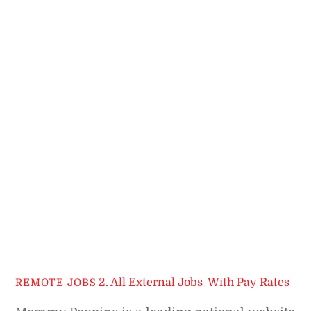
2. All External Jobs
,
With Pay Rates
REMOTE JOBS