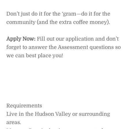
Don’t just do it for the ‘gram—do it for the
community (and the extra coffee money).
Apply Now:
Fill out our application and don’t
forget to answer the Assessment questions so
we can best place you!
Requirements
Live in the Hudson Valley or surrounding
areas.