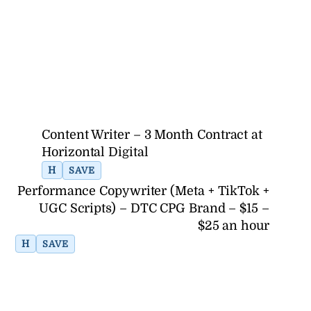
Content Writer – 3 Month Contract at
Horizontal Digital
H
SAVE
Performance Copywriter (Meta + TikTok +
UGC Scripts) – DTC CPG Brand – $15 –
$25 an hour
H
SAVE