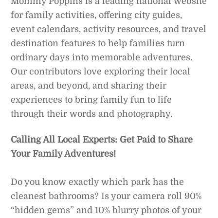
Mommy Poppins is a leading national website
for family activities, offering city guides,
event calendars, activity resources, and travel
destination features to help families turn
ordinary days into memorable adventures.
Our contributors love exploring their local
areas, and beyond, and sharing their
experiences to bring family fun to life
through their words and photography.
Calling All Local Experts: Get Paid to Share
Your Family Adventures!
Do you know exactly which park has the
cleanest bathrooms? Is your camera roll 90%
“hidden gems” and 10% blurry photos of your