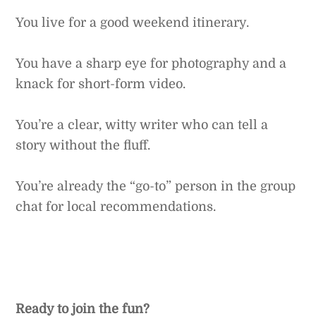
You live for a good weekend itinerary.
You have a sharp eye for photography and a
knack for short-form video.
You’re a clear, witty writer who can tell a
story without the fluff.
You’re already the “go-to” person in the group
chat for local recommendations.
Ready to join the fun?