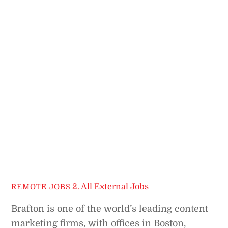
2. All External Jobs
REMOTE JOBS
Brafton is one of the world’s leading content
marketing firms, with offices in Boston,