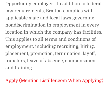
Opportunity employer. In addition to federal
law requirements, Brafton complies with
applicable state and local laws governing
nondiscrimination in employment in every
location in which the company has facilities.
This applies to all terms and conditions of
employment, including recruiting, hiring,
placement, promotion, termination, layoff,
transfers, leave of absence, compensation
and training.
Apply (Mention Listiller.com When Applying)