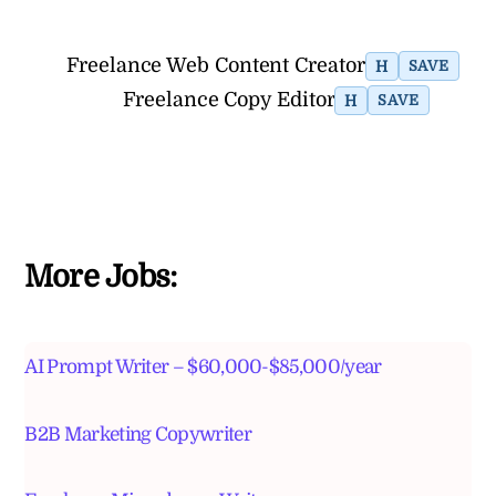
Freelance Web Content Creator
H
SAVE
Freelance Copy Editor
H
SAVE
More Jobs:
AI Prompt Writer – $60,000-$85,000/year
B2B Marketing Copywriter