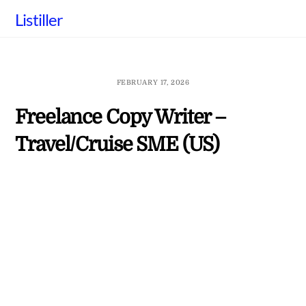
Skip
Listiller
to
content
FEBRUARY 17, 2026
Freelance Copy Writer –
Travel/Cruise SME (US)