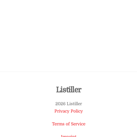
Back
Listiller
To
2026 Listiller
Top
Privacy Policy
Terms of Service
Imprint