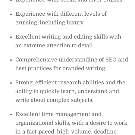
Experience with different levels of
cruising, including luxury.
Excellent writing and editing skills with
an extreme attention to detail.
Comprehensive understanding of SEO and
best practices for branded writing.
Strong, efficient research abilities and the
ability to quickly learn, understand and
write about complex subjects.
Excellent time management and
organizational skills, with a desire to work
in a fast-paced, high-volume, deadline-