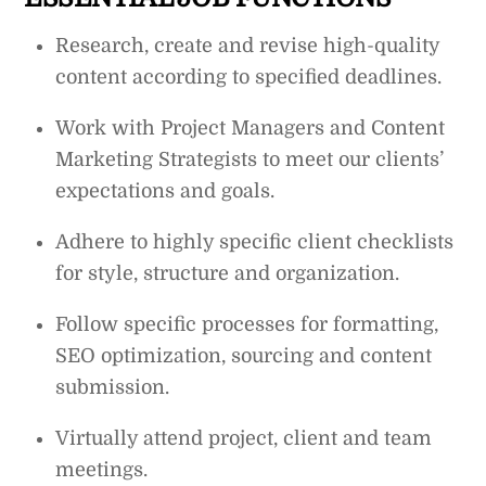
Research, create and revise high-quality
content according to specified deadlines.
Work with Project Managers and Content
Marketing Strategists to meet our clients’
expectations and goals.
Adhere to highly specific client checklists
for style, structure and organization.
Follow specific processes for formatting,
SEO optimization, sourcing and content
submission.
Virtually attend project, client and team
meetings.