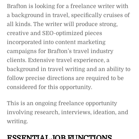
Brafton is looking for a freelance writer with
a background in travel, specifically cruises of
all kinds. The writer will produce strong,
creative and SEO-optimized pieces
incorporated into content marketing
campaigns for Brafton’s travel industry
clients. Extensive travel experience, a
background in travel writing and an ability to
follow precise directions are required to be
considered for this opportunity.
This is an ongoing freelance opportunity
involving research, interviews, ideation, and
writing.
ESSENTIAL JOB FUNCTIONS