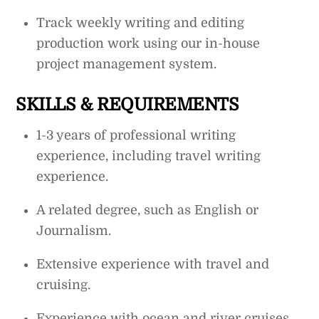
Track weekly writing and editing
production work using our in-house
project management system.
SKILLS & REQUIREMENTS
1-3 years of professional writing
experience, including travel writing
experience.
A related degree, such as English or
Journalism.
Extensive experience with travel and
cruising.
Experience with ocean and river cruises.