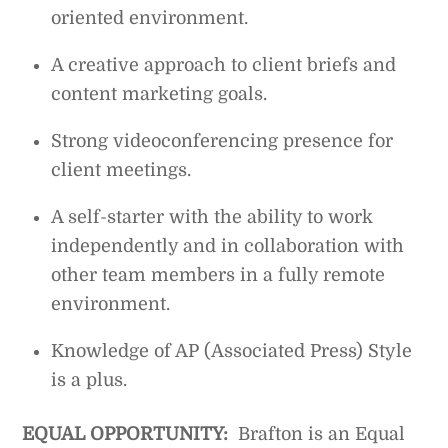
oriented environment.
A creative approach to client briefs and
content marketing goals.
Strong videoconferencing presence for
client meetings.
A self-starter with the ability to work
independently and in collaboration with
other team members in a fully remote
environment.
Knowledge of AP (Associated Press) Style
is a plus.
EQUAL OPPORTUNITY:
Brafton is an Equal