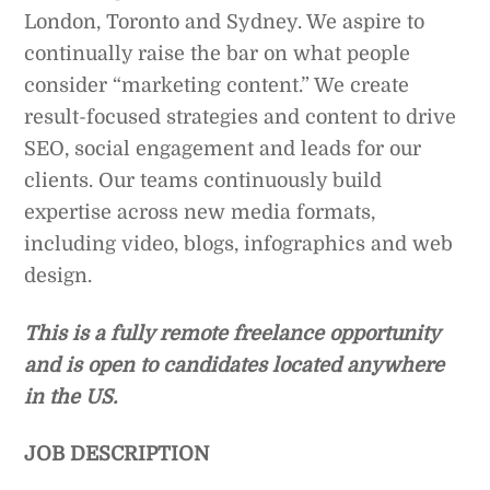
London, Toronto and Sydney. We aspire to
continually raise the bar on what people
consider “marketing content.” We create
result-focused strategies and content to drive
SEO, social engagement and leads for our
clients. Our teams continuously build
expertise across new media formats,
including video, blogs, infographics and web
design.
This is a fully remote freelance opportunity
and is open to candidates located anywhere
in the US.
JOB DESCRIPTION