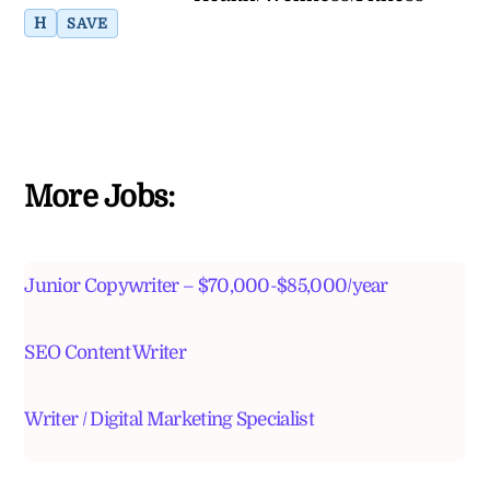
H
SAVE
More Jobs:
Junior Copywriter – $70,000-$85,000/year
SEO Content Writer
Writer / Digital Marketing Specialist