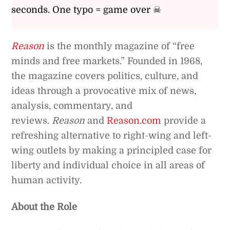
seconds. One typo = game over ☠
Reason
is the monthly magazine of “free
minds and free markets.” Founded in 1968,
the magazine covers politics, culture, and
ideas through a provocative mix of news,
analysis, commentary, and
reviews.
Reason
and
Reason.com
provide a
refreshing alternative to right-wing and left-
wing outlets by making a principled case for
liberty and individual choice in all areas of
human activity.
About the Role