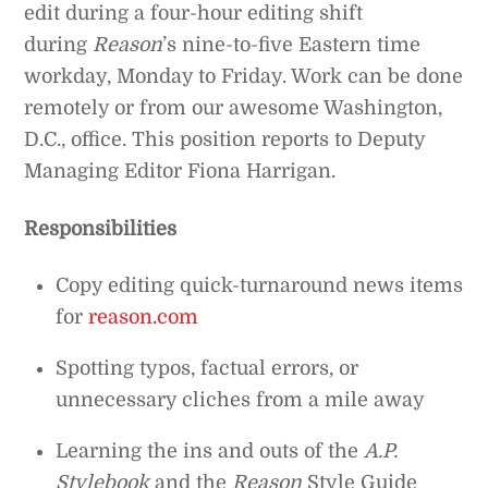
edit during a four-hour editing shift
during
Reason
’s nine-to-five Eastern time
workday, Monday to Friday. Work can be done
remotely or from our awesome Washington,
D.C., office. This position reports to Deputy
Managing Editor Fiona Harrigan.
Responsibilities
Copy editing quick-turnaround news items
for
reason.com
Spotting typos, factual errors, or
unnecessary cliches from a mile away
Learning the ins and outs of the
A.P.
Stylebook
and the
Reason
Style Guide