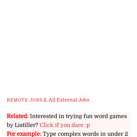
2. All External Jobs
REMOTE JOBS
Related:
Interested in trying fun word games
by Listiller?
Click if you dare :p
For example:
Type complex words in under 2