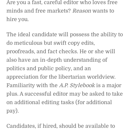
Are you a fast, careful editor who loves free
minds and free markets?
Reason
wants to
hire you.
The ideal candidate will possess the ability to
do meticulous but swift copy edits,
proofreads, and fact checks. He or she will
also have an in-depth understanding of
politics and public policy, and an
appreciation for the libertarian worldview.
Familiarity with the
A.P. Stylebook
is a major
plus. A successful editor may be asked to take
on additional editing tasks (for additional
pay).
Candidates, if hired, should be available to