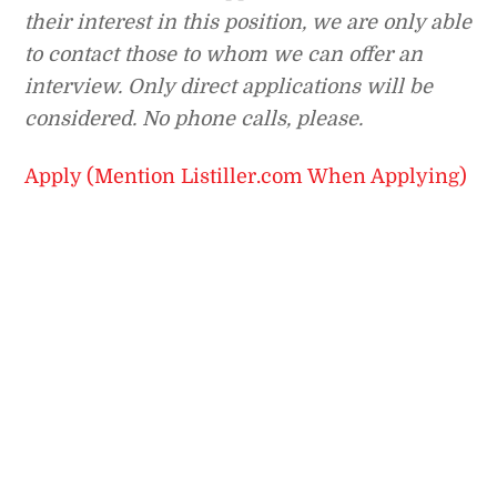
their interest in this position, we are only able
to contact those to whom we can offer an
interview. Only direct applications will be
considered. No phone calls, please.
Apply (Mention Listiller.com When Applying)