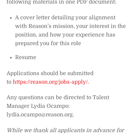
following materials in one PDF document:
A cover letter detailing your alignment
with Reason’s mission, your interest in the
position, and how your experience has
prepared you for this role
Resume
Applications should be submitted
to
https://reason.org/jobs-apply/
.
Any questions can be directed to Talent
Manager Lydia Ocampo:
lydia.ocampo@reason.org.
While we thank all applicants in advance for