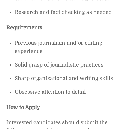
Research and fact checking as needed
Requirements
Previous journalism and/or editing
experience
Solid grasp of journalistic practices
Sharp organizational and writing skills
Obsessive attention to detail
How to Apply
Interested candidates should submit the