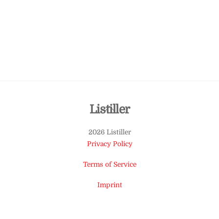
Back
Listiller
To
2026 Listiller
Top
Privacy Policy
Terms of Service
Imprint