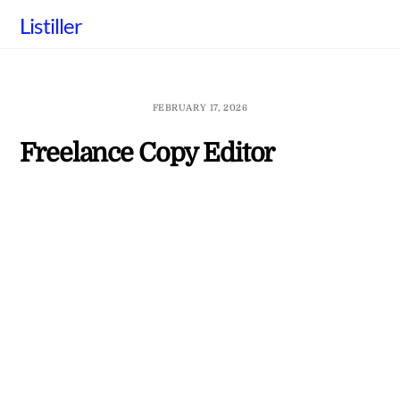
Skip
Listiller
to
content
FEBRUARY 17, 2026
Freelance Copy Editor