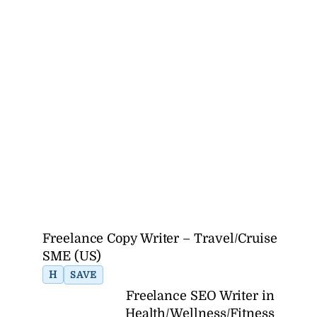
Freelance Copy Writer – Travel/Cruise
SME (US)
H
SAVE
Freelance SEO Writer in
Health/Wellness/Fitness