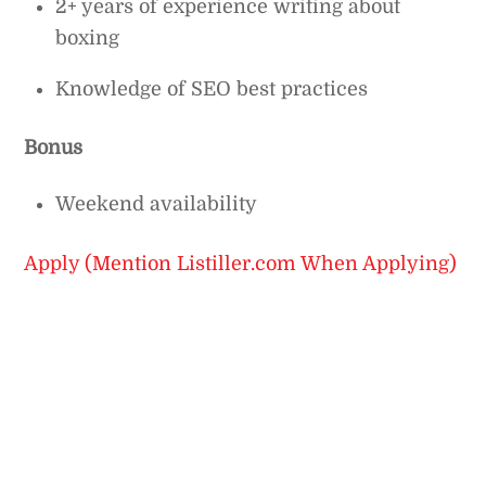
2+ years of experience writing about
boxing
Knowledge of SEO best practices
Bonus
Weekend availability
Apply (Mention Listiller.com When Applying)