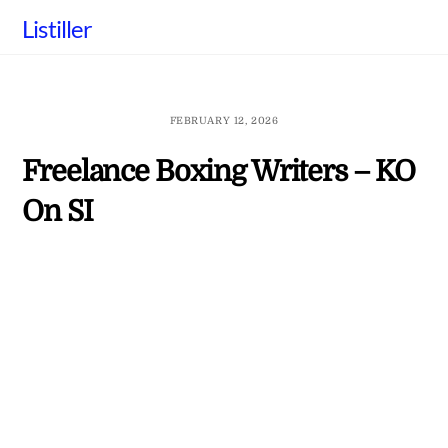
Skip
Listiller
to
content
FEBRUARY 12, 2026
Freelance Boxing Writers – KO
On SI