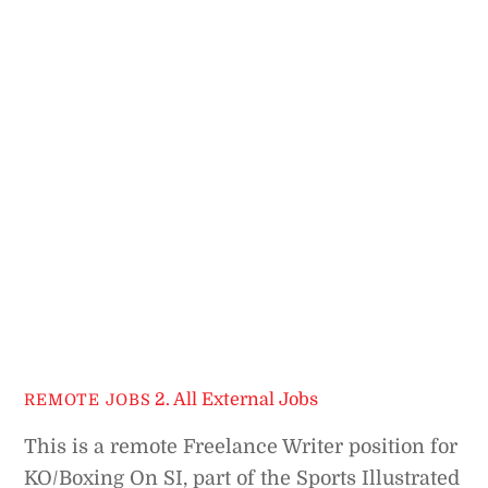
2. All External Jobs
REMOTE JOBS
This is a remote Freelance Writer position for
KO/Boxing On SI, part of the Sports Illustrated