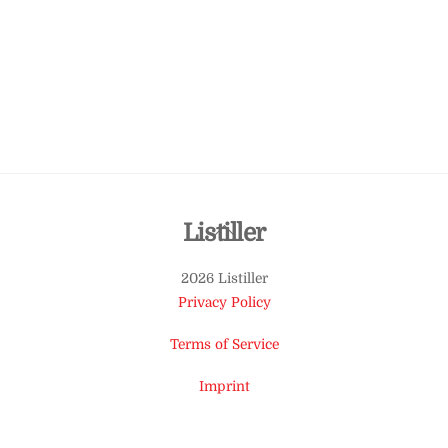
Back
Listiller
To
2026 Listiller
Top
Privacy Policy
Terms of Service
Imprint