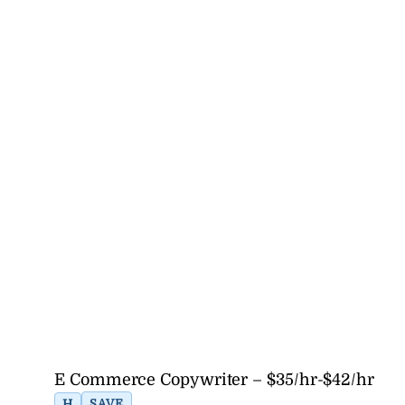
E Commerce Copywriter – $35/hr-$42/hr
H
SAVE