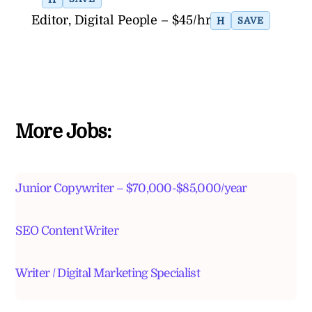
Editor, Digital People – $45/hr
H
SAVE
More Jobs:
Junior Copywriter – $70,000-$85,000/year
SEO Content Writer
Writer / Digital Marketing Specialist