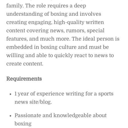
family. The role requires a deep
understanding of boxing and involves
creating engaging, high-quality written
content covering news, rumors, special
features, and much more. The ideal person is
embedded in boxing culture and must be
willing and able to quickly react to news to
create content.
Requirements
1 year of experience writing for a sports
news site/blog.
Passionate and knowledgeable about
boxing