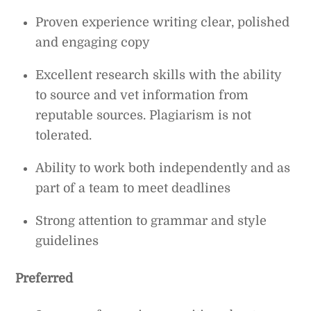
Proven experience writing clear, polished
and engaging copy
Excellent research skills with the ability
to source and vet information from
reputable sources. Plagiarism is not
tolerated.
Ability to work both independently and as
part of a team to meet deadlines
Strong attention to grammar and style
guidelines
Preferred