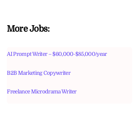
More Jobs:
AI Prompt Writer – $60,000-$85,000/year
B2B Marketing Copywriter
Freelance Microdrama Writer