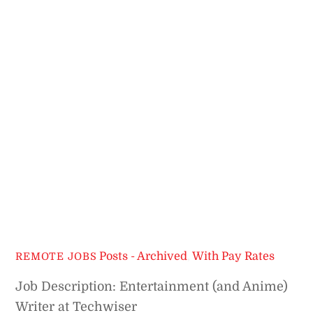
Posts - Archived
,
With Pay Rates
REMOTE JOBS
Job Description: Entertainment (and Anime)
Writer at Techwiser