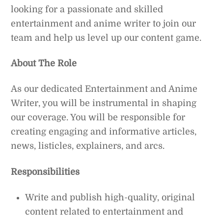
looking for a passionate and skilled
entertainment and anime writer to join our
team and help us level up our content game.
About The Role
As our dedicated Entertainment and Anime
Writer, you will be instrumental in shaping
our coverage. You will be responsible for
creating engaging and informative articles,
news, listicles, explainers, and arcs.
Responsibilities
Write and publish high-quality, original
content related to entertainment and