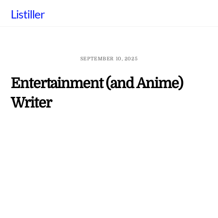
Skip
Listiller
to
content
SEPTEMBER 10, 2025
Entertainment (and Anime)
Writer