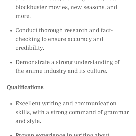
blockbuster movies, new seasons, and
more.
Conduct thorough research and fact-
checking to ensure accuracy and
credibility.
Demonstrate a strong understanding of
the anime industry and its culture.
Qualifications
Excellent writing and communication
skills, with a strong command of grammar
and style.
Proven experience in writing about