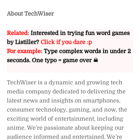
About TechWiser
Related:
Interested in trying fun word games
by Listiller?
Click if you dare :p
For example:
Type complex words in under 2
seconds. One typo = game over ☠
TechWiser is a dynamic and growing tech
media company dedicated to delivering the
latest news and insights on smartphones,
consumer technology, gaming, and now, the
exciting world of entertainment, including
anime. We’re passionate about keeping our
audience informed and entertained. We’re