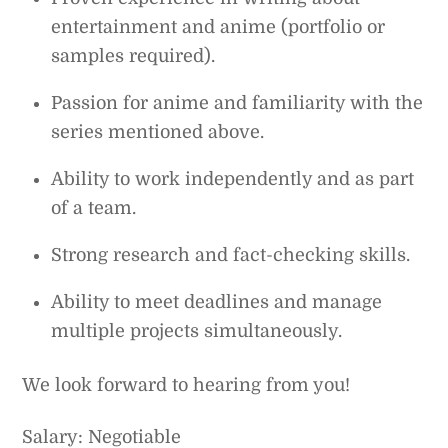
entertainment and anime (portfolio or
samples required).
Passion for anime and familiarity with the
series mentioned above.
Ability to work independently and as part
of a team.
Strong research and fact-checking skills.
Ability to meet deadlines and manage
multiple projects simultaneously.
We look forward to hearing from you!
Salary: Negotiable