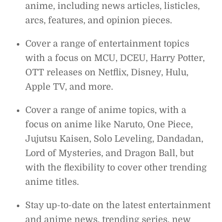
anime, including news articles, listicles,
arcs, features, and opinion pieces.
Cover a range of entertainment topics
with a focus on MCU, DCEU, Harry Potter,
OTT releases on Netflix, Disney, Hulu,
Apple TV, and more.
Cover a range of anime topics, with a
focus on anime like Naruto, One Piece,
Jujutsu Kaisen, Solo Leveling, Dandadan,
Lord of Mysteries, and Dragon Ball, but
with the flexibility to cover other trending
anime titles.
Stay up-to-date on the latest entertainment
and anime news, trending series, new