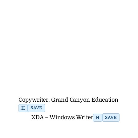
Copywriter, Grand Canyon Education
H
SAVE
XDA – Windows Writer
H
SAVE