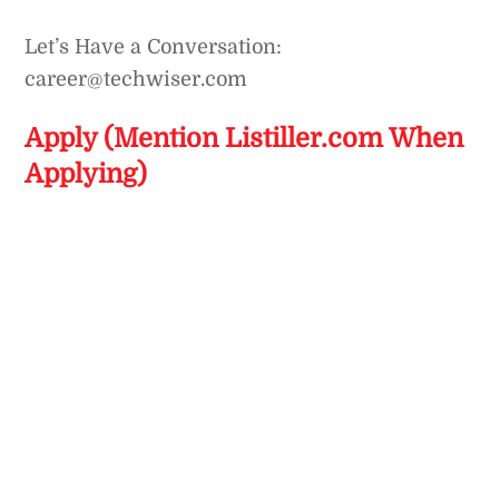
Let’s Have a Conversation:
career@techwiser.com
Apply (Mention Listiller.com When
Applying)