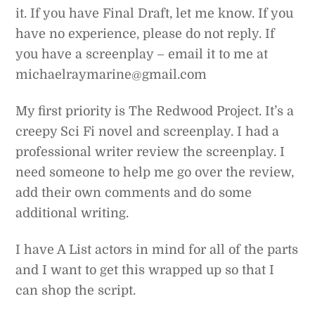
it. If you have Final Draft, let me know. If you
have no experience, please do not reply. If
you have a screenplay – email it to me at
michaelraymarine@gmail.com
My first priority is The Redwood Project. It’s a
creepy Sci Fi novel and screenplay. I had a
professional writer review the screenplay. I
need someone to help me go over the review,
add their own comments and do some
additional writing.
I have A List actors in mind for all of the parts
and I want to get this wrapped up so that I
can shop the script.