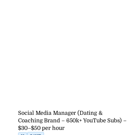
Social Media Manager (Dating &
Coaching Brand – 650k+ YouTube Subs) –
$30–$50 per hour