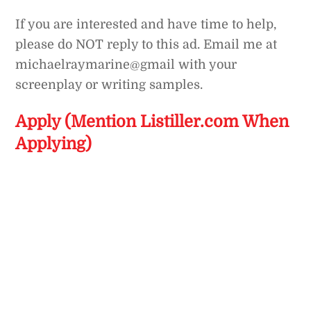
If you are interested and have time to help,
please do NOT reply to this ad. Email me at
michaelraymarine@gmail with your
screenplay or writing samples.
Apply (Mention Listiller.com When
Applying)