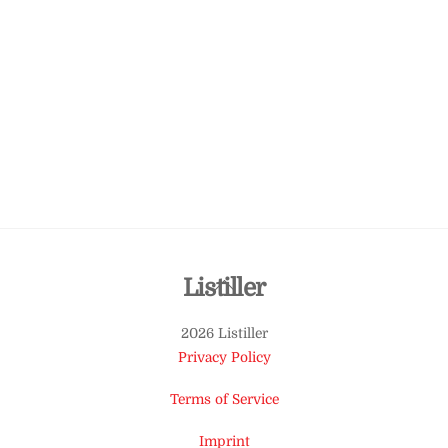
Back
Listiller
To
2026 Listiller
Top
Privacy Policy
Terms of Service
Imprint