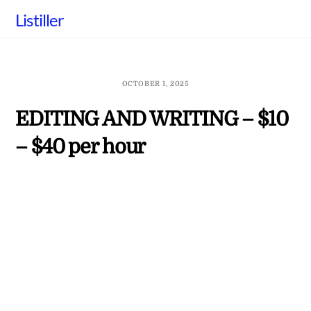
Skip
Listiller
to
content
OCTOBER 1, 2025
EDITING AND WRITING – $10
– $40 per hour