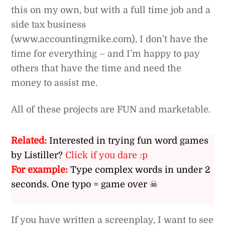
this on my own, but with a full time job and a
side tax business
(www.accountingmike.com), I don’t have the
time for everything – and I’m happy to pay
others that have the time and need the
money to assist me.
All of these projects are FUN and marketable.
Related:
Interested in trying fun word games
by Listiller?
Click if you dare :p
For example:
Type complex words in under 2
seconds. One typo = game over ☠
If you have written a screenplay, I want to see