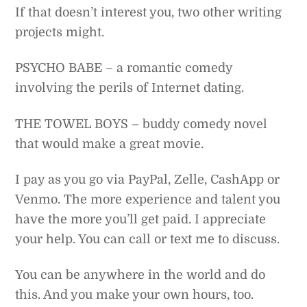
If that doesn’t interest you, two other writing
projects might.
PSYCHO BABE – a romantic comedy
involving the perils of Internet dating.
THE TOWEL BOYS – buddy comedy novel
that would make a great movie.
I pay as you go via PayPal, Zelle, CashApp or
Venmo. The more experience and talent you
have the more you’ll get paid. I appreciate
your help. You can call or text me to discuss.
You can be anywhere in the world and do
this. And you make your own hours, too.