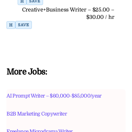
H
SAVE
Creative+Business Writer – $25.00 –
$30.00 / hr
H
SAVE
More Jobs:
AI Prompt Writer – $60,000-$85,000/year
B2B Marketing Copywriter
Freelance Microdrama Writer