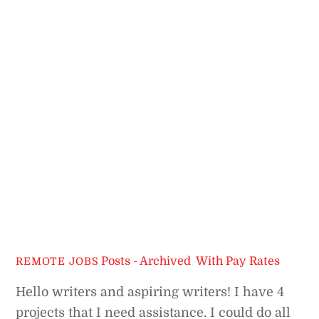
Posts - Archived
,
With Pay Rates
REMOTE JOBS
Hello writers and aspiring writers! I have 4
projects that I need assistance. I could do all