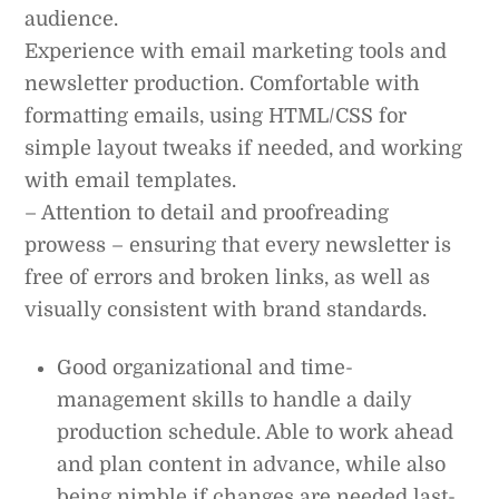
audience.
Experience with email marketing tools and
newsletter production. Comfortable with
formatting emails, using HTML/CSS for
simple layout tweaks if needed, and working
with email templates.
– Attention to detail and proofreading
prowess – ensuring that every newsletter is
free of errors and broken links, as well as
visually consistent with brand standards.
Good organizational and time-
management skills to handle a daily
production schedule. Able to work ahead
and plan content in advance, while also
being nimble if changes are needed last-