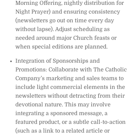
Morning Offering, nightly distribution for
Night Prayer) and ensuring consistency
(newsletters go out on time every day
without lapse). Adjust scheduling as
needed around major Church feasts or
when special editions are planned.
Integration of Sponsorships and
Promotions: Collaborate with The Catholic
Company’s marketing and sales teams to
include light commercial elements in the
newsletters without detracting from their
devotional nature. This may involve
integrating a sponsored message, a
featured product, or a subtle call-to-action
(such as a link to a related article or