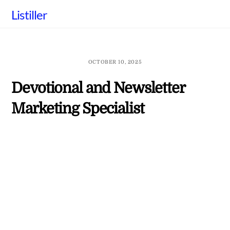
Skip
Listiller
to
content
OCTOBER 10, 2025
Devotional and Newsletter
Marketing Specialist