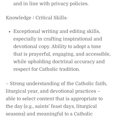
and in line with privacy policies.
Knowledge / Critical Skills:
Exceptional writing and editing skills,
especially in crafting inspirational and
devotional copy. Ability to adopt a tone
that is prayerful, engaging, and accessible,
while upholding doctrinal accuracy and
respect for Catholic tradition.
– Strong understanding of the Catholic faith,
liturgical year, and devotional practices –
able to select content that is appropriate to
the day (e.g., saints’ feast days, liturgical
seasons) and meaningful to a Catholic