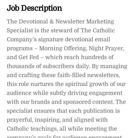
Job Description
The Devotional & Newsletter Marketing
Specialist is the steward of The Catholic
Company’s signature devotional email
programs – Morning Offering, Night Prayer,
and Get Fed – which reach hundreds of
thousands of subscribers daily. By managing
and crafting these faith-filled newsletters,
this role nurtures the spiritual growth of our
audience while subtly driving engagement
with our brands and sponsored content. The
specialist ensures that each publication is
prayerful, inspiring, and aligned with
Catholic teachings, all while meeting the
company’s goals for audience engagement