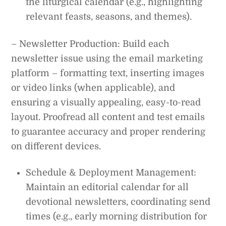
the liturgical calendar (e.g., highlighting
relevant feasts, seasons, and themes).
– Newsletter Production: Build each
newsletter issue using the email marketing
platform – formatting text, inserting images
or video links (when applicable), and
ensuring a visually appealing, easy-to-read
layout. Proofread all content and test emails
to guarantee accuracy and proper rendering
on different devices.
Schedule & Deployment Management:
Maintain an editorial calendar for all
devotional newsletters, coordinating send
times (e.g., early morning distribution for