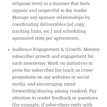
religious item) in a manner that feels
organic and respectful to the reader.
Manage any sponsor relationships by
coordinating deliverables (ad copy,
tracking links, etc.) and scheduling
sponsored slots per agreements.
Audience Engagement & Growth: Monitor
subscriber growth and engagement for
each newsletter. Work on initiatives to
grow the subscriber list (such as cross-
promotions on our websites or social
media, and encouraging email
forwarding/sharing among readers). Pay
attention to reader feedback or questions
(for example, if subscribers reply with