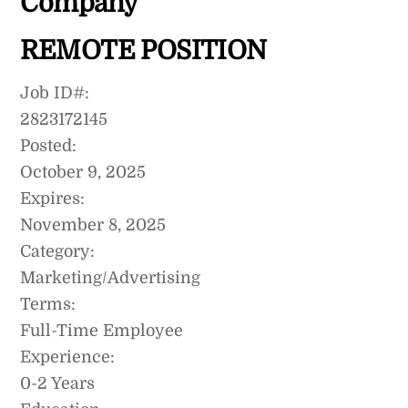
Company
REMOTE POSITION
Job ID#:
2823172145
Posted:
October 9, 2025
Expires:
November 8, 2025
Category:
Marketing/Advertising
Terms:
Full-Time Employee
Experience:
0-2 Years