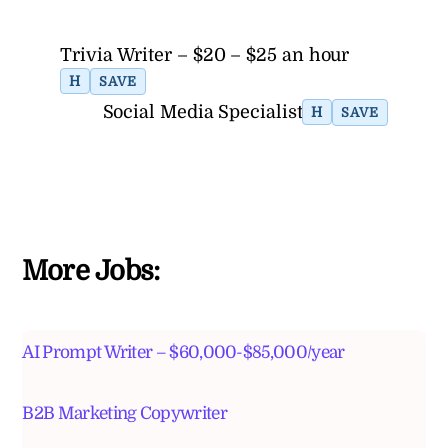
Trivia Writer – $20 – $25 an hour
H
SAVE
Social Media Specialist
H
SAVE
More Jobs:
AI Prompt Writer – $60,000-$85,000/year
B2B Marketing Copywriter