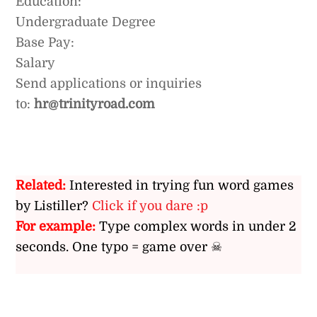
Education:
Undergraduate Degree
Base Pay:
Salary
Send applications or inquiries
to:
hr@trinityroad.com
Related:
Interested in trying fun word games
by Listiller?
Click if you dare :p
For example:
Type complex words in under 2
seconds. One typo = game over ☠