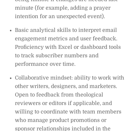
minute (for example, adding a prayer
intention for an unexpected event).
Basic analytical skills to interpret email
engagement metrics and user feedback.
Proficiency with Excel or dashboard tools
to track subscriber numbers and
performance over time.
Collaborative mindset: ability to work with
other writers, designers, and marketers.
Open to feedback from theological
reviewers or editors if applicable, and
willing to coordinate with team members
who manage product promotions or
sponsor relationships included in the