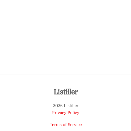
Back
Listiller
To
2026 Listiller
Top
Privacy Policy
Terms of Service