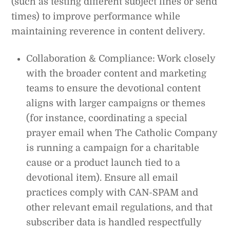
(such as testing different subject lines or send
times) to improve performance while
maintaining reverence in content delivery.
Collaboration & Compliance: Work closely
with the broader content and marketing
teams to ensure the devotional content
aligns with larger campaigns or themes
(for instance, coordinating a special
prayer email when The Catholic Company
is running a campaign for a charitable
cause or a product launch tied to a
devotional item). Ensure all email
practices comply with CAN-SPAM and
other relevant email regulations, and that
subscriber data is handled respectfully