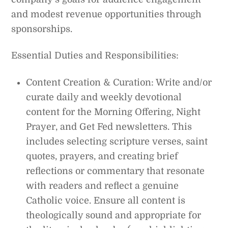
and modest revenue opportunities through
sponsorships.
Essential Duties and Responsibilities:
Content Creation & Curation: Write and/or
curate daily and weekly devotional
content for the Morning Offering, Night
Prayer, and Get Fed newsletters. This
includes selecting scripture verses, saint
quotes, prayers, and creating brief
reflections or commentary that resonate
with readers and reflect a genuine
Catholic voice. Ensure all content is
theologically sound and appropriate for