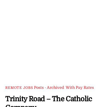
Posts - Archived
,
With Pay Rates
REMOTE JOBS
Trinity Road – The Catholic