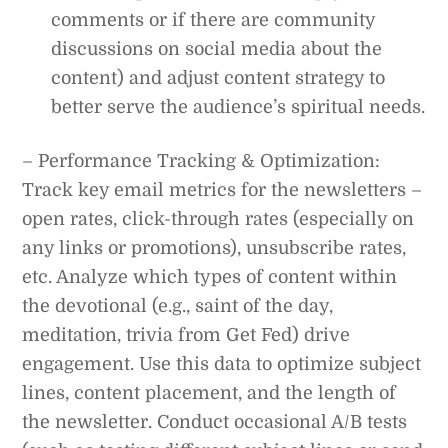
comments or if there are community
discussions on social media about the
content) and adjust content strategy to
better serve the audience’s spiritual needs.
– Performance Tracking & Optimization:
Track key email metrics for the newsletters –
open rates, click-through rates (especially on
any links or promotions), unsubscribe rates,
etc. Analyze which types of content within
the devotional (e.g., saint of the day,
meditation, trivia from Get Fed) drive
engagement. Use this data to optimize subject
lines, content placement, and the length of
the newsletter. Conduct occasional A/B tests