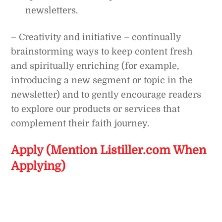
newsletters.
– Creativity and initiative – continually
brainstorming ways to keep content fresh
and spiritually enriching (for example,
introducing a new segment or topic in the
newsletter) and to gently encourage readers
to explore our products or services that
complement their faith journey.
Apply (Mention Listiller.com When
Applying)