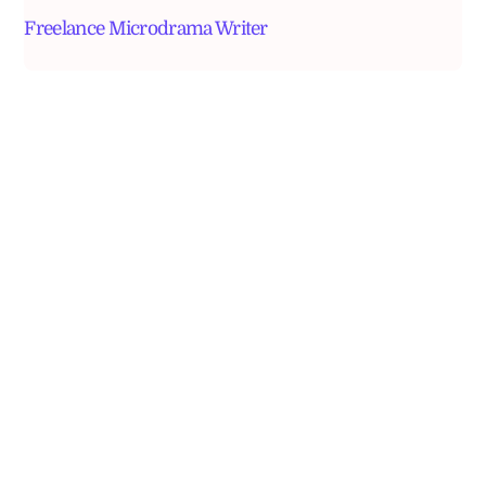
Freelance Microdrama Writer