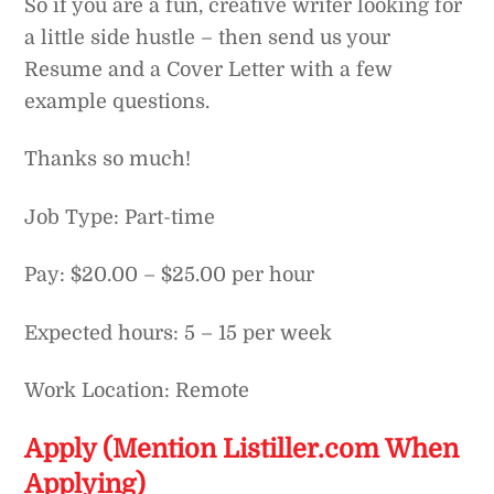
So if you are a fun, creative writer looking for
a little side hustle – then send us your
Resume and a Cover Letter with a few
example questions.
Thanks so much!
Job Type: Part-time
Pay: $20.00 – $25.00 per hour
Expected hours: 5 – 15 per week
Work Location: Remote
Apply (Mention Listiller.com When
Applying)