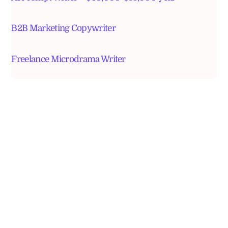
B2B Marketing Copywriter
Freelance Microdrama Writer