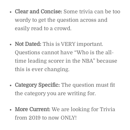
Clear and Concise:
Some trivia can be too
wordy to get the question across and
easily read to a crowd.
Not Dated:
This is VERY important.
Questions cannot have “Who is the all-
time leading scorer in the NBA” because
this is ever changing.
Category Specific:
The question must fit
the category you are writing for.
More Current:
We are looking for Trivia
from 2019 to now ONLY!