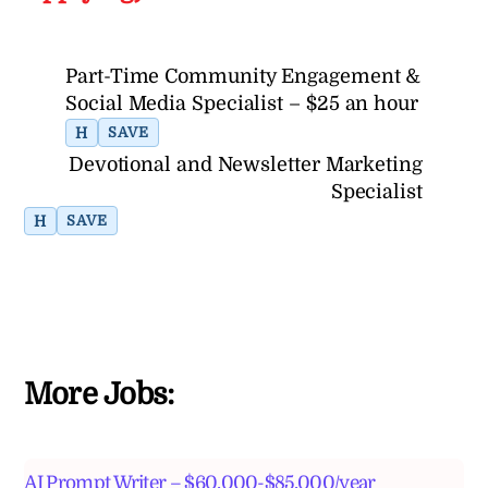
Part-Time Community Engagement &
Social Media Specialist – $25 an hour
H
SAVE
Devotional and Newsletter Marketing
Specialist
H
SAVE
More Jobs:
AI Prompt Writer – $60,000-$85,000/year