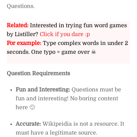
Questions.
Related:
Interested in trying fun word games
by Listiller?
Click if you dare :p
For example:
Type complex words in under 2
seconds. One typo = game over ☠
Question Requirements
Fun and Interesting:
Questions must be
fun and interesting! No boring content
here 🙂
Accurate:
Wikipeidia is not a resource. It
must have a legitimate source.