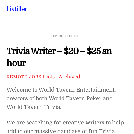
Skip
Listiller
to
content
OCTOBER 10, 2025
Trivia Writer – $20 – $25 an
hour
Posts - Archived
REMOTE JOBS
Welcome to World Tavern Entertainment,
creators of both World Tavern Poker and
World Tavern Trivia.
We are searching for creative writers to help
add to our massive database of fun Trivia