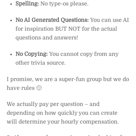
Spelling:
No type-os please.
No AI Generated Questions:
You can use AI
for inspiration BUT NOT for the actual
questions and answers!
No Copying:
You cannot copy from any
other trivia source.
I promise, we are a super-fun group but we do
have rules 🙂
We actually pay per question – and
depending on how quickly you can create
will determine your hourly compensation.