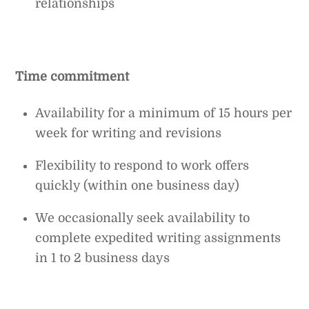
relationships
Time commitment
Availability for a minimum of 15 hours per
week for writing and revisions
Flexibility to respond to work offers
quickly (within one business day)
We occasionally seek availability to
complete expedited writing assignments
in 1 to 2 business days