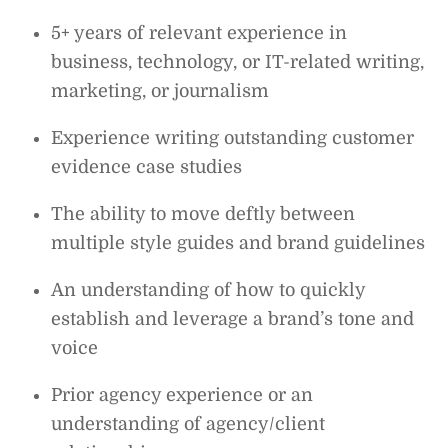
5+ years of relevant experience in
business, technology, or IT-related writing,
marketing, or journalism
Experience writing outstanding customer
evidence case studies
The ability to move deftly between
multiple style guides and brand guidelines
An understanding of how to quickly
establish and leverage a brand’s tone and
voice
Prior agency experience or an
understanding of agency/client