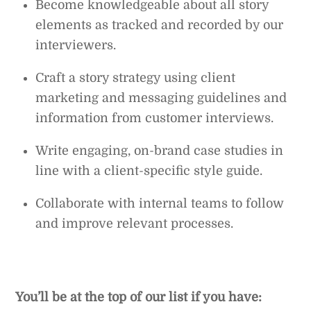
Become knowledgeable about all story
elements as tracked and recorded by our
interviewers.
Craft a story strategy using client
marketing and messaging guidelines and
information from customer interviews.
Write engaging, on-brand case studies in
line with a client-specific style guide.
Collaborate with internal teams to follow
and improve relevant processes.
You’ll be at the top of our list if you have: