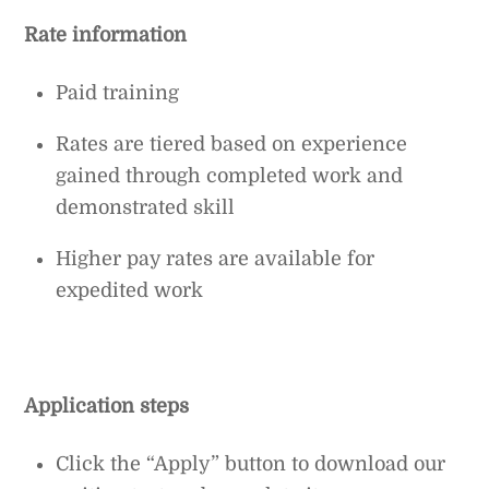
Rate information
Paid training
Rates are tiered based on experience
gained through completed work and
demonstrated skill
Higher pay rates are available for
expedited work
Application steps
Click the “Apply” button to download our