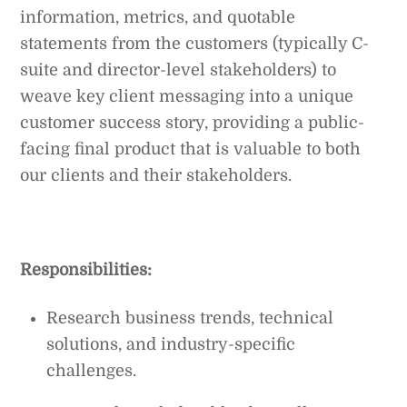
information, metrics, and quotable
statements from the customers (typically C-
suite and director-level stakeholders) to
weave key client messaging into a unique
customer success story, providing a public-
facing final product that is valuable to both
our clients and their stakeholders.
Responsibilities:
Research business trends, technical
solutions, and industry-specific
challenges.