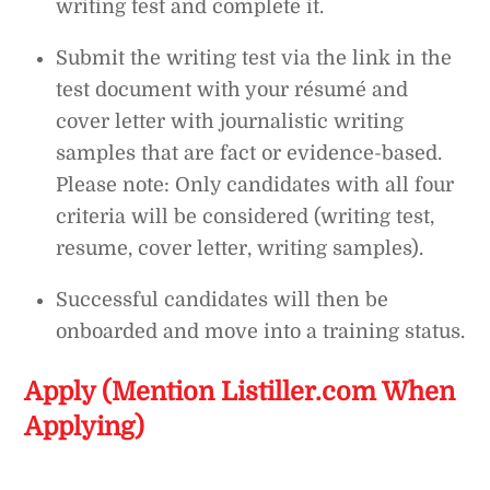
writing test and complete it.
Submit the writing test via the link in the
test document with your résumé and
cover letter with journalistic writing
samples that are fact or evidence-based.
Please note: Only candidates with all four
criteria will be considered (writing test,
resume, cover letter, writing samples).
Successful candidates will then be
onboarded and move into a training status.
Apply (Mention Listiller.com When
Applying)