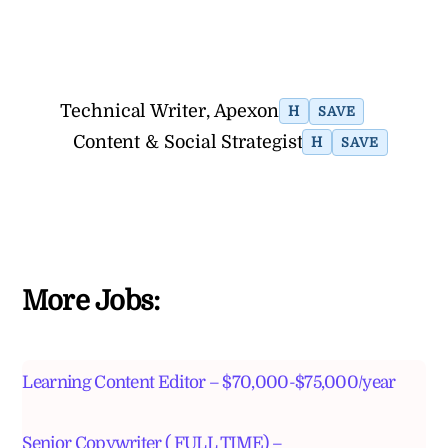
Technical Writer, Apexon
H
SAVE
Content & Social Strategist
H
SAVE
More Jobs:
Learning Content Editor – $70,000-$75,000/year
Senior Copywriter ( FULL TIME) –