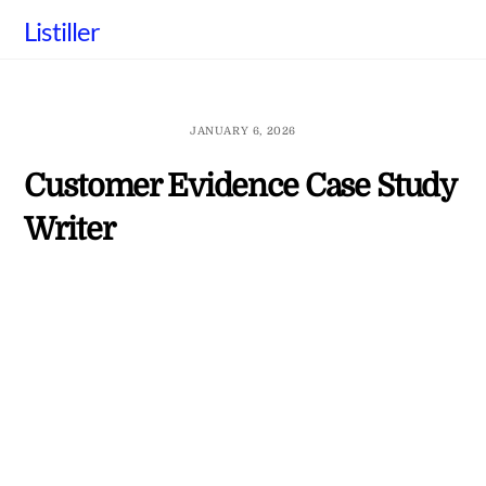
Skip
Listiller
to
content
JANUARY 6, 2026
Customer Evidence Case Study
Writer