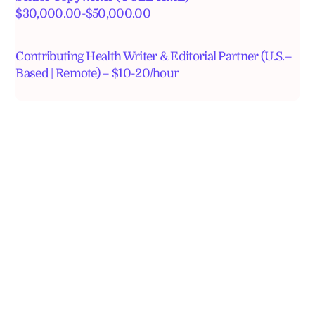
$30,000.00-$50,000.00
Contributing Health Writer & Editorial Partner (U.S.–
Based | Remote) – $10-20/hour