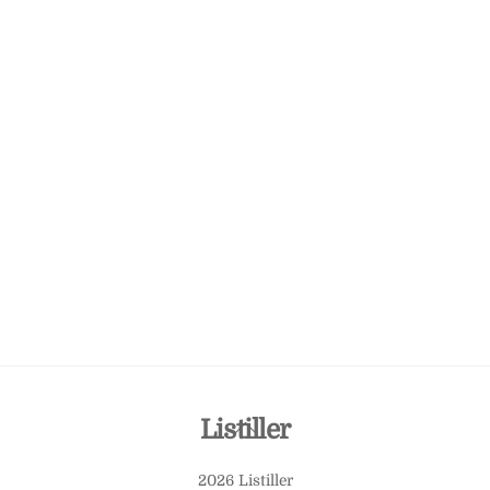
Back
Listiller
To
2026 Listiller
Top