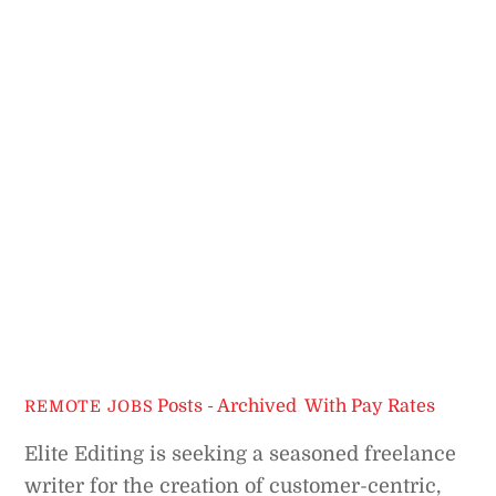
Posts - Archived
,
With Pay Rates
REMOTE JOBS
Elite Editing is seeking a seasoned freelance
writer for the creation of customer-centric,