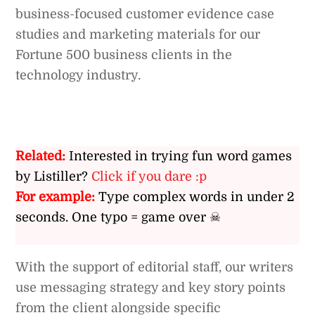
business-focused customer evidence case
studies and marketing materials for our
Fortune 500 business clients in the
technology industry.
Related:
Interested in trying fun word games
by Listiller?
Click if you dare :p
For example:
Type complex words in under 2
seconds. One typo = game over ☠
With the support of editorial staff, our writers
use messaging strategy and key story points
from the client alongside specific