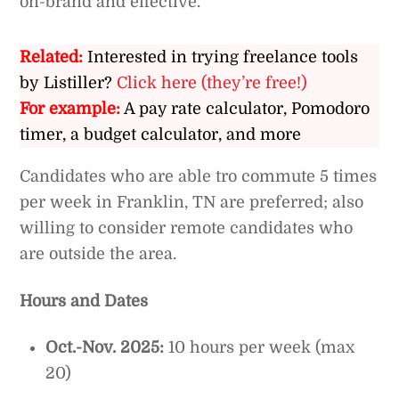
on-brand and effective.
Related:
Interested in trying freelance tools
by Listiller?
Click here (they’re free!)
For example:
A pay rate calculator, Pomodoro
timer, a budget calculator, and more
Candidates who are able tro commute 5 times
per week in Franklin, TN are preferred; also
willing to consider remote candidates who
are outside the area.
Hours and Dates
Oct.-Nov. 2025:
10 hours per week (max
20)