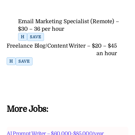
Email Marketing Specialist (Remote) –
$30 – 36 per hour
H
SAVE
Freelance Blog/Content Writer – $20 – $45
an hour
H
SAVE
More Jobs:
AI Prompt Writer – $60,000-$85,000/year