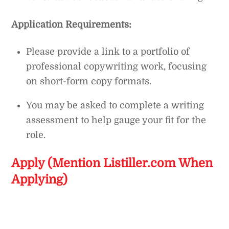
Application Requirements:
Please provide a link to a portfolio of
professional copywriting work, focusing
on short-form copy formats.
You may be asked to complete a writing
assessment to help gauge your fit for the
role.
Apply (Mention Listiller.com When
Applying)