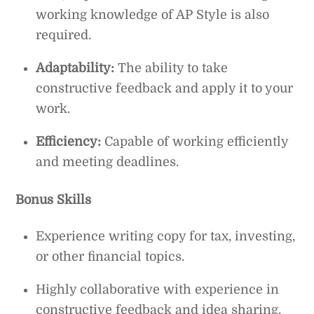
working knowledge of AP Style is also
required.
Adaptability:
The ability to take
constructive feedback and apply it to your
work.
Efficiency:
Capable of working efficiently
and meeting deadlines.
Bonus Skills
Experience writing copy for tax, investing,
or other financial topics.
Highly collaborative with experience in
constructive feedback and idea sharing.