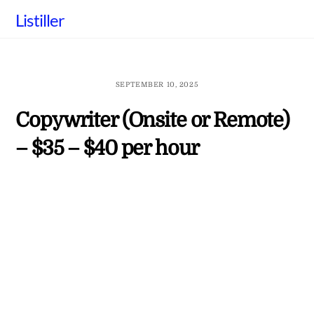
Skip
Listiller
to
content
SEPTEMBER 10, 2025
Copywriter (Onsite or Remote)
– $35 – $40 per hour