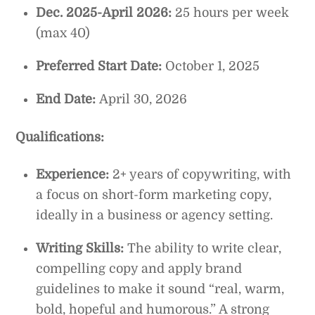
Dec. 2025-April 2026:
25 hours per week
(max 40)
Preferred Start Date:
October 1, 2025
End Date:
April 30, 2026
Qualifications:
Experience:
2+ years of copywriting, with
a focus on short-form marketing copy,
ideally in a business or agency setting.
Writing Skills:
The ability to write clear,
compelling copy and apply brand
guidelines to make it sound “real, warm,
bold, hopeful and humorous.” A strong