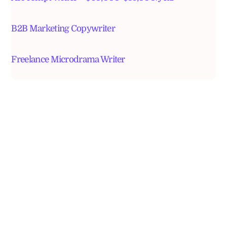
B2B Marketing Copywriter
Freelance Microdrama Writer