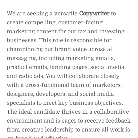
We are seeking a versatile
Copywriter
to
create compelling, customer-facing
marketing content for our tax and investing
businesses. This role is responsible for
championing our brand voice across all
messaging, including marketing emails,
product emails, landing pages, social media,
and radio ads. You will collaborate closely
with a cross-functional team of marketers,
designers, developers, and social media
specialists to meet key business objectives.
The ideal candidate thrives in a collaborative
environment and is eager to receive feedback
from creative leadership to ensure all work is