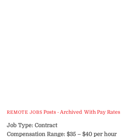
Posts - Archived
,
With Pay Rates
REMOTE JOBS
Job Type: Contract
Compensation Range: $35 – $40 per hour