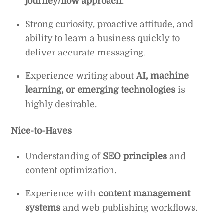
journey/flow approach
.
Strong curiosity, proactive attitude, and
ability to learn a business quickly to
deliver accurate messaging.
Experience writing about
AI, machine
learning, or emerging technologies
is
highly desirable.
Nice-to-Haves
Understanding of
SEO principles
and
content optimization.
Experience with
content management
systems
and web publishing workflows.