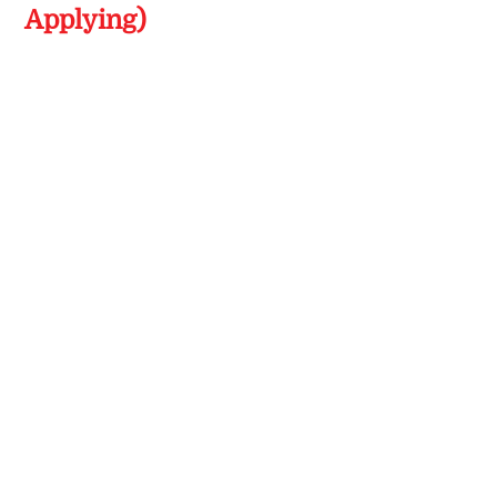
Applying)