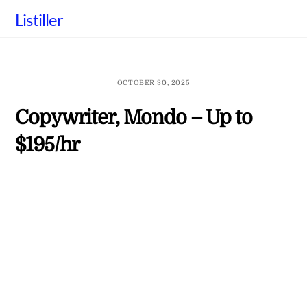
Skip
Listiller
to
content
OCTOBER 30, 2025
Copywriter, Mondo – Up to
$195/hr