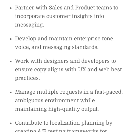
Partner with Sales and Product teams to
incorporate customer insights into
messaging.
Develop and maintain enterprise tone,
voice, and messaging standards.
Work with designers and developers to
ensure copy aligns with UX and web best
practices.
Manage multiple requests in a fast-paced,
ambiguous environment while
maintaining high-quality output.
Contribute to localization planning by
creating A/B testing frameworks for