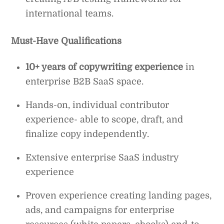
international teams.
Must-Have Qualifications
10+ years of copywriting experience
in
enterprise B2B SaaS space.
Hands-on, individual contributor
experience- able to scope, draft, and
finalize copy independently.
Extensive enterprise SaaS industry
experience
Proven experience creating landing pages,
ads, and campaigns for enterprise