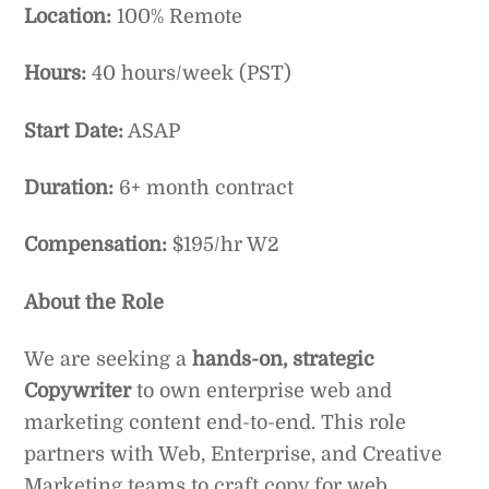
Location:
100% Remote
Hours:
40 hours/week (PST)
Start Date:
ASAP
Duration:
6+ month contract
Compensation:
$195/hr W2
About the Role
We are seeking a
hands-on, strategic
Copywriter
to own enterprise web and
marketing content end-to-end. This role
partners with Web, Enterprise, and Creative
Marketing teams to craft copy for web