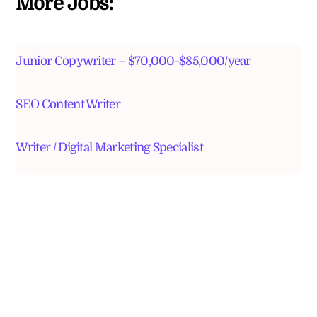
More Jobs:
Junior Copywriter – $70,000-$85,000/year
SEO Content Writer
Writer / Digital Marketing Specialist