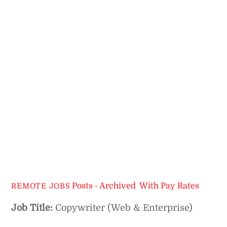
Posts - Archived
,
With Pay Rates
REMOTE JOBS
Job Title:
Copywriter (Web & Enterprise)