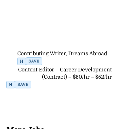
Contributing Writer, Dreams Abroad
H
SAVE
Content Editor – Career Development
(Contract) – $50/hr – $52/hr
H
SAVE