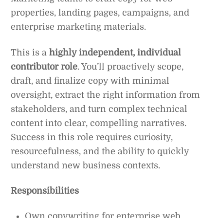
properties, landing pages, campaigns, and
enterprise marketing materials.
This is a
highly independent, individual
contributor role
. You’ll proactively scope,
draft, and finalize copy with minimal
oversight, extract the right information from
stakeholders, and turn complex technical
content into clear, compelling narratives.
Success in this role requires curiosity,
resourcefulness, and the ability to quickly
understand new business contexts.
Responsibilities
Own copywriting for enterprise web