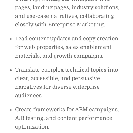
pages, landing pages, industry solutions,
and use-case narratives, collaborating
closely with Enterprise Marketing.
Lead content updates and copy creation
for web properties, sales enablement
materials, and growth campaigns.
Translate complex technical topics into
clear, accessible, and persuasive
narratives for diverse enterprise
audiences.
Create frameworks for ABM campaigns,
A/B testing, and content performance
optimization.