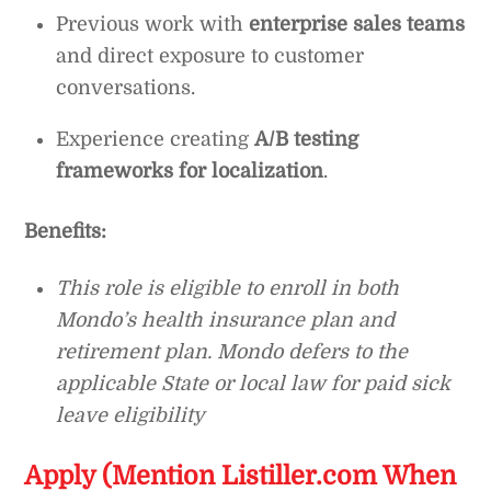
Previous work with
enterprise sales teams
and direct exposure to customer
conversations.
Experience creating
A/B testing
frameworks for localization
.
Benefits:
This role is eligible to enroll in both
Mondo’s health insurance plan and
retirement plan. Mondo defers to the
applicable State or local law for paid sick
leave eligibility
Apply (Mention Listiller.com When