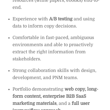
resources (white papers, ebooks) end-to-
end.
Experience with
A/B testing
and using
data to inform copy decisions.
Comfortable in fast-paced, ambiguous
environments and able to proactively
extract the right information from
stakeholders.
Strong collaboration skills with design,
development, and PNM teams.
Portfolio demonstrating
web copy, long-
form content, enterprise B2B SaaS
marketing materials
, and a
full user