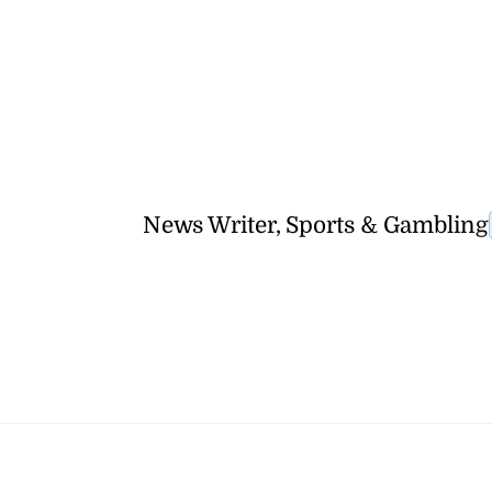
News Writer, Sports & Gambling