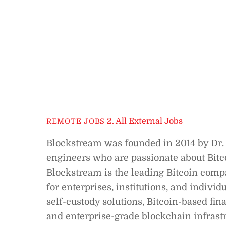
2. All External Jobs
REMOTE JOBS
Blockstream was founded in 2014 by Dr.
engineers who are passionate about Bitco
Blockstream is the leading Bitcoin compa
for enterprises, institutions, and indivi
self-custody solutions, Bitcoin-based fin
and enterprise-grade blockchain infrastr