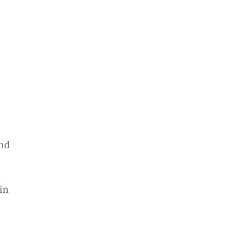
and
s
in