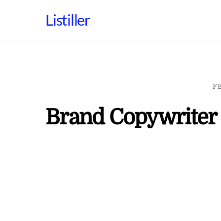
Skip
Listiller
to
content
F
Brand Copywriter