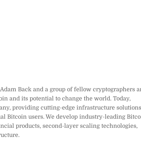
 Adam Back and a group of fellow cryptographers 
in and its potential to change the world. Today,
ny, providing cutting-edge infrastructure solution
dual Bitcoin users. We develop industry-leading Bitco
ancial products, second-layer scaling technologies,
ucture.