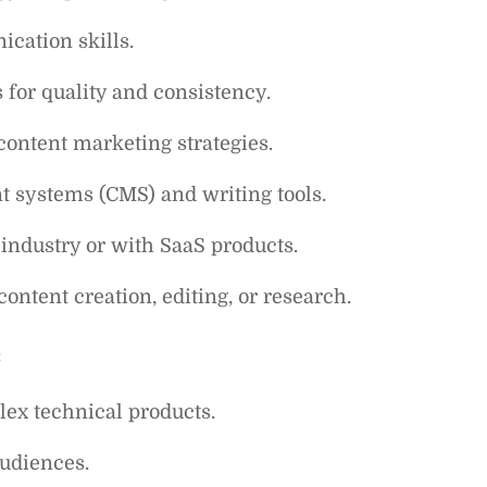
cation skills.
 for quality and consistency.
ontent marketing strategies.
 systems (CMS) and writing tools.
industry or with SaaS products.
content creation, editing, or research.
:
lex technical products.
audiences.