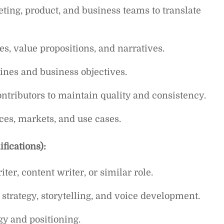
ting, product, and business teams to translate
s, value propositions, and narratives.
ines and business objectives.
ntributors to maintain quality and consistency.
ces, markets, and use cases.
fications):
er, content writer, or similar role.
strategy, storytelling, and voice development.
gy and positioning.