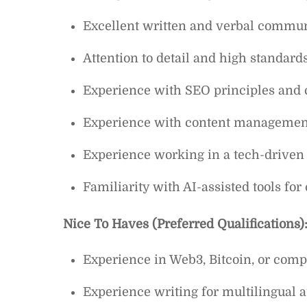
Excellent written and verbal communi
Attention to detail and high standards
Experience with SEO principles and c
Experience with content management
Experience working in a tech-driven 
Familiarity with AI-assisted tools for 
Nice To Haves (Preferred Qualifications)
Experience in Web3, Bitcoin, or comp
Experience writing for multilingual 