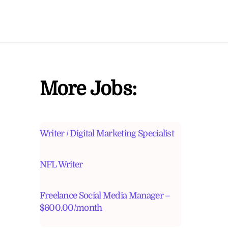
More Jobs:
Writer / Digital Marketing Specialist
NFL Writer
Freelance Social Media Manager –
$600.00/month