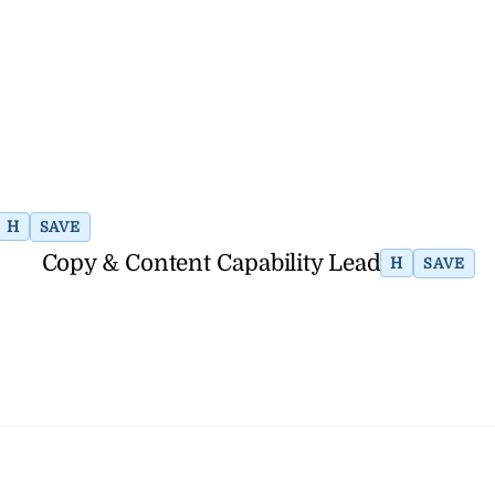
H
SAVE
Copy & Content Capability Lead
H
SAVE