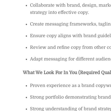
Collaborate with brand, design, marke
strategy into effective copy.
Create messaging frameworks, tagline
Ensure copy aligns with brand guidel
Review and refine copy from other co
Adapt messaging for different audien
What We Look For In You (Required Quali
Proven experience as a brand copywrit
Strong portfolio demonstrating brand 
Strong understanding of brand strate