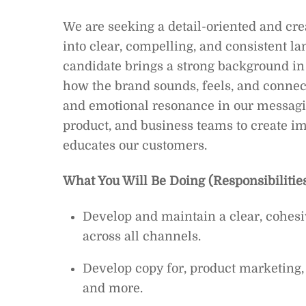
We are seeking a detail-oriented and cr
into clear, compelling, and consistent l
candidate brings a strong background in
how the brand sounds, feels, and connect
and emotional resonance in our messagin
product, and business teams to create i
educates our customers.
What You Will Be Doing (Responsibilities
Develop and maintain a clear, cohesi
across all channels.
Develop copy for, product marketing,
and more.