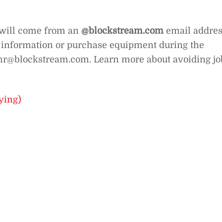
 will come from an
@
blockstream.com
email addres
e information or purchase equipment during the
at hr@blockstream.com. Learn more about avoiding jo
ying)