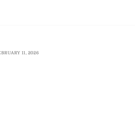
EBRUARY 11, 2026