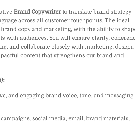
eative
Brand Copywriter
to translate brand strategy
anguage across all customer touchpoints. The ideal
 brand copy and marketing, with the ability to shap
s with audiences. You will ensure clarity, coherenc
g, and collaborate closely with marketing, design,
mpactful content that strengthens our brand and
):
ve, and engaging brand voice, tone, and messaging
 campaigns, social media, email, brand materials,