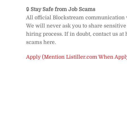
🔒
Stay Safe from Job Scams
All official Blockstream communication
We will never ask you to share sensitiv
hiring process. If in doubt, contact us 
scams here.
Apply (Mention Listiller.com When Appl