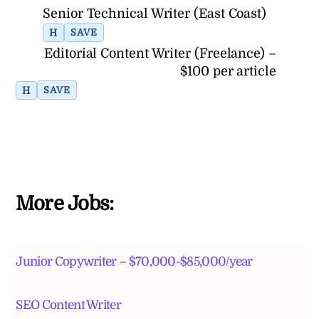
Senior Technical Writer (East Coast)
H
SAVE
Editorial Content Writer (Freelance) –
$100 per article
H
SAVE
More Jobs:
Junior Copywriter – $70,000-$85,000/year
SEO Content Writer