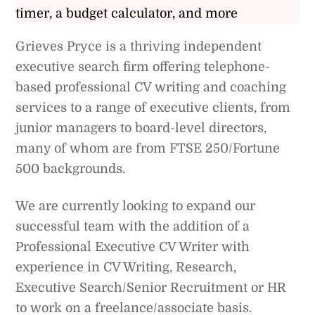
timer, a budget calculator, and more
Grieves Pryce is a thriving independent
executive search firm offering telephone-
based professional CV writing and coaching
services to a range of executive clients, from
junior managers to board-level directors,
many of whom are from FTSE 250/Fortune
500 backgrounds.
We are currently looking to expand our
successful team with the addition of a
Professional Executive CV Writer with
experience in CV Writing, Research,
Executive Search/Senior Recruitment or HR
to work on a freelance/associate basis.