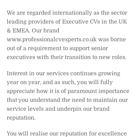
We are regarded internationally as the sector
leading providers of Executive CVs in the UK
& EMEA. Our brand
www.professionalcvexperts.co.uk was borne
out of a requirement to support senior
executives with their transition to new roles.
Interest in our services continues growing
year on year, and as such, you will fully
appreciate how it is of paramount importance
that you understand the need to maintain our
service levels and underpin our brand
reputation.
You will realise our reputation for excellence