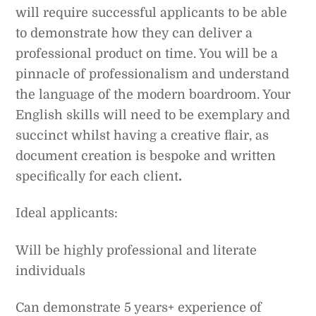
will require successful applicants to be able
to demonstrate how they can deliver a
professional product on time. You will be a
pinnacle of professionalism and understand
the language of the modern boardroom. Your
English skills will need to be exemplary and
succinct whilst having a creative flair, as
document creation is bespoke and written
specifically for each client
.
Ideal applicants:
Will be highly professional and literate
individuals
Can demonstrate 5 years+ experience of