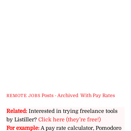
Posts - Archived
,
With Pay Rates
REMOTE JOBS
Related:
Interested in trying freelance tools
by Listiller?
Click here (they’re free!)
For example:
A pay rate calculator, Pomodoro