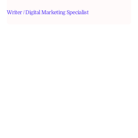
Writer / Digital Marketing Specialist