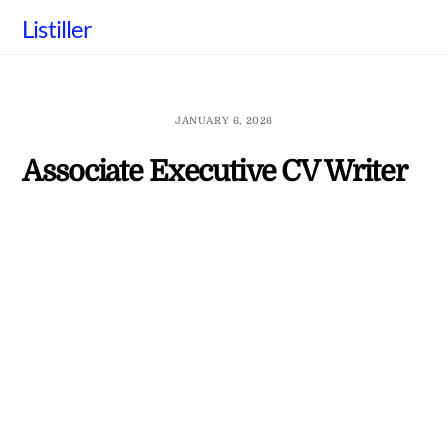
Skip
Listiller
to
content
JANUARY 6, 2026
Associate Executive CV Writer