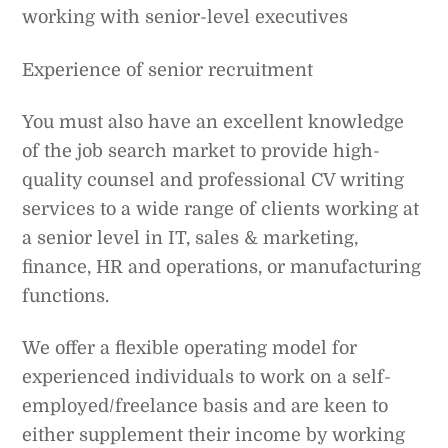
working with senior-level executives
Experience of senior recruitment
You must also have an excellent knowledge
of the job search market to provide high-
quality counsel and professional CV writing
services to a wide range of clients working at
a senior level in IT, sales & marketing,
finance, HR and operations, or manufacturing
functions.
We offer a flexible operating model for
experienced individuals to work on a self-
employed/freelance basis and are keen to
either supplement their income by working