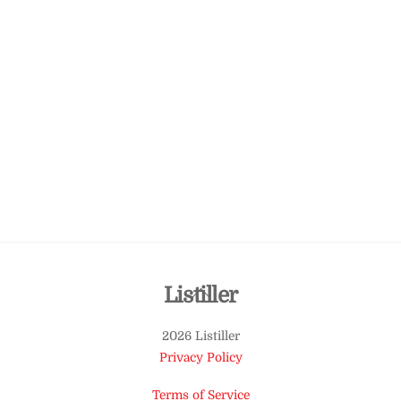
Back
Listiller
To
2026 Listiller
Top
Privacy Policy
Terms of Service