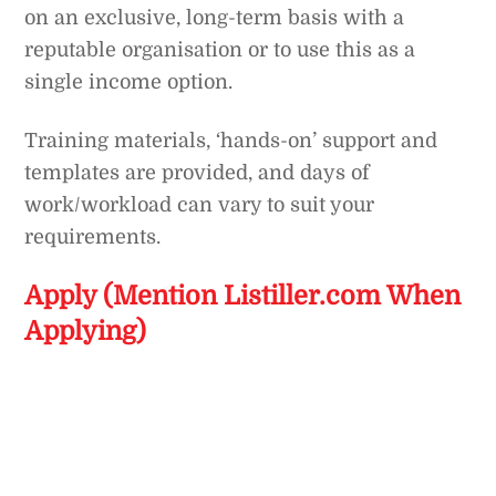
on an exclusive, long-term basis with a
reputable organisation or to use this as a
single income option.
Training materials, ‘hands-on’ support and
templates are provided, and days of
work/workload can vary to suit your
requirements.
Apply (Mention Listiller.com When
Applying)