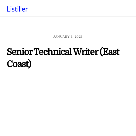
Skip
Listiller
to
content
JANUARY 6, 2026
Senior Technical Writer (East
Coast)