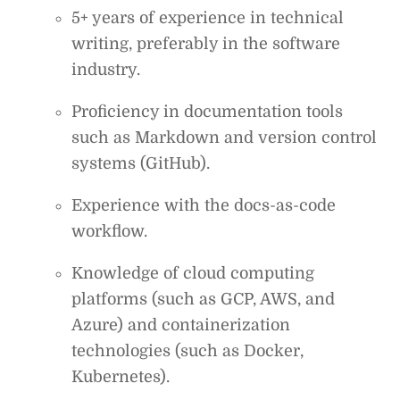
5+ years of experience in technical
writing, preferably in the software
industry.
Proficiency in documentation tools
such as Markdown and version control
systems (GitHub).
Experience with the docs-as-code
workflow.
Knowledge of cloud computing
platforms (such as GCP, AWS, and
Azure) and containerization
technologies (such as Docker,
Kubernetes).