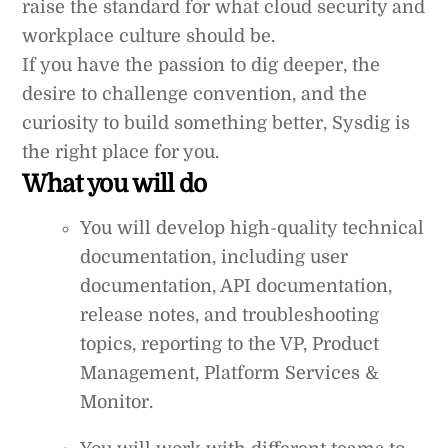
raise the standard for what cloud security and
workplace culture should be.
If you have the passion to dig deeper, the
desire to challenge convention, and the
curiosity to build something better, Sysdig is
the right place for you.
What you will do
You will develop high-quality technical
documentation, including user
documentation, API documentation,
release notes, and troubleshooting
topics, reporting to the VP, Product
Management, Platform Services &
Monitor.