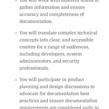
You will work with different teams to
gather information and ensure
accuracy and completeness of
documentation.
You will translate complex technical
concepts into clear, and accessible
content for a range of audiences,
including developers, system
administrators, and security
professionals.
You will participate in product
planning and design discussions to
advocate for documentation best
practices and ensure documentation
requirements are considered early in