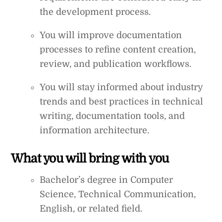
the development process.
You will improve documentation
processes to refine content creation,
review, and publication workflows.
You will stay informed about industry
trends and best practices in technical
writing, documentation tools, and
information architecture.
What you will bring with you
Bachelor’s degree in Computer
Science, Technical Communication,
English, or related field.