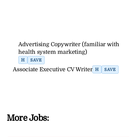
Advertising Copywriter (familiar with
health system marketing)
H
SAVE
Associate Executive CV Writer
H
SAVE
More Jobs: