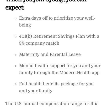
expect:
Extra days off to prioritize your well-
being
401(k) Retirement Savings Plan with a
3% company match
Maternity and Parental Leave
Mental health support for you and your
family through the Modern Health app
Full health benefits package for you
and your family
The U.S. annual compensation range for this