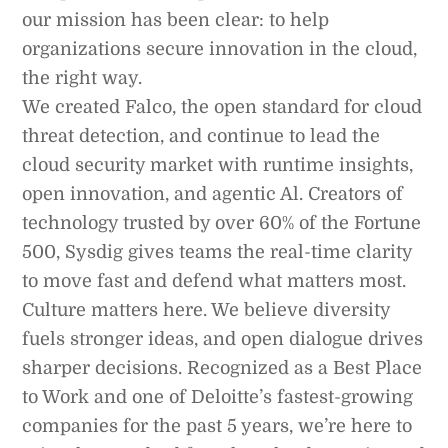
our mission has been clear: to help
organizations secure innovation in the cloud,
the right way.
We created Falco, the open standard for cloud
threat detection, and continue to lead the
cloud security market with runtime insights,
open innovation, and agentic Al. Creators of
technology trusted by over 60% of the Fortune
500, Sysdig gives teams the real-time clarity
to move fast and defend what matters most.
Culture matters here. We believe diversity
fuels stronger ideas, and open dialogue drives
sharper decisions. Recognized as a Best Place
to Work and one of Deloitte’s fastest-growing
companies for the past 5 years, we’re here to