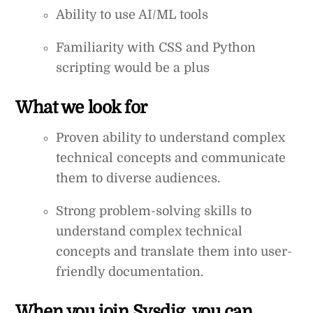
Ability to use AI/ML tools
Familiarity with CSS and Python
scripting would be a plus
What we look for
Proven ability to understand complex
technical concepts and communicate
them to diverse audiences.
Strong problem-solving skills to
understand complex technical
concepts and translate them into user-
friendly documentation.
When you join Sysdig, you can