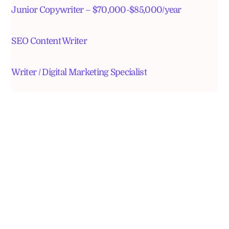
Junior Copywriter – $70,000-$85,000/year
SEO Content Writer
Writer / Digital Marketing Specialist