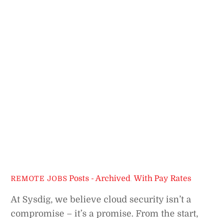
Posts - Archived
,
With Pay Rates
REMOTE JOBS
At Sysdig, we believe cloud security isn’t a
compromise – it’s a promise. From the start,