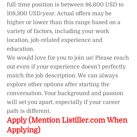
full-time position is between 86,600 USD to
108,300 USD/year. Actual offers may be
higher or lower than this range based on a
variety of factors, including your work
location, job-related experience and
education.
We would love for you to join us! Please reach
out even if your experience doesn’t perfectly
match the job description. We can always
explore other options after starting the
conversation. Your background and passion
will set you apart, especially if your career
path is different.
Apply (Mention Listiller.com When
Applying)