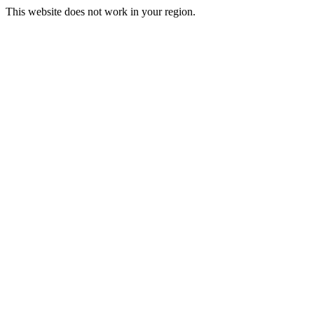
This website does not work in your region.