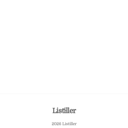
Back
Listiller
To
2026 Listiller
Top