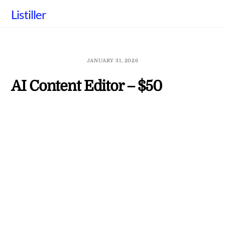
Skip
Listiller
to
content
JANUARY 31, 2026
AI Content Editor – $50