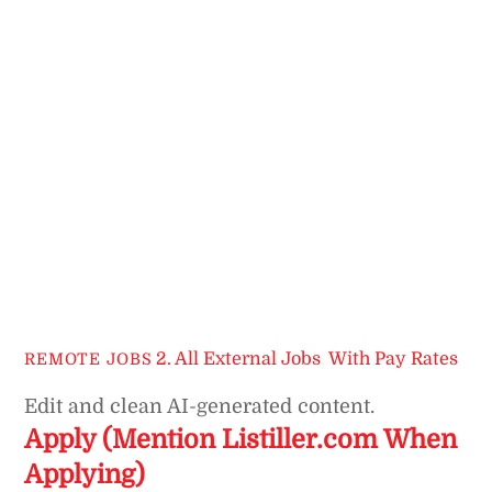
2. All External Jobs
,
With Pay Rates
REMOTE JOBS
Edit and clean AI-generated content.
Apply (Mention Listiller.com When
Applying)