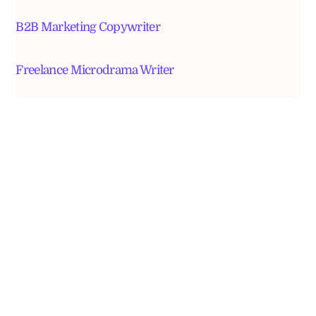
B2B Marketing Copywriter
Freelance Microdrama Writer