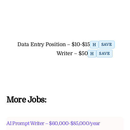
Data Entry Position – $10-$15
H
SAVE
Writer – $50
H
SAVE
More Jobs:
AI Prompt Writer – $60,000-$85,000/year