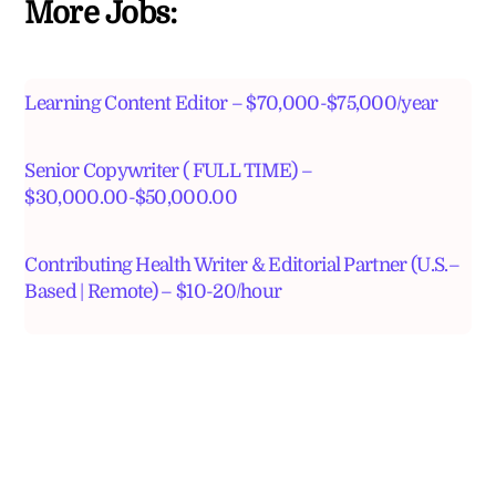
More Jobs:
Learning Content Editor – $70,000-$75,000/year
Senior Copywriter ( FULL TIME) –
$30,000.00-$50,000.00
Contributing Health Writer & Editorial Partner (U.S.–
Based | Remote) – $10-20/hour