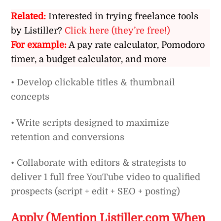
Related:
Interested in trying freelance tools
by Listiller?
Click here (they’re free!)
For example:
A pay rate calculator, Pomodoro
timer, a budget calculator, and more
• Develop clickable titles & thumbnail
concepts
• Write scripts designed to maximize
retention and conversions
• Collaborate with editors & strategists to
deliver 1 full free YouTube video to qualified
prospects (script + edit + SEO + posting)
Apply (Mention Listiller.com When