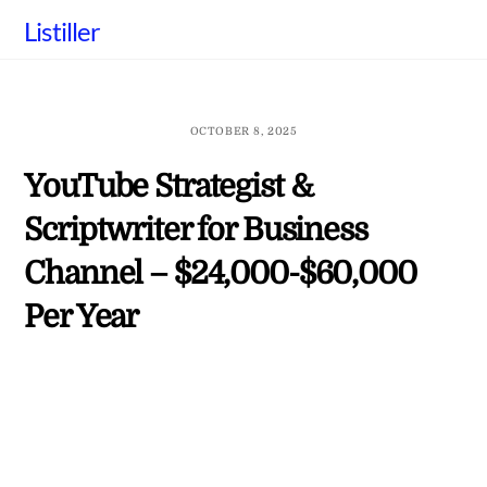
Skip
Listiller
to
content
OCTOBER 8, 2025
YouTube Strategist &
Scriptwriter for Business
Channel – $24,000-$60,000
Per Year