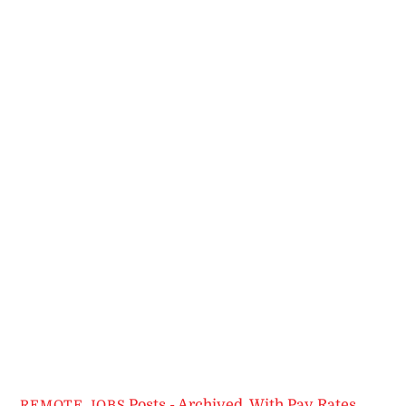
Posts - Archived
,
With Pay Rates
REMOTE JOBS