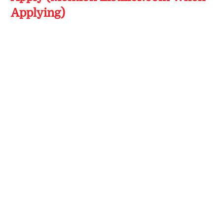
Applying)