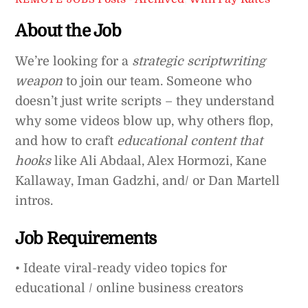
About the Job
We’re looking for a
strategic scriptwriting
weapon
to join our team. Someone who
doesn’t just write scripts – they understand
why some videos blow up, why others flop,
and how to craft
educational content that
hooks
like Ali Abdaal, Alex Hormozi, Kane
Kallaway, Iman Gadzhi, and/ or Dan Martell
intros.
Job Requirements
• Ideate viral-ready video topics for
educational / online business creators