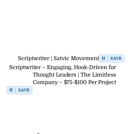
Scriptwriter | Satvic Movement
H
SAVE
Scriptwriter – Engaging, Hook-Driven for
Thought Leaders | The Limitless
Company – $75-$100 Per Project
H
SAVE