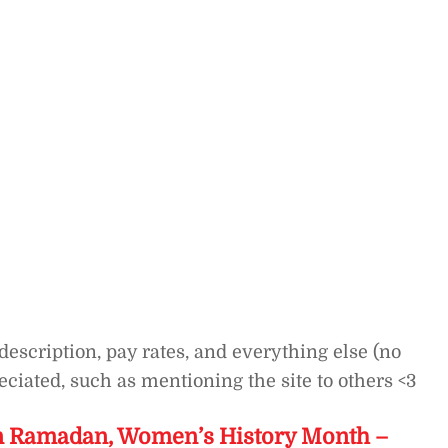
description, pay rates, and everything else (no
ciated, such as mentioning the site to others <3
on Ramadan, Women’s History Month –