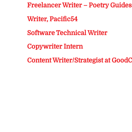
Freelancer Writer – Poetry Guide
Writer, Pacific54
Software Technical Writer
Copywriter Intern
Content Writer/Strategist at Good