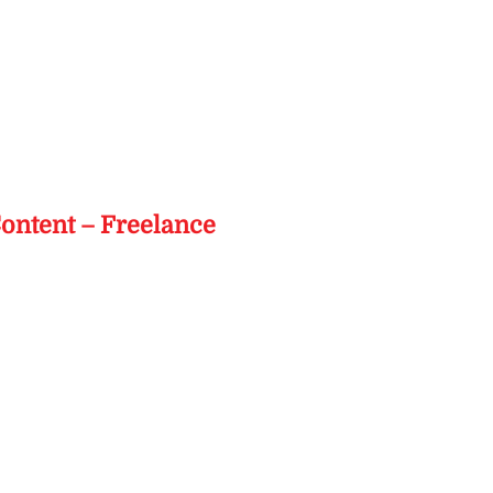
s
Content – Freelance