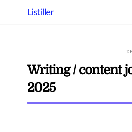
Skip
Listiller
to
content
DE
Writing / content 
2025