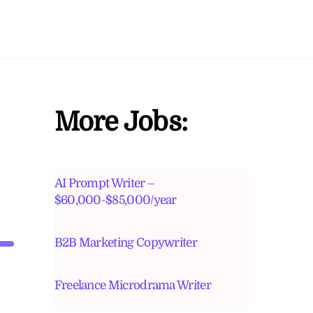
More Jobs:
AI Prompt Writer –
$60,000-$85,000/year
B2B Marketing Copywriter
Freelance Microdrama Writer