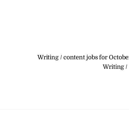
Writing / content jobs for Octobe
Writing /