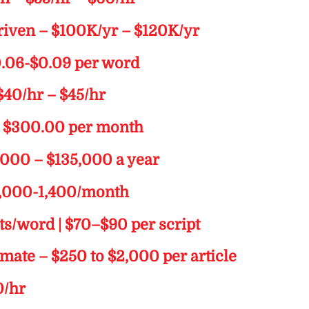
riven – $100K/yr – $120K/yr
0.06-$0.09 per word
$40/hr – $45/hr
m $300.00 per month
5,000 – $135,000 a year
$1,000-1,400/month
nts/word | $70–$90 per script
limate – $250 to $2,000 per article
0/hr