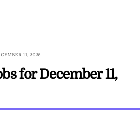
CEMBER 11, 2025
jobs for December 11,