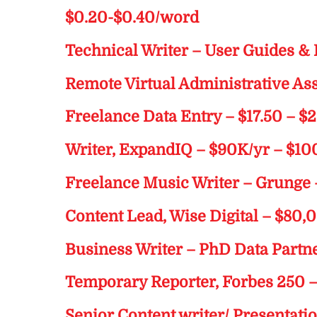
$0.20-$0.40/word
Technical Writer – User Guides &
Remote Virtual Administrative Assi
Freelance Data Entry – $17.50 – $
Writer, ExpandIQ – $90K/yr – $1
Freelance Music Writer – Grunge 
Content Lead, Wise Digital – $80,
Business Writer – PhD Data Partn
Temporary Reporter, Forbes 250 
Senior Content writer/ Presentati