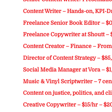
Content Writer – Hands-on, KPI-D
Freelance Senior Book Editor – $
Freelance Copywriter at Shoutt – 
Content Creator – Finance – Fro
Director of Content Strategy – $8
Social Media Manager at Vora – 
Music & Vinyl Scriptwriter – 7 ce
Content on justice, politics, and c
Creative Copywriter – $15/hr – $2