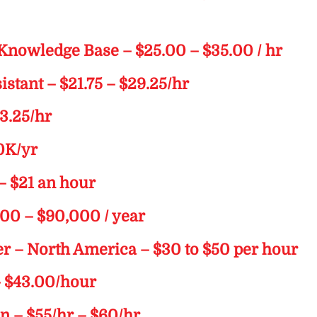
 Knowledge Base – $25.00 – $35.00 / hr
stant – $21.75 – $29.25/hr
23.25/hr
00K/yr
– $21 an hour
000 – $90,000 / year
er – North America – $30 to $50 per hour
– $43.00/hour
on – $55/hr – $60/hr