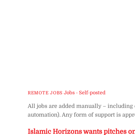
Jobs - Self-posted
REMOTE JOBS
All jobs are added manually – including 
automation). Any form of support is appre
Islamic Horizons wants pitches 