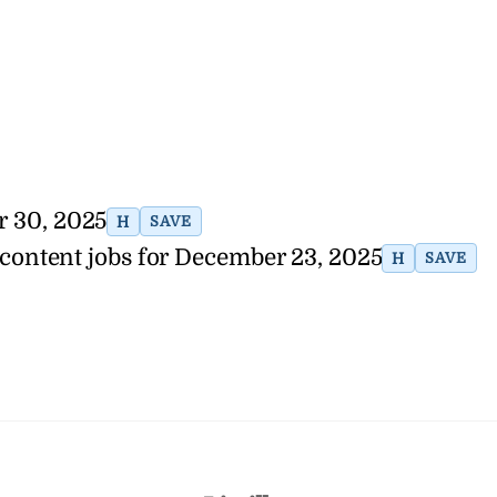
r 30, 2025
H
SAVE
 content jobs for December 23, 2025
H
SAVE