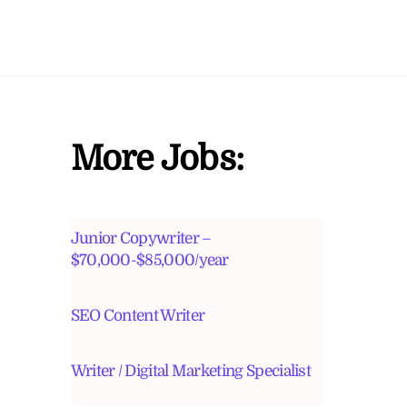
More Jobs:
Junior Copywriter –
$70,000-$85,000/year
SEO Content Writer
Writer / Digital Marketing Specialist