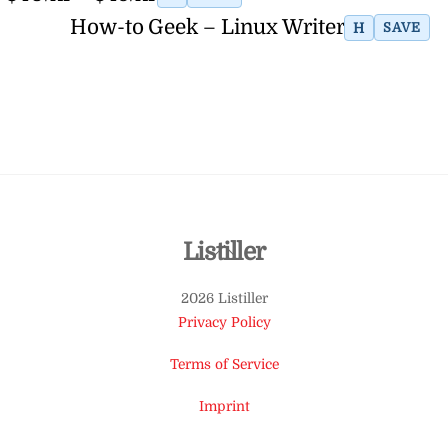
How-to Geek – Linux Writer
H
SAVE
Back
Listiller
To
2026 Listiller
Top
Privacy Policy
Terms of Service
Imprint