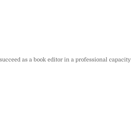
succeed as a book editor in a professional capacity