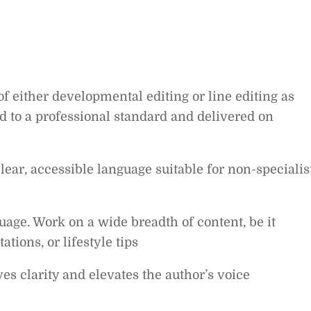
f either developmental editing or line editing as
d to a professional standard and delivered on
ear, accessible language suitable for non-specialis
guage. Work on a wide breadth of content, be it
ations, or lifestyle tips
s clarity and elevates the author’s voice