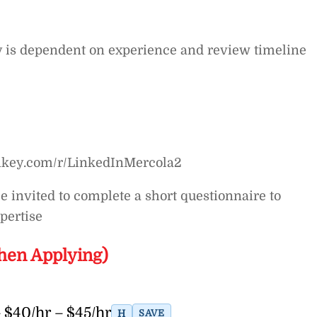
y is dependent on experience and review timeline
nkey.com/r/LinkedInMercola2
be invited to complete a short questionnaire to
pertise
hen Applying)
 $40/hr – $45/hr
H
SAVE