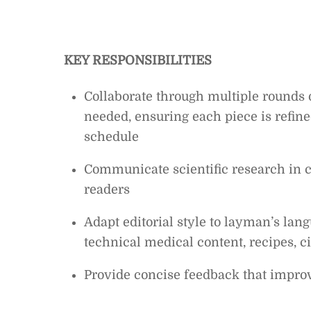
KEY RESPONSIBILITIES
Collaborate through multiple rounds o
needed, ensuring each piece is refine
schedule
Communicate scientific research in cl
readers
Adapt editorial style to layman’s lan
technical medical content, recipes, cit
Provide concise feedback that improve