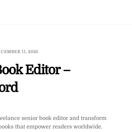
CEMBER 11, 2025
Book Editor –
ord
freelance senior book editor and transform
g books that empower readers worldwide.