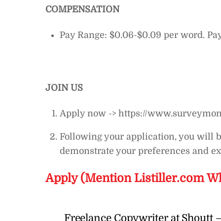
COMPENSATION
Pay Range: $0.06-$0.09 per word. Pa
JOIN US
Apply now -> https://www.surveymo
Following your application, you will 
demonstrate your preferences and ex
Apply (Mention Listiller.com W
Freelance Copywriter at Shoutt –