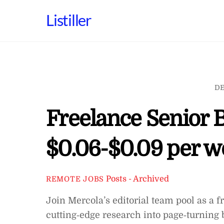
Skip
Listiller
to
content
DE
Freelance Senior 
$0.06-$0.09 per w
Posts - Archived
REMOTE JOBS
Join Mercola’s editorial team pool as a 
cutting‑edge research into page‑turnin