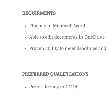
REQUIRMENTS
Fluency in Microsoft Word
Able to edit documents in OneDrive
Proven ability to meet deadlines and 
PREFERRED QUALIFICATIONS
Prefer fluency in CMOS