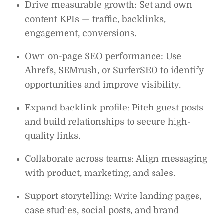
Drive measurable growth: Set and own
content KPIs — traffic, backlinks,
engagement, conversions.
Own on-page SEO performance: Use
Ahrefs, SEMrush, or SurferSEO to identify
opportunities and improve visibility.
Expand backlink profile: Pitch guest posts
and build relationships to secure high-
quality links.
Collaborate across teams: Align messaging
with product, marketing, and sales.
Support storytelling: Write landing pages,
case studies, social posts, and brand