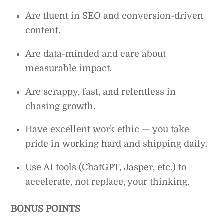
Are fluent in SEO and conversion-driven
content.
Are data-minded and care about
measurable impact.
Are scrappy, fast, and relentless in
chasing growth.
Have excellent work ethic — you take
pride in working hard and shipping daily.
Use AI tools (ChatGPT, Jasper, etc.) to
accelerate, not replace, your thinking.
BONUS POINTS