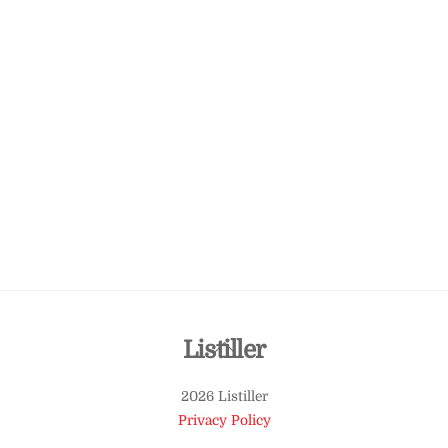
Back
Listiller
To
2026 Listiller
Top
Privacy Policy