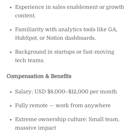
Experience in sales enablement or growth
content.
Familiarity with analytics tools like GA,
HubSpot, or Notion dashboards.
Background in startups or fast-moving
tech teams.
Compensation & Benefits
Salary: USD $8,000–$12,000 per month
Fully remote — work from anywhere
Extreme ownership culture: Small team,
massive impact