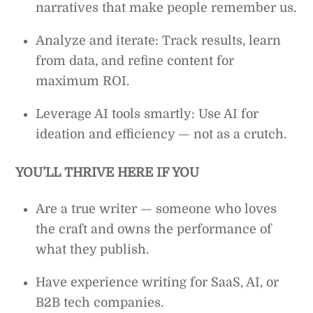
narratives that make people remember us.
Analyze and iterate: Track results, learn
from data, and refine content for
maximum ROI.
Leverage AI tools smartly: Use AI for
ideation and efficiency — not as a crutch.
YOU’LL THRIVE HERE IF YOU
Are a true writer — someone who loves
the craft and owns the performance of
what they publish.
Have experience writing for SaaS, AI, or
B2B tech companies.