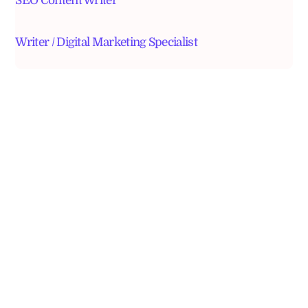
SEO Content Writer
Writer / Digital Marketing Specialist