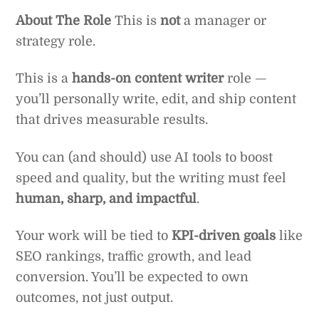
About The Role
This is
not
a manager or
strategy role.
This is a
hands-on content writer
role —
you’ll personally write, edit, and ship content
that drives measurable results.
You can (and should) use AI tools to boost
speed and quality, but the writing must feel
human, sharp, and impactful
.
Your work will be tied to
KPI-driven goals
like
SEO rankings, traffic growth, and lead
conversion. You’ll be expected to own
outcomes, not just output.