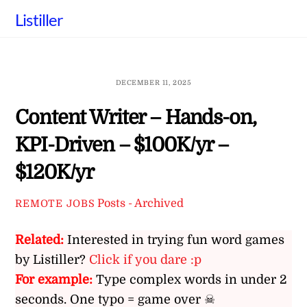
Skip
Listiller
to
content
DECEMBER 11, 2025
Content Writer – Hands-on,
KPI-Driven – $100K/yr –
$120K/yr
Posts - Archived
REMOTE JOBS
Related:
Interested in trying fun word games
by Listiller?
Click if you dare :p
For example:
Type complex words in under 2
seconds. One typo = game over ☠