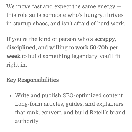
We move fast and expect the same energy —
this role suits someone who’s hungry, thrives
in startup chaos, and isn’t afraid of hard work.
If you’re the kind of person who’s
scrappy,
disciplined, and willing to work 50-70h per
week
to build something legendary, you’ll fit
right in.
Key Responsibilities
Write and publish SEO-optimized content:
Long-form articles, guides, and explainers
that rank, convert, and build Retell’s brand
authority.