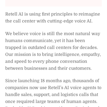
Retell AI is using first principles to reimagine
the call center with cutting-edge voice AI.
We believe voice is still the most natural way
humans communicate, yet it has been
trapped in outdated call centers for decades.
Our mission is to bring intelligence, empathy,
and speed to every phone conversation
between businesses and their customers.
Since launching 18 months ago, thousands of
companies now use Retell’s AI voice agents to
handle sales, support, and logistics calls that
once required large teams of human agents.