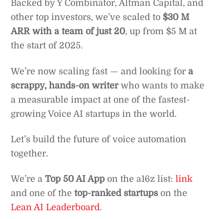
Backed by Y Combinator, Altman Capital, and
other top investors, we’ve scaled to
$30 M
ARR with a team of just 20
, up from $5 M at
the start of 2025.
We’re now scaling fast — and looking for
a
scrappy, hands-on writer
who wants to make
a measurable impact at one of the fastest-
growing Voice AI startups in the world.
Let’s build the future of voice automation
together.
We’re a
Top 50 AI App
on the a16z list:
link
and one of the
top-ranked startups
on the
Lean AI Leaderboard
.