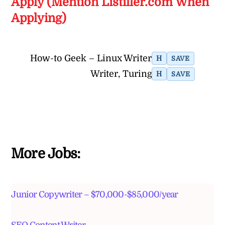
Apply (Mention Listiller.com When
Applying)
How-to Geek – Linux Writer
H
SAVE
Writer, Turing
H
SAVE
More Jobs:
Junior Copywriter – $70,000-$85,000/year