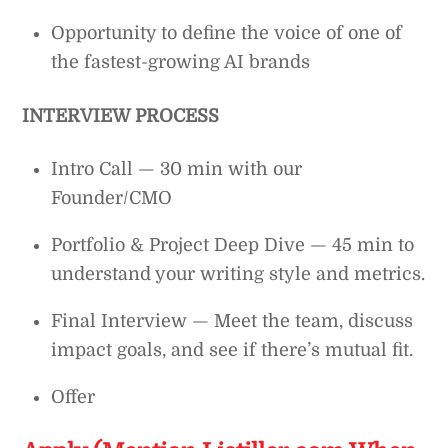
Opportunity to define the voice of one of
the fastest-growing AI brands
INTERVIEW PROCESS
Intro Call — 30 min with our
Founder/CMO
Portfolio & Project Deep Dive — 45 min to
understand your writing style and metrics.
Final Interview — Meet the team, discuss
impact goals, and see if there’s mutual fit.
Offer