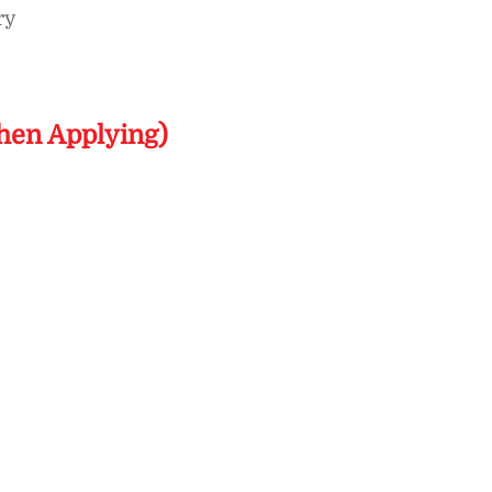
ry
hen Applying)