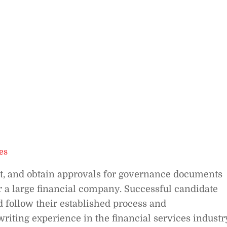
es
dit, and obtain approvals for governance documents
r a large financial company. Successful candidate
 follow their established process and
riting experience in the financial services industr