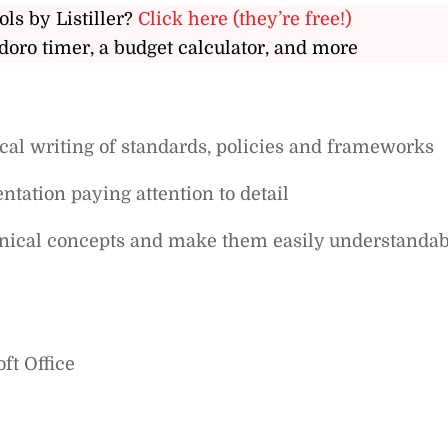
ols by Listiller?
Click here (they’re free!)
doro timer, a budget calculator, and more
al writing of standards, policies and frameworks
ntation paying attention to detail
chnical concepts and make them easily understandab
ft Office