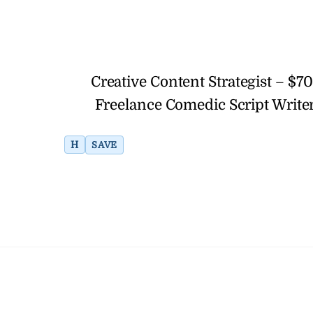
Creative Content Strategist – $
Freelance Comedic Script Writer
H
SAVE