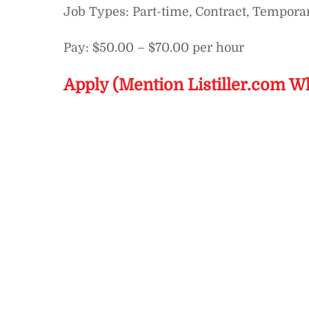
Job Types: Part-time, Contract, Tempora
Pay: $50.00 – $70.00 per hour
Apply (Mention Listiller.com W