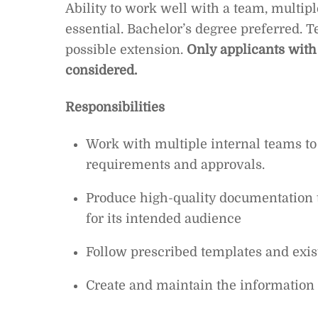
Ability to work well with a team, multip
essential. Bachelor’s degree preferred. 
possible extension.
Only applicants with
considered.
Responsibilities
Work with multiple internal teams t
requirements and approvals.
Produce high-quality documentation t
for its intended audience
Follow prescribed templates and exist
Create and maintain the information 