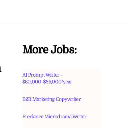
More Jobs:
n
AI Prompt Writer –
$60,000-$85,000/year
B2B Marketing Copywriter
Freelance Microdrama Writer