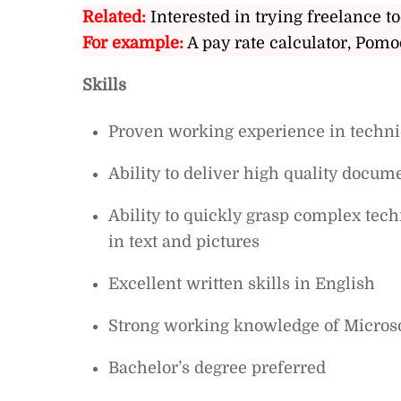
Related:
Interested in trying freelance to
For example:
A pay rate calculator, Pomo
Skills
Proven working experience in technic
Ability to deliver high quality docume
Ability to quickly grasp complex te
in text and pictures
Excellent written skills in English
Strong working knowledge of Microso
Bachelor’s degree preferred