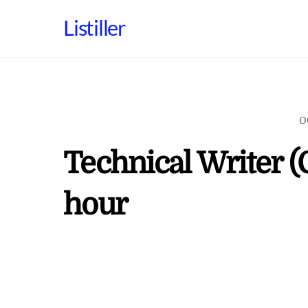
Skip
Listiller
to
content
O
Technical Writer (
hour