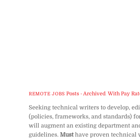
Posts - Archived
,
With Pay Rat
REMOTE JOBS
Seeking technical writers to develop, e
(policies, frameworks, and standards) fo
will augment an existing department and
guidelines.
Must
have proven technical w