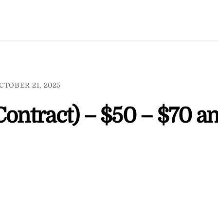
CTOBER 21, 2025
Contract) – $50 – $70 a