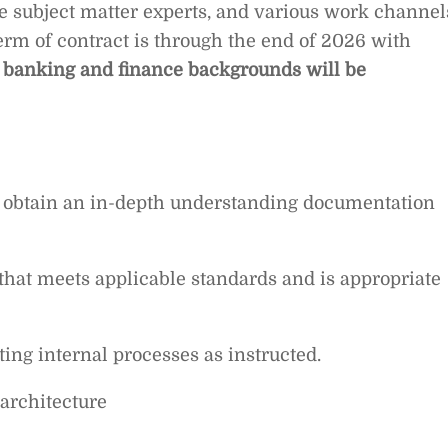
le subject matter experts, and various work channel
Term of contract is through the end of 2026 with
 banking and finance backgrounds will be
o obtain an in-depth understanding documentation
hat meets applicable standards and is appropriate
ing internal processes as instructed.
architecture