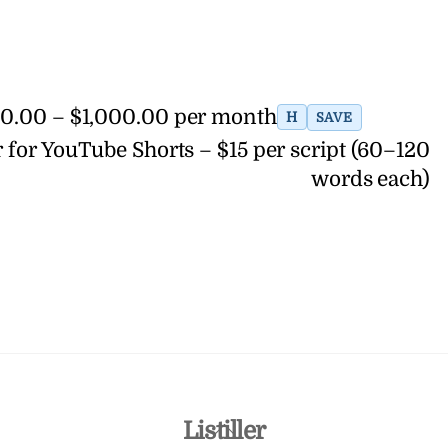
700.00 – $1,000.00 per month
H
SAVE
 for YouTube Shorts – $15 per script (60–120
words each)
Back
Listiller