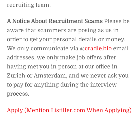
recruiting team.
A Notice About Recruitment Scams
Please be
aware that scammers are posing as us in
order to get your personal details or money.
We only communicate via @
cradle.bio
email
addresses, we only make job offers after
having met you in person at our office in
Zurich or Amsterdam, and we never ask you
to pay for anything during the interview
process.
Apply (Mention Listiller.com When Applying)