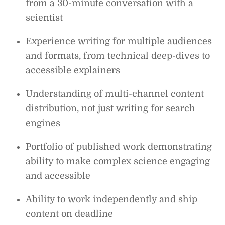
from a 30-minute conversation with a
scientist
Experience writing for multiple audiences
and formats, from technical deep-dives to
accessible explainers
Understanding of multi-channel content
distribution, not just writing for search
engines
Portfolio of published work demonstrating
ability to make complex science engaging
and accessible
Ability to work independently and ship
content on deadline