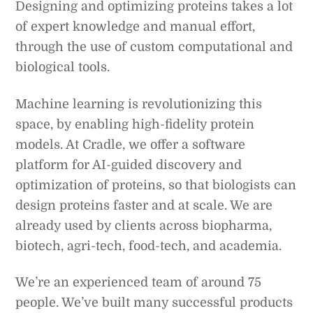
Designing and optimizing proteins takes a lot
of expert knowledge and manual effort,
through the use of custom computational and
biological tools.
Machine learning is revolutionizing this
space, by enabling high-fidelity protein
models. At Cradle, we offer a software
platform for AI-guided discovery and
optimization of proteins, so that biologists can
design proteins faster and at scale. We are
already used by clients across biopharma,
biotech, agri-tech, food-tech, and academia.
We’re an experienced team of around 75
people. We’ve built many successful products