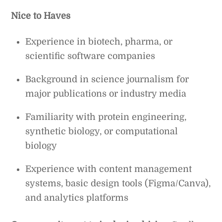
Nice to Haves
Experience in biotech, pharma, or
scientific software companies
Background in science journalism for
major publications or industry media
Familiarity with protein engineering,
synthetic biology, or computational
biology
Experience with content management
systems, basic design tools (Figma/Canva),
and analytics platforms