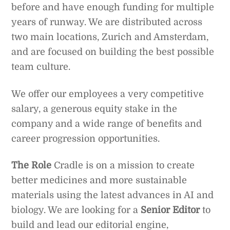
before and have enough funding for multiple
years of runway. We are distributed across
two main locations, Zurich and Amsterdam,
and are focused on building the best possible
team culture.
We offer our employees a very competitive
salary, a generous equity stake in the
company and a wide range of benefits and
career progression opportunities.
The Role
Cradle is on a mission to create
better medicines and more sustainable
materials using the latest advances in AI and
biology. We are looking for a
Senior Editor
to
build and lead our editorial engine,