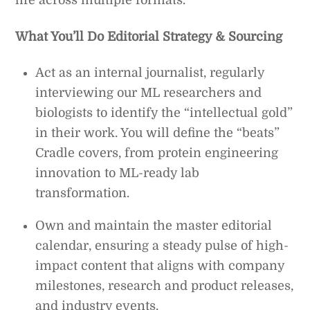
life across multiple formats.
What You’ll Do
Editorial Strategy & Sourcing
Act as an internal journalist, regularly
interviewing our ML researchers and
biologists to identify the “intellectual gold”
in their work. You will define the “beats”
Cradle covers, from protein engineering
innovation to ML-ready lab
transformation.
Own and maintain the master editorial
calendar, ensuring a steady pulse of high-
impact content that aligns with company
milestones, research and product releases,
and industry events.