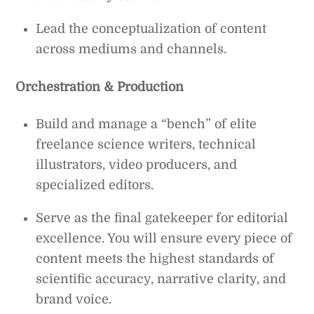
Lead the conceptualization of content
across mediums and channels.
Orchestration & Production
Build and manage a “bench” of elite
freelance science writers, technical
illustrators, video producers, and
specialized editors.
Serve as the final gatekeeper for editorial
excellence. You will ensure every piece of
content meets the highest standards of
scientific accuracy, narrative clarity, and
brand voice.