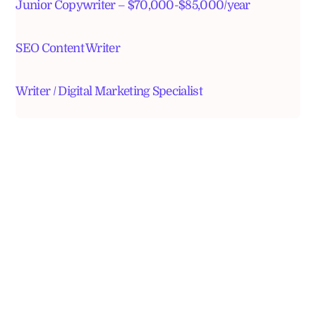
Junior Copywriter – $70,000-$85,000/year
SEO Content Writer
Writer / Digital Marketing Specialist