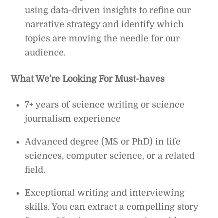
using data-driven insights to refine our
narrative strategy and identify which
topics are moving the needle for our
audience.
What We’re Looking For
Must-haves
7+ years of science writing or science
journalism experience
Advanced degree (MS or PhD) in life
sciences, computer science, or a related
field.
Exceptional writing and interviewing
skills. You can extract a compelling story