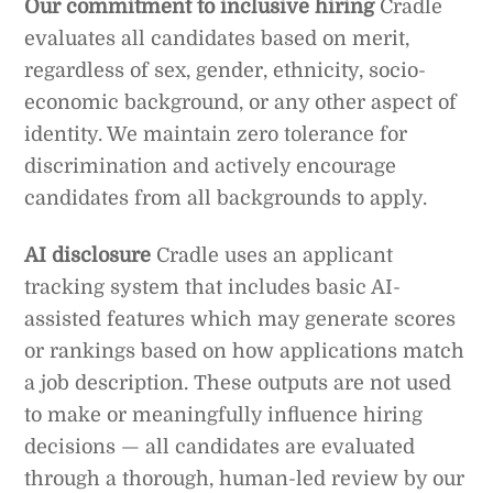
Our commitment to inclusive hiring
Cradle
evaluates all candidates based on merit,
regardless of sex, gender, ethnicity, socio-
economic background, or any other aspect of
identity. We maintain zero tolerance for
discrimination and actively encourage
candidates from all backgrounds to apply.
AI disclosure
Cradle uses an applicant
tracking system that includes basic AI-
assisted features which may generate scores
or rankings based on how applications match
a job description. These outputs are not used
to make or meaningfully influence hiring
decisions — all candidates are evaluated
through a thorough, human-led review by our