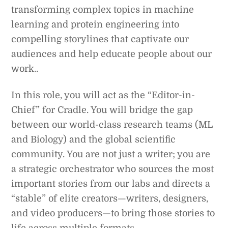
transforming complex topics in machine
learning and protein engineering into
compelling storylines that captivate our
audiences and help educate people about our
work..
In this role, you will act as the “Editor-in-
Chief” for Cradle. You will bridge the gap
between our world-class research teams (ML
and Biology) and the global scientific
community. You are not just a writer; you are
a strategic orchestrator who sources the most
important stories from our labs and directs a
“stable” of elite creators—writers, designers,
and video producers—to bring those stories to