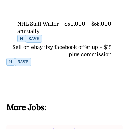
NHL Staff Writer – $50,000 – $55,000
annually
H
SAVE
Sell on ebay itsy facebook offer up – $15
plus commission
H
SAVE
More Jobs: