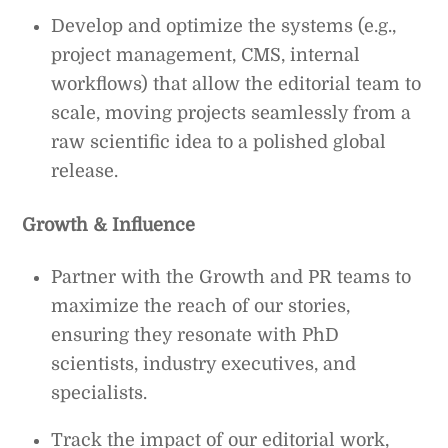
Develop and optimize the systems (e.g.,
project management, CMS, internal
workflows) that allow the editorial team to
scale, moving projects seamlessly from a
raw scientific idea to a polished global
release.
Growth & Influence
Partner with the Growth and PR teams to
maximize the reach of our stories,
ensuring they resonate with PhD
scientists, industry executives, and
specialists.
Track the impact of our editorial work,