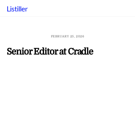
Skip
Listiller
to
content
FEBRUARY 25, 2026
Senior Editor at Cradle