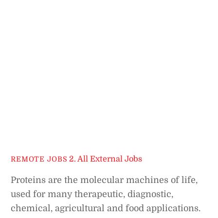
2. All External Jobs
REMOTE JOBS
Proteins are the molecular machines of life,
used for many therapeutic, diagnostic,
chemical, agricultural and food applications.