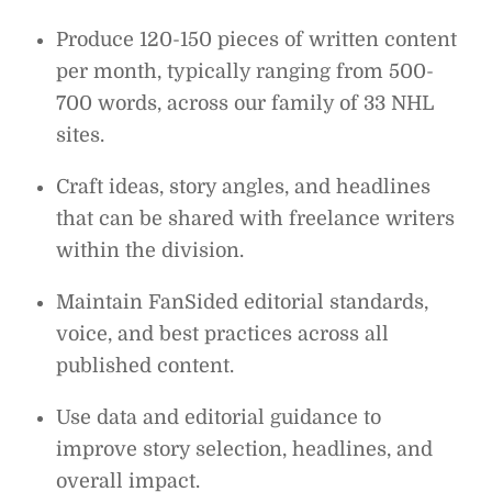
Produce 120-150 pieces of written content
per month, typically ranging from 500-
700 words, across our family of 33 NHL
sites.
Craft ideas, story angles, and headlines
that can be shared with freelance writers
within the division.
Maintain FanSided editorial standards,
voice, and best practices across all
published content.
Use data and editorial guidance to
improve story selection, headlines, and
overall impact.