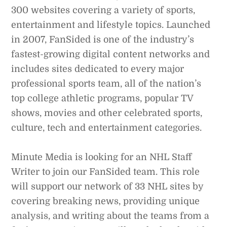
300 websites covering a variety of sports,
entertainment and lifestyle topics. Launched
in 2007, FanSided is one of the industry’s
fastest-growing digital content networks and
includes sites dedicated to every major
professional sports team, all of the nation’s
top college athletic programs, popular TV
shows, movies and other celebrated sports,
culture, tech and entertainment categories.
Minute Media is looking for an NHL Staff
Writer to join our FanSided team. This role
will support our network of 33 NHL sites by
covering breaking news, providing unique
analysis, and writing about the teams from a