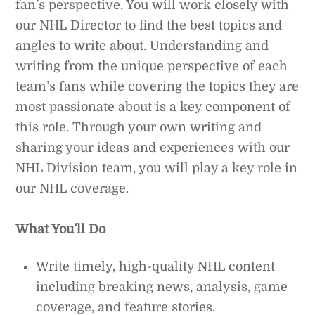
fan’s perspective. You will work closely with
our NHL Director to find the best topics and
angles to write about. Understanding and
writing from the unique perspective of each
team’s fans while covering the topics they are
most passionate about is a key component of
this role. Through your own writing and
sharing your ideas and experiences with our
NHL Division team, you will play a key role in
our NHL coverage.
What You’ll Do
Write timely, high-quality NHL content
including breaking news, analysis, game
coverage, and feature stories.