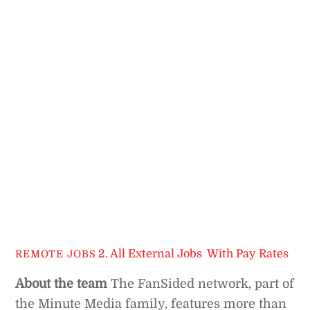
2. All External Jobs
,
With Pay Rates
REMOTE JOBS
About the team
The FanSided network, part of
the Minute Media family, features more than