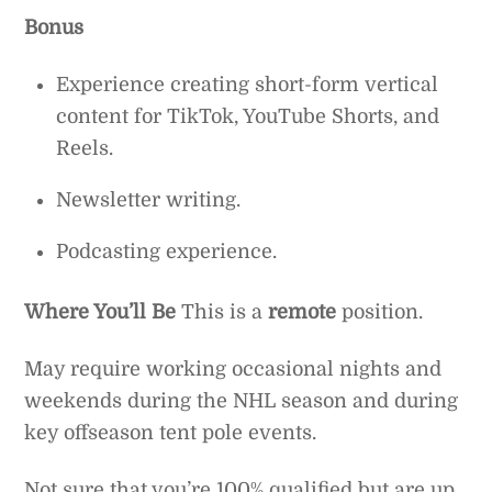
Bonus
Experience creating short-form vertical
content for TikTok, YouTube Shorts, and
Reels.
Newsletter writing.
Podcasting experience.
Where You’ll Be
This is a
remote
position.
May require working occasional nights and
weekends during the NHL season and during
key offseason tent pole events.
Not sure that you’re 100% qualified but are up