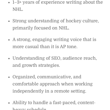
1–3+ years of experience writing about the
NHL.
Strong understanding of hockey culture,
primarily focused on NHL.
A strong, engaging writing voice that is
more casual than it is AP tone.
Understanding of SEO, audience reach,
and growth strategies.
Organized, communicative, and
comfortable approach when working
independently in a remote setting.
Ability to handle a fast-paced, content-
heavy schedule.