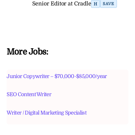
Senior Editor at Cradle
H
SAVE
More Jobs:
Junior Copywriter – $70,000-$85,000/year
SEO Content Writer
Writer / Digital Marketing Specialist