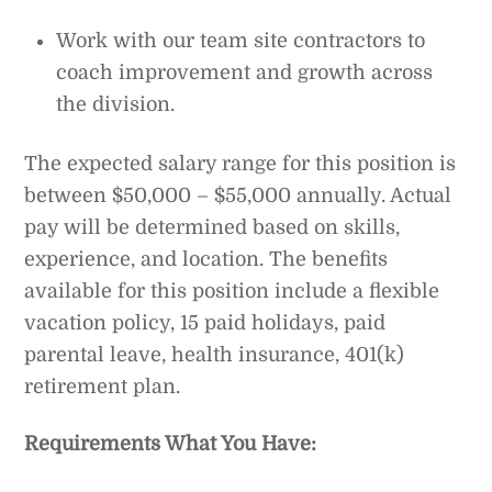
Work with our team site contractors to
coach improvement and growth across
the division.
The expected salary range for this position is
between $50,000 – $55,000 annually. Actual
pay will be determined based on skills,
experience, and location. The benefits
available for this position include a flexible
vacation policy, 15 paid holidays, paid
parental leave, health insurance, 401(k)
retirement plan.
Requirements
What You Have: