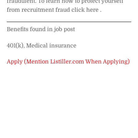
fraudulent. To learn how to protect yourself
from recruitment fraud click here .
Benefits found in job post
401(k), Medical insurance
Apply (Mention Listiller.com When Applying)