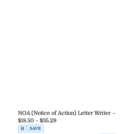
NOA (Notice of Action) Letter Writer –
$18.50 – $35.29
H
SAVE