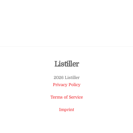
Back
Listiller
To
2026 Listiller
Top
Privacy Policy
Terms of Service
Imprint