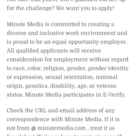
for the challenge? We want you to apply!
Minute Media is committed to creating a
diverse and inclusive work environment and
is proud to be an equal opportunity employer.
All qualified applicants will receive
consideration for employment without regard
to race, color, religion, gender, gender identity
or expression, sexual orientation, national
origin, genetics, disability, age, or veteran
status. Minute Media participates in E-Verify.
Check the URL and email address of any
correspondence with Minute Media. If it is
not from
@
minutemedia.com , treat it as