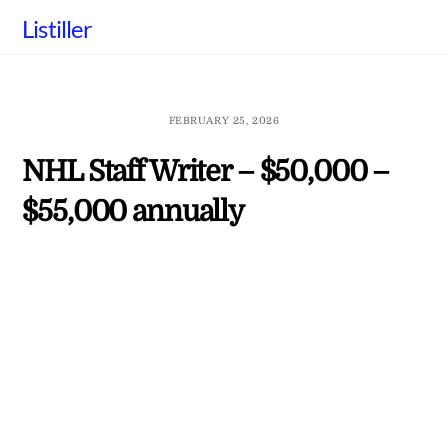
Skip
Listiller
to
content
FEBRUARY 25, 2026
NHL Staff Writer – $50,000 –
$55,000 annually