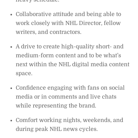
Collaborative attitude and being able to
work closely with NHL Director, fellow
writers, and contractors.
A drive to create high-quality short- and
medium-form content and to be what’s
next within the NHL digital media content
space.
Confidence engaging with fans on social
media or in comments and live chats
while representing the brand.
Comfort working nights, weekends, and
during peak NHL news cycles.