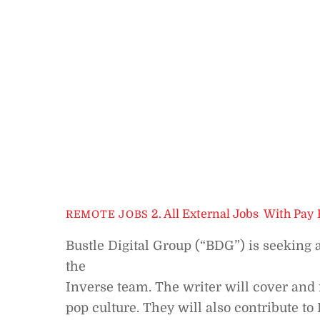
2. All External Jobs
,
With Pay 
REMOTE JOBS
Bustle Digital Group (“BDG”) is seeking 
the
Inverse team. The writer will cover and 
pop culture. They will also contribute t