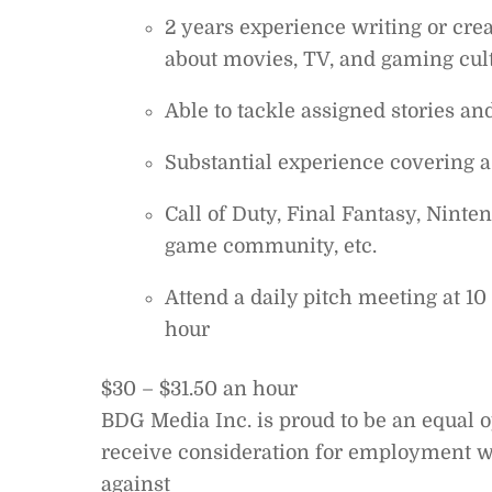
2 years experience writing or cre
about movies, TV, and gaming cul
Able to tackle assigned stories and
Substantial experience covering a 
Call of Duty, Final Fantasy, Ninten
game community, etc.
Attend a daily pitch meeting at 1
hour
$30 – $31.50 an hour
BDG Media Inc. is proud to be an equal o
receive consideration for employment wi
against