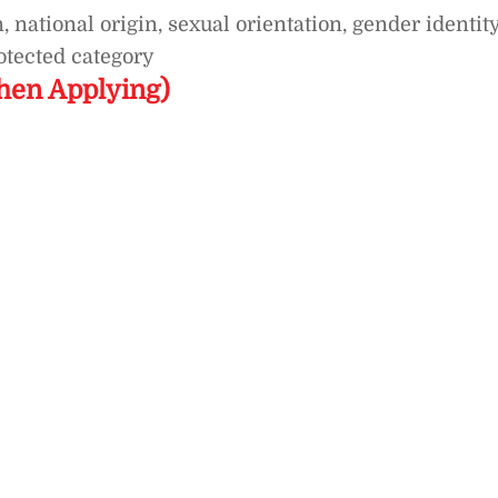
, national origin, sexual orientation, gender identity
rotected category
hen Applying)