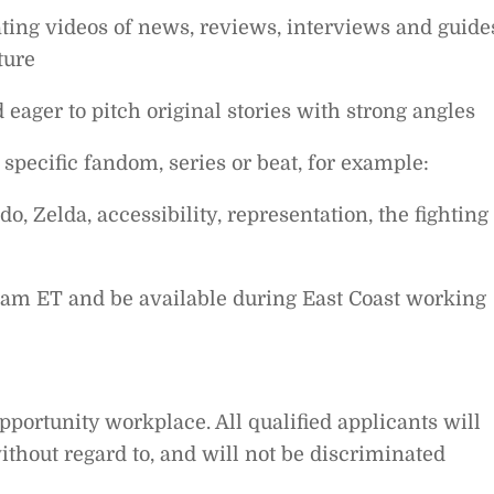
ating videos of news, reviews, interviews and guide
ture
 eager to pitch original stories with strong angles
specific fandom, series or beat, for example:
do, Zelda, accessibility, representation, the fighting
0 am ET and be available during East Coast working
pportunity workplace. All qualified applicants will
thout regard to, and will not be discriminated