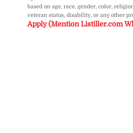
based on age, race, gender, color, religion
veteran status, disability, or any other p
Apply (Mention Listiller.com W