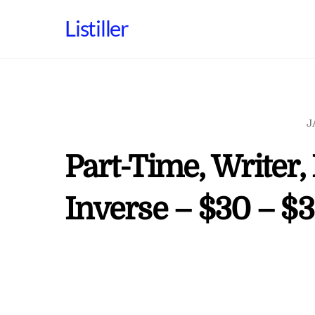
Skip
Listiller
to
content
J
Part-Time, Writer,
Inverse – $30 – $3