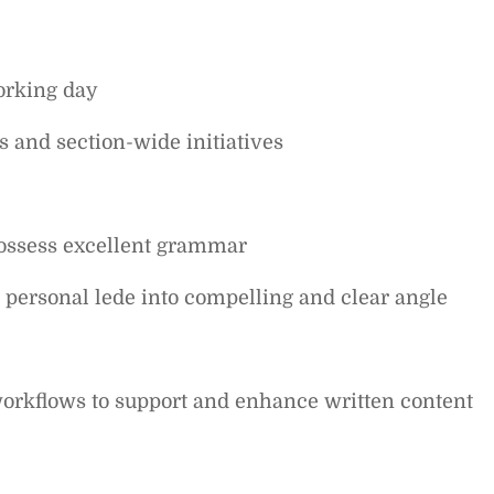
working day
ts and section-wide initiatives
possess excellent grammar
personal lede into compelling and clear angle
workflows to support and enhance written content