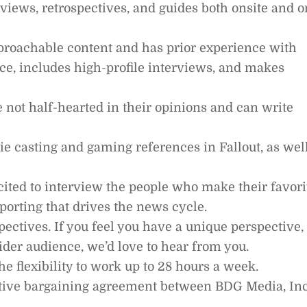
views, retrospectives, and guides both onsite and o
pproachable content and has prior experience with
ce, includes high-profile interviews, and makes
e not half-hearted in their opinions and can write
e casting and gaming references in Fallout, as wel
cited to interview the people who make their favori
orting that drives the news cycle.
pectives. If you feel you have a unique perspective,
ider audience, we’d love to hear from you.
he flexibility to work up to 28 hours a week.
ective bargaining agreement between BDG Media, Inc