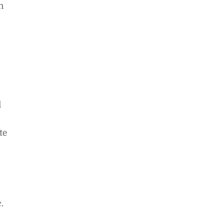
n
l
te
.