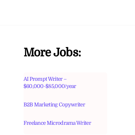
More Jobs:
AI Prompt Writer –
$60,000-$85,000/year
B2B Marketing Copywriter
Freelance Microdrama Writer