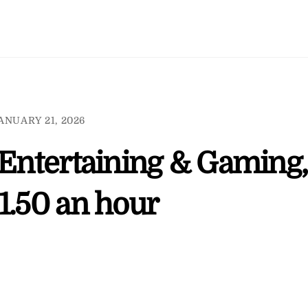
ANUARY 21, 2026
 Entertaining & Gaming,
1.50 an hour