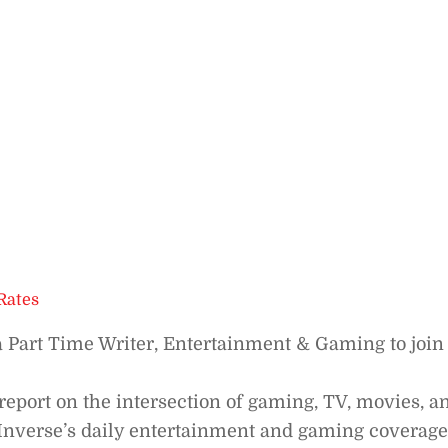
Rates
a Part Time Writer, Entertainment & Gaming to join
report on the intersection of gaming, TV, movies, a
o Inverse’s daily entertainment and gaming coverage