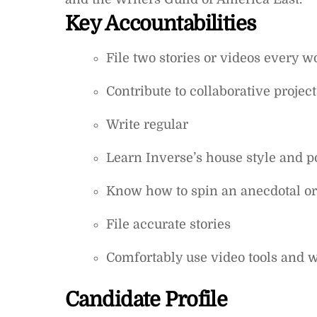
Key Accountabilities
File two stories or videos every 
Contribute to collaborative projec
Write regular
Learn Inverse’s house style and 
Know how to spin an anecdotal or 
File accurate stories
Comfortably use video tools and 
Candidate Profile