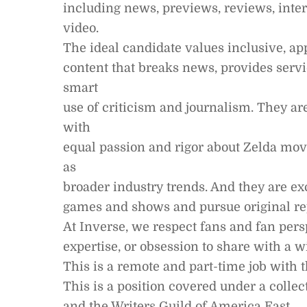
including news, previews, reviews, inter
video.
The ideal candidate values inclusive, a
content that breaks news, provides servi
smart
use of criticism and journalism. They ar
with
equal passion and rigor about Zelda movi
as
broader industry trends. And they are ex
games and shows and pursue original rep
At Inverse, we respect fans and fan pers
expertise, or obsession to share with a w
This is a remote and part-time job with t
This is a position covered under a coll
and the Writers Guild of America East.