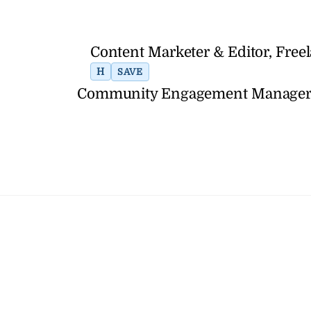
Content Marketer & Editor, Fre
H
SAVE
Community Engagement Manager, R