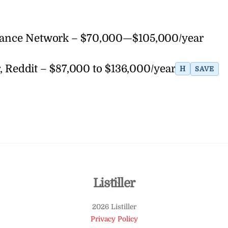
elance Network – $70,000—$105,000/year
eddit – $87,000 to $136,000/year
H
SAVE
Back
Listiller
To
2026 Listiller
Top
Privacy Policy