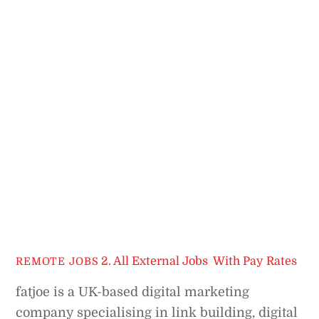
2. All External Jobs
,
With Pay Rates
REMOTE JOBS
fatjoe is a UK-based digital marketing
company specialising in link building, digital