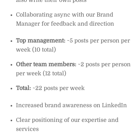
also write their own posts
Collaborating async with our Brand
Manager for feedback and direction
Top management:
~5 posts per person per
week (10 total)
Other team members:
~2 posts per person
per week (12 total)
Total:
~22 posts per week
Increased brand awareness on LinkedIn
Clear positioning of our expertise and
services