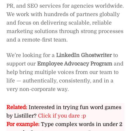
PR, and SEO services for agencies worldwide.
We work with hundreds of partners globally
and focus on delivering scalable, reliable
marketing solutions through strong processes
and a remote-first team.
We’re looking for a
LinkedIn Ghostwriter
to
support our
Employee Advocacy Program
and
help bring multiple voices from our team to
life — authentically, consistently, and in a
very non-corporate way.
Related:
Interested in trying fun word games
by Listiller?
Click if you dare :p
For example:
Type complex words in under 2