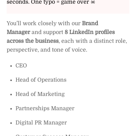
seconds. One typo = game over ☠
You’ll work closely with our
Brand
Manager
and support
8 LinkedIn profiles
across the business
, each with a distinct role,
perspective, and tone of voice.
CEO
Head of Operations
Head of Marketing
Partnerships Manager
Digital PR Manager