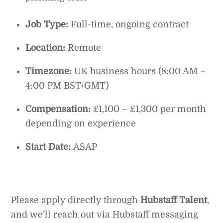
Job Type:
Full-time, ongoing contract
Location:
Remote
Timezone:
UK business hours (8:00 AM –
4:00 PM BST/GMT)
Compensation:
£1,100 – £1,300 per month
depending on experience
Start Date:
ASAP
Please apply directly through
Hubstaff Talent
,
and we’ll reach out via Hubstaff messaging