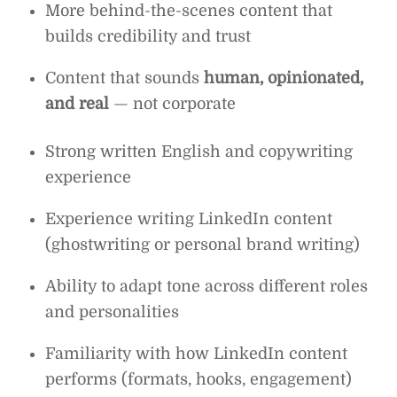
More behind-the-scenes content that
builds credibility and trust
Content that sounds
human, opinionated,
and real
— not corporate
Strong written English and copywriting
experience
Experience writing LinkedIn content
(ghostwriting or personal brand writing)
Ability to adapt tone across different roles
and personalities
Familiarity with how LinkedIn content
performs (formats, hooks, engagement)