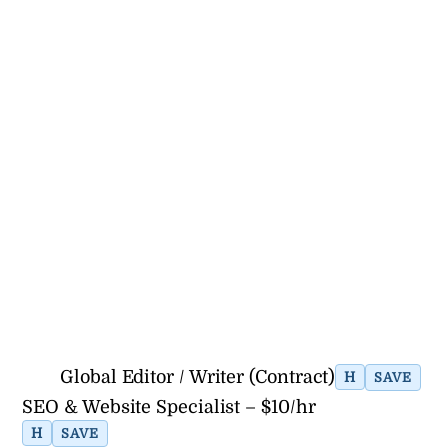
Global Editor / Writer (Contract)
H
SAVE
SEO & Website Specialist – $10/hr
H
SAVE