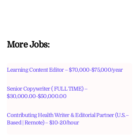
More Jobs:
Learning Content Editor – $70,000-$75,000/year
Senior Copywriter ( FULL TIME) –
$30,000.00-$50,000.00
Contributing Health Writer & Editorial Partner (U.S.–
Based | Remote) – $10-20/hour