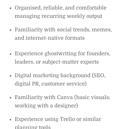
Organised, reliable, and comfortable
managing recurring weekly output
Familiarity with social trends, memes,
and internet-native formats
Experience ghostwriting for founders,
leaders, or subject-matter experts
Digital marketing background (SEO,
digital PR, customer service)
Familiarity with Canva (basic visuals;
working with a designer)
Experience using Trello or similar
planning tools