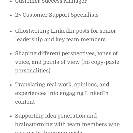
Customer Success Manager
2× Customer Support Specialists
Ghostwriting LinkedIn posts for senior
leadership and key team members
Shaping different perspectives, tones of
voice, and points of view (no copy-paste
personalities)
Translating real work, opinions, and
experiences into engaging LinkedIn
content
Supporting idea generation and
brainstorming with team members who