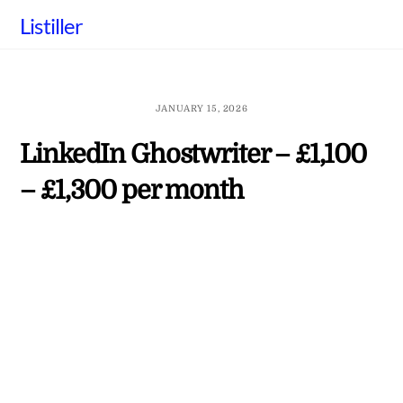
Skip
Listiller
to
content
JANUARY 15, 2026
LinkedIn Ghostwriter – £1,100
– £1,300 per month