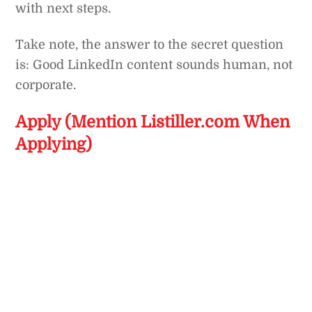
with next steps.
Take note, the answer to the secret question
is: Good LinkedIn content sounds human, not
corporate.
Apply (Mention Listiller.com When
Applying)