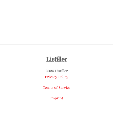
Back
Listiller
To
2026 Listiller
Top
Privacy Policy
Terms of Service
Imprint