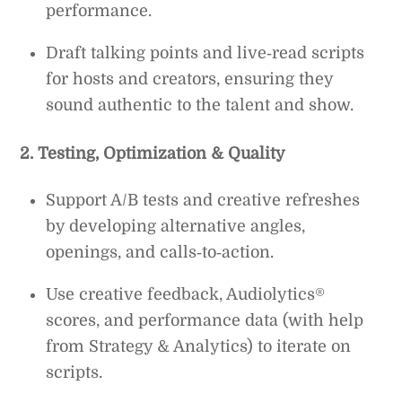
performance.
Draft talking points and live‑read scripts
for hosts and creators, ensuring they
sound authentic to the talent and show.
2. Testing, Optimization & Quality
Support A/B tests and creative refreshes
by developing alternative angles,
openings, and calls‑to‑action.
Use creative feedback, Audiolytics®
scores, and performance data (with help
from Strategy & Analytics) to iterate on
scripts.