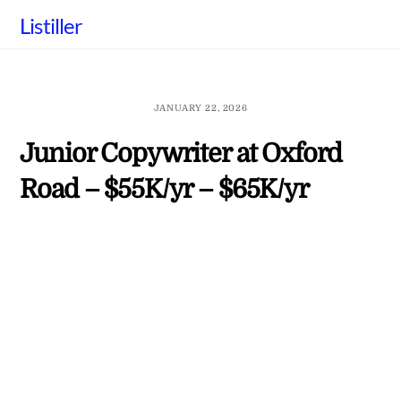
Skip
Listiller
to
content
JANUARY 22, 2026
Junior Copywriter at Oxford
Road – $55K/yr – $65K/yr