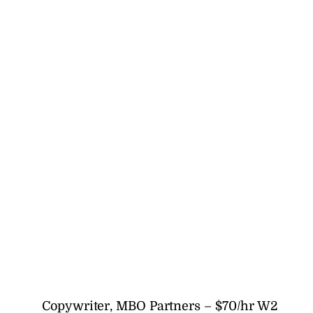
Copywriter, MBO Partners – $70/hr W2