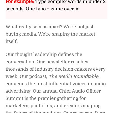
For example:
Type complex words in under 2
seconds. One typo = game over ☠
What really sets us apart? We’re not just
buying media. We’re shaping the market
itself.
Our thought leadership defines the
conversation. Our newsletter reaches
thousands of industry decision-makers every
week. Our podcast,
The Media Roundtable
,
convenes the most influential voices in audio
advertising. Our annual Chief Audio Officer
Summit is the premier gathering for
marketers, platforms, and creators shaping
the future of the medium. Our research, from