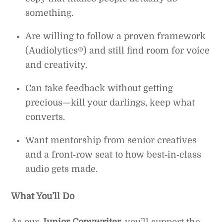
something.
Are willing to follow a proven framework
(Audiolytics®) and still find room for voice
and creativity.
Can take feedback without getting
precious—kill your darlings, keep what
converts.
Want mentorship from senior creatives
and a front‑row seat to how best‑in‑class
audio gets made.
What You’ll Do