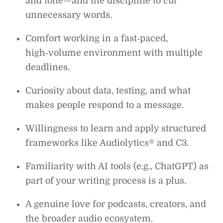
and tone—and the discipline to cut
unnecessary words.
Comfort working in a fast‑paced,
high‑volume environment with multiple
deadlines.
Curiosity about data, testing, and what
makes people respond to a message.
Willingness to learn and apply structured
frameworks like Audiolytics® and C3.
Familiarity with AI tools (e.g., ChatGPT) as
part of your writing process is a plus.
A genuine love for podcasts, creators, and
the broader audio ecosystem.