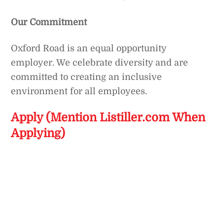
Our Commitment
Oxford Road is an equal opportunity
employer. We celebrate diversity and are
committed to creating an inclusive
environment for all employees.
Apply (Mention Listiller.com When
Applying)