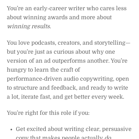
You’re an early‑career writer who cares less
about winning awards and more about
winning results
.
You love podcasts, creators, and storytelling—
but you’re just as curious about why one
version of an ad outperforms another. You’re
hungry to learn the craft of
performance‑driven audio copywriting, open
to structure and feedback, and ready to write
a lot, iterate fast, and get better every week.
You’re right for this role if you:
Get excited about writing clear, persuasive
copy that makes people actually
do