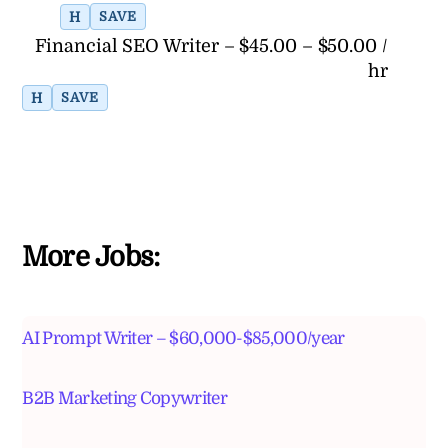
H
SAVE
Financial SEO Writer – $45.00 – $50.00 /
hr
H
SAVE
More Jobs:
AI Prompt Writer – $60,000-$85,000/year
B2B Marketing Copywriter