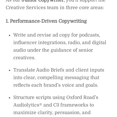
As our
Junior Copywriter
, you’ll support the
Creative Services team in three core areas:
1. Performance‑Driven Copywriting
Write and revise ad copy for podcasts,
influencer integrations, radio, and digital
audio under the guidance of senior
creatives.
Translate Audio Briefs and client inputs
into clear, compelling messaging that
reflects each brand’s voice and goals.
Structure scripts using Oxford Road’s
Audiolytics® and C3 frameworks to
maximize clarity, persuasion, and