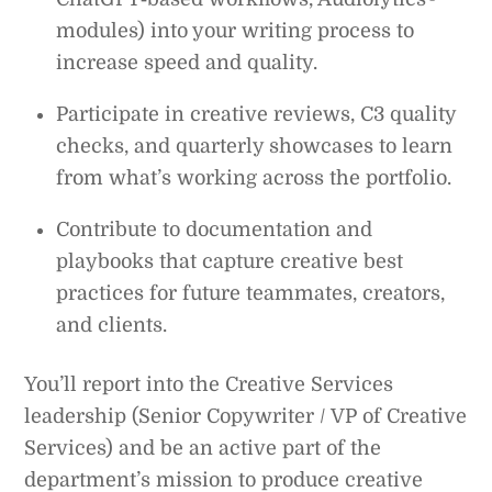
modules) into your writing process to
increase speed and quality.
Participate in creative reviews, C3 quality
checks, and quarterly showcases to learn
from what’s working across the portfolio.
Contribute to documentation and
playbooks that capture creative best
practices for future teammates, creators,
and clients.
You’ll report into the Creative Services
leadership (Senior Copywriter / VP of Creative
Services) and be an active part of the
department’s mission to produce creative