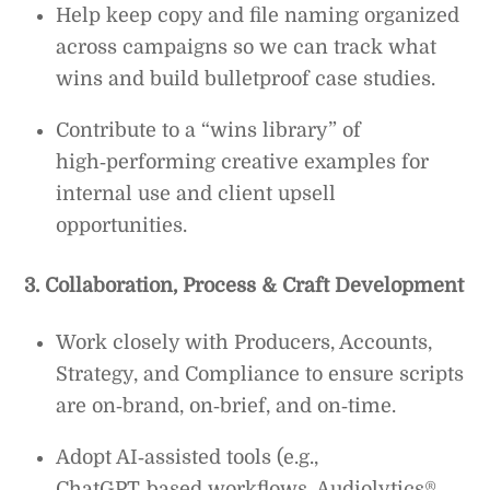
Help keep copy and file naming organized
across campaigns so we can track what
wins and build bulletproof case studies.
Contribute to a “wins library” of
high‑performing creative examples for
internal use and client upsell
opportunities.
3. Collaboration, Process & Craft Development
Work closely with Producers, Accounts,
Strategy, and Compliance to ensure scripts
are on‑brand, on‑brief, and on‑time.
Adopt AI‑assisted tools (e.g.,
ChatGPT‑based workflows, Audiolytics®