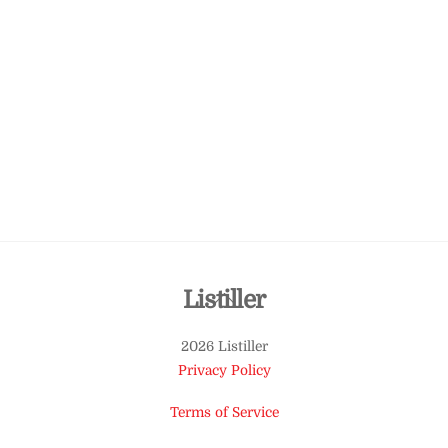
Back
Listiller
To
2026 Listiller
Top
Privacy Policy
Terms of Service