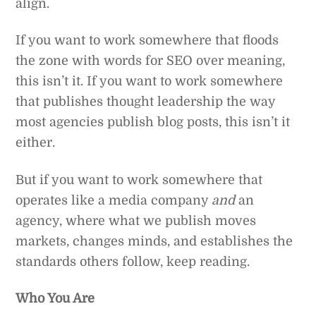
align.
If you want to work somewhere that floods
the zone with words for SEO over meaning,
this isn’t it. If you want to work somewhere
that publishes thought leadership the way
most agencies publish blog posts, this isn’t it
either.
But if you want to work somewhere that
operates like a media company
and
an
agency, where what we publish moves
markets, changes minds, and establishes the
standards others follow, keep reading.
Who You Are