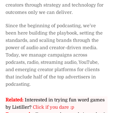
creators through strategy and technology for
outcomes only we can deliver.
Since the beginning of podcasting, we’ve
been here building the playbook, setting the
standards, and scaling brands through the
power of audio and creator-driven media.
Today, we manage campaigns across
podcasts, radio, streaming audio, YouTube,
and emerging creator platforms for clients
that include half of the top advertisers in
podcasting.
Related:
Interested in trying fun word games
by Listiller?
Click if you dare :p