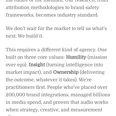
attribution methodologies to brand safety
frameworks, becomes industry standard.
We don’t wait for the market to tell us what’s
next. We build it.
This requires a different kind of agency. One
built on three core values:
Humility
(mission
over ego),
Insight
(turning intelligence into
market impact), and
Ownership
(delivering
the outcome, whatever it takes). We’re
practitioners first. People who’ve placed over
200,000 brand integrations, managed billions
in media spend, and proven that audio works
when strategy, creative, and measurement