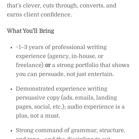
that’s clever, cuts through, converts, and
earns client confidence.
What You’ll Bring
~1–3 years of professional writing
experience (agency, in‑house, or
freelance)
or
a strong portfolio that shows
you can persuade, not just entertain.
Demonstrated experience writing
persuasive copy (ads, emails, landing
pages, social, etc.); audio experience is a
plus, not a must.
Strong command of grammar, structure,