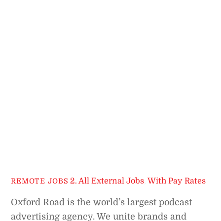
2. All External Jobs
,
With Pay Rates
REMOTE JOBS
Oxford Road is the world’s largest podcast
advertising agency. We unite brands and