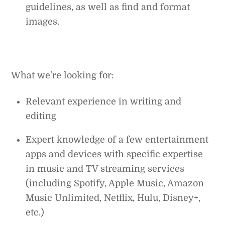
guidelines, as well as find and format
images.
What we’re looking for:
Relevant experience in writing and
editing
Expert knowledge of a few entertainment
apps and devices with specific expertise
in music and TV streaming services
(including Spotify, Apple Music, Amazon
Music Unlimited, Netflix, Hulu, Disney+,
etc.)