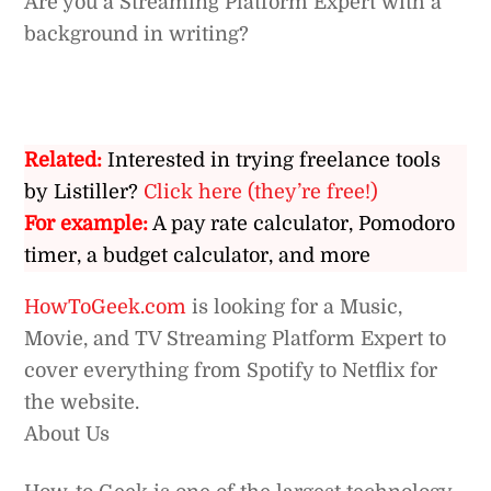
Are you a Streaming Platform Expert with a
background in writing?
Related:
Interested in trying freelance tools
by Listiller?
Click here (they’re free!)
For example:
A pay rate calculator, Pomodoro
timer, a budget calculator, and more
HowToGeek.com
is looking for a Music,
Movie, and TV Streaming Platform Expert to
cover everything from Spotify to Netflix for
the website.
About Us