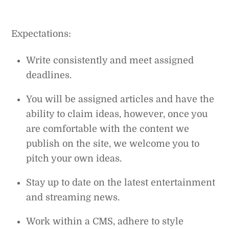
Expectations:
Write consistently and meet assigned
deadlines.
You will be assigned articles and have the
ability to claim ideas, however, once you
are comfortable with the content we
publish on the site, we welcome you to
pitch your own ideas.
Stay up to date on the latest entertainment
and streaming news.
Work within a CMS, adhere to style