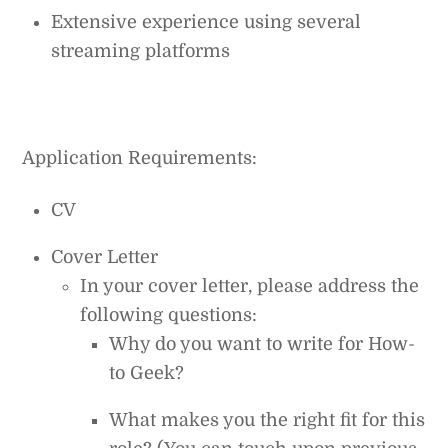
Extensive experience using several
streaming platforms
Application Requirements:
CV
Cover Letter
In your cover letter, please address the
following questions:
Why do you want to write for How-
to Geek?
What makes you the right fit for this