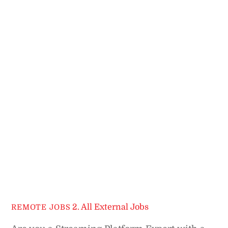
2. All External Jobs
REMOTE JOBS