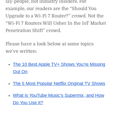
lay-people, not industry insiders. For
example, our readers are the “Should You
Upgrade to a Wi-Fi 7 Router?” crowd. Not the
“Wi-Fi 7 Routers Will Usher In the IoT Market
Penetration Shift” crowd.
Please have a look below at some topics
we’ve written:
The 10 Best Apple TV+ Shows You’re Missing
Out On
The 5 Most Popular Netflix Original TV Shows
What is YouTube Music’s Supermix, and How
Do You Use It?