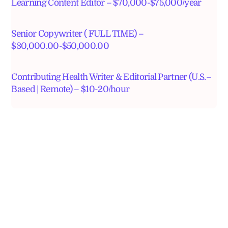
Learning Content Editor – $70,000-$75,000/year
Senior Copywriter ( FULL TIME) –
$30,000.00-$50,000.00
Contributing Health Writer & Editorial Partner (U.S.–
Based | Remote) – $10-20/hour