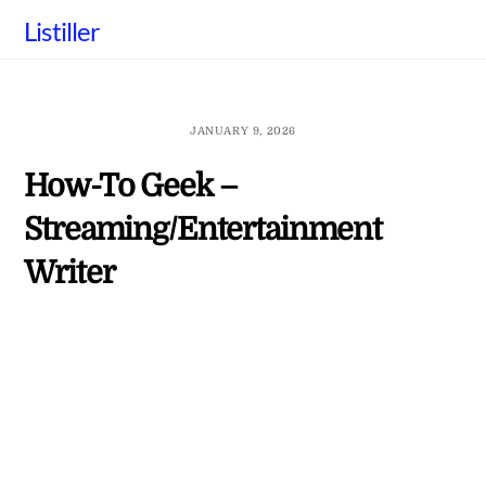
Skip
Listiller
to
content
JANUARY 9, 2026
How-To Geek –
Streaming/Entertainment
Writer