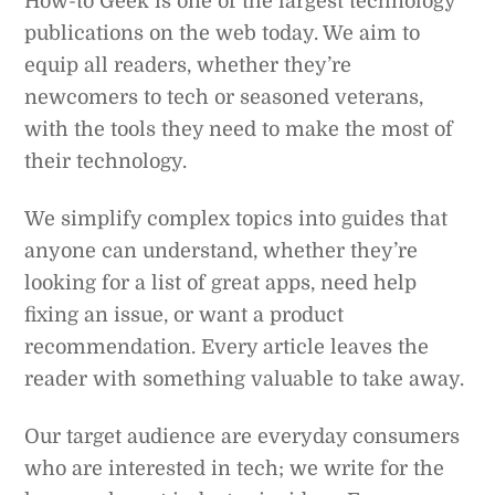
How-to Geek is one of the largest technology
publications on the web today. We aim to
equip all readers, whether they’re
newcomers to tech or seasoned veterans,
with the tools they need to make the most of
their technology.
We simplify complex topics into guides that
anyone can understand, whether they’re
looking for a list of great apps, need help
fixing an issue, or want a product
recommendation. Every article leaves the
reader with something valuable to take away.
Our target audience are everyday consumers
who are interested in tech; we write for the