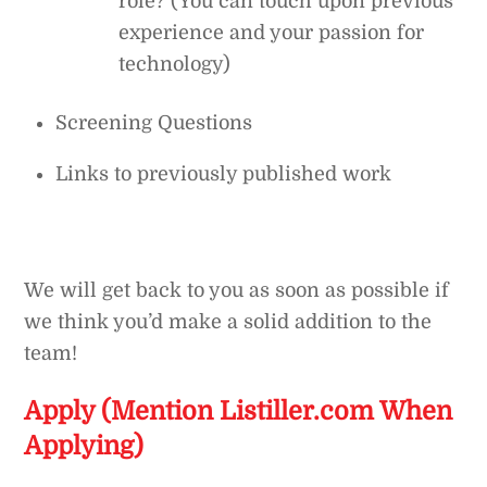
role? (You can touch upon previous
experience and your passion for
technology)
Screening Questions
Links to previously published work
We will get back to you as soon as possible if
we think you’d make a solid addition to the
team!
Apply (Mention Listiller.com When
Applying)