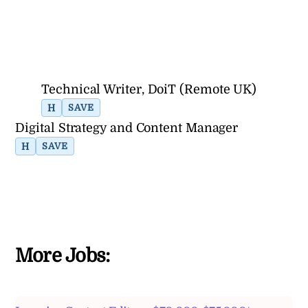
Technical Writer, DoiT (Remote UK)
H
SAVE
Digital Strategy and Content Manager
H
SAVE
More Jobs: