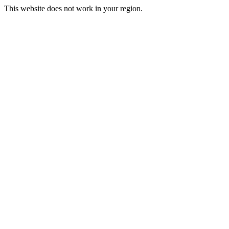
This website does not work in your region.