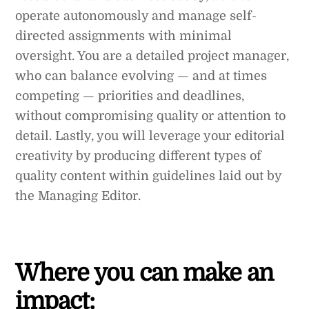
operate autonomously and manage self-
directed assignments with minimal
oversight. You are a detailed project manager,
who can balance evolving — and at times
competing — priorities and deadlines,
without compromising quality or attention to
detail. Lastly, you will leverage your editorial
creativity by producing different types of
quality content within guidelines laid out by
the Managing Editor.
Where you can make an
impact: