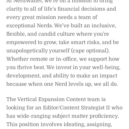
At NerdWallet, we’re on a mission to bring
clarity to all of life’s financial decisions and
every great mission needs a team of
exceptional Nerds. We’ve built an inclusive,
flexible, and candid culture where you’re
empowered to grow, take smart risks, and be
unapologetically yourself (cape optional).
Whether remote or in-office, we support how
you thrive best. We invest in your well-being,
development, and ability to make an impact
because when one Nerd levels up, we all do.
The Vertical Expansion Content team is
looking for an Editor/Content Strategist II who
has wide-ranging subject matter proficiency.
This position involves ideating, assigning,