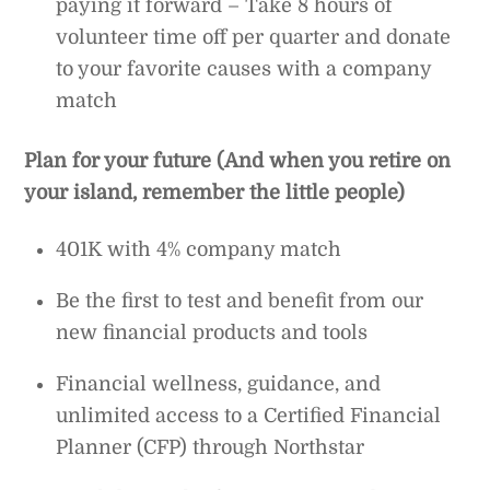
paying it forward – Take 8 hours of
volunteer time off per quarter and donate
to your favorite causes with a company
match
Plan for your future (And when you retire on
your island, remember the little people)
401K with 4% company match
Be the first to test and benefit from our
new financial products and tools
Financial wellness, guidance, and
unlimited access to a Certified Financial
Planner (CFP) through Northstar