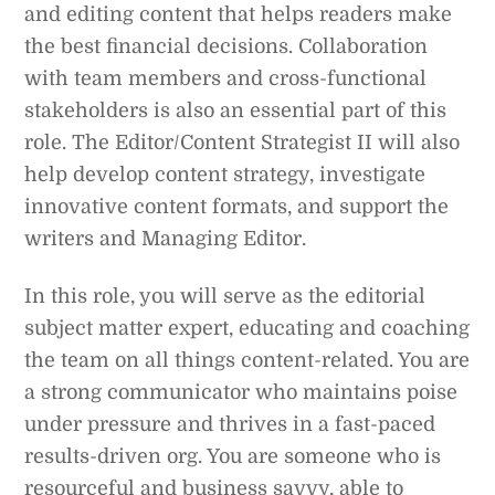
and editing content that helps readers make
the best financial decisions. Collaboration
with team members and cross-functional
stakeholders is also an essential part of this
role. The Editor/Content Strategist II will also
help develop content strategy, investigate
innovative content formats, and support the
writers and Managing Editor.
In this role, you will serve as the editorial
subject matter expert, educating and coaching
the team on all things content-related. You are
a strong communicator who maintains poise
under pressure and thrives in a fast-paced
results-driven org. You are someone who is
resourceful and business savvy, able to