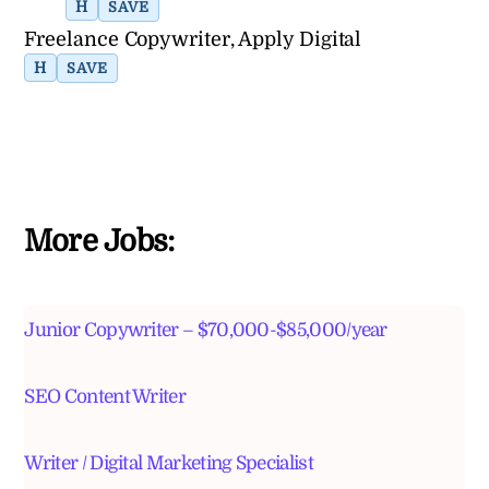
H
SAVE
Freelance Copywriter, Apply Digital
H
SAVE
More Jobs:
Junior Copywriter – $70,000-$85,000/year
SEO Content Writer
Writer / Digital Marketing Specialist