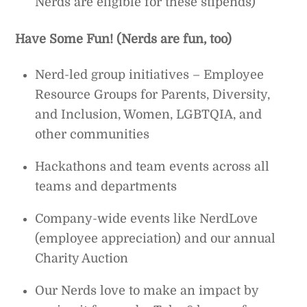
Nerds are eligible for these stipends)
Have Some Fun! (Nerds are fun, too)
Nerd-led group initiatives – Employee
Resource Groups for Parents, Diversity,
and Inclusion, Women, LGBTQIA, and
other communities
Hackathons and team events across all
teams and departments
Company-wide events like NerdLove
(employee appreciation) and our annual
Charity Auction
Our Nerds love to make an impact by