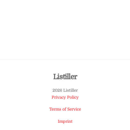
Back
Listiller
To
2026 Listiller
Top
Privacy Policy
Terms of Service
Imprint