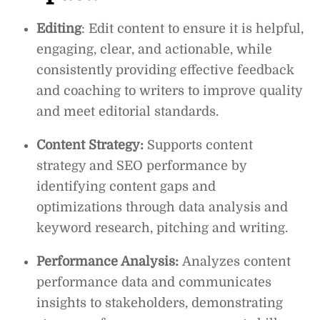
Editing
: Edit content to ensure it is helpful,
engaging, clear, and actionable, while
consistently providing effective feedback
and coaching to writers to improve quality
and meet editorial standards.
Content Strategy:
Supports content
strategy and SEO performance by
identifying content gaps and
optimizations through data analysis and
keyword research, pitching and writing.
Performance Analysis:
Analyzes content
performance data and communicates
insights to stakeholders, demonstrating