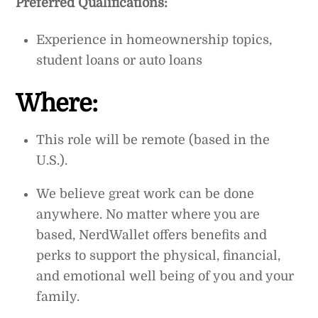
Preferred Qualifications:
Experience in homeownership topics,
student loans or auto loans
Where:
This role will be remote (based in the
U.S.).
We believe great work can be done
anywhere. No matter where you are
based, NerdWallet offers benefits and
perks to support the physical, financial,
and emotional well being of you and your
family.