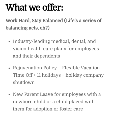
What we offer:
Work Hard, Stay Balanced (Life’s a series of
balancing acts, eh?)
Industry-leading medical, dental, and
vision health care plans for employees
and their dependents
Rejuvenation Policy – Flexible Vacation
Time Off + 11 holidays + holiday company
shutdown
New Parent Leave for employees with a
newborn child or a child placed with
them for adoption or foster care