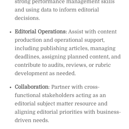
strong performance management skills
and using data to inform editorial
decisions.
Editorial Operations:
Assist with content
production and operational support,
including publishing articles, managing
deadlines, assigning planned content, and
contribute to audits, reviews, or rubric
development as needed.
Collaboration
: Partner with cross-
functional stakeholders acting as an
editorial subject matter resource and
aligning editorial priorities with business-
driven needs.