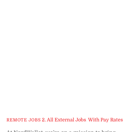
2. All External Jobs
,
With Pay Rates
REMOTE JOBS