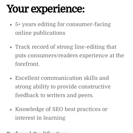
Your experience:
5+ years editing for consumer-facing
online publications
Track record of strong line-editing that
puts consumers/readers experience at the
forefront.
Excellent communication skills and
strong ability to provide constructive
feedback to writers and peers.
Knowledge of SEO best practices or
interest in learning