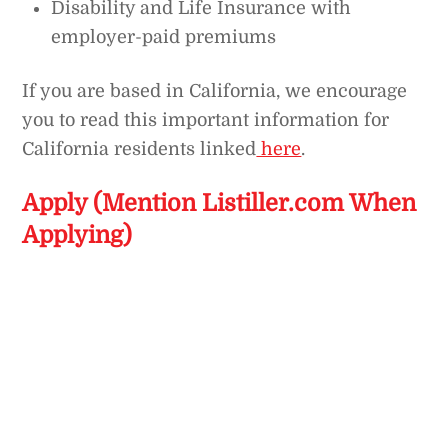
Disability and Life Insurance with
employer-paid premiums
If you are based in California, we encourage
you to read this important information for
California residents linked
here
.
Apply (Mention Listiller.com When
Applying)