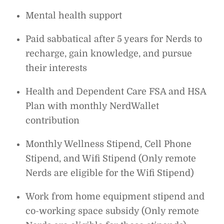
Mental health support
Paid sabbatical after 5 years for Nerds to
recharge, gain knowledge, and pursue
their interests
Health and Dependent Care FSA and HSA
Plan with monthly NerdWallet
contribution
Monthly Wellness Stipend, Cell Phone
Stipend, and Wifi Stipend (Only remote
Nerds are eligible for the Wifi Stipend)
Work from home equipment stipend and
co-working space subsidy (Only remote