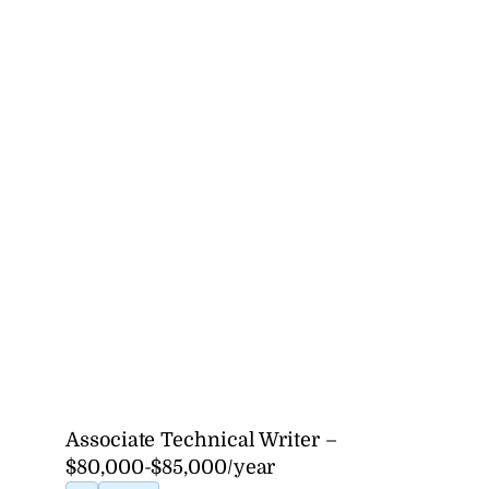
Associate Technical Writer –
$80,000-$85,000/year