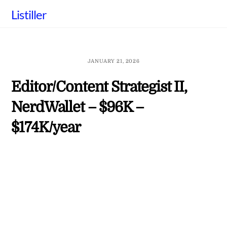
Skip
Listiller
to
content
JANUARY 21, 2026
Editor/Content Strategist II,
NerdWallet – $96K –
$174K/year