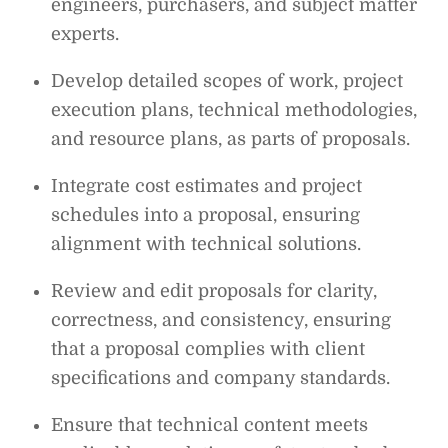
engineers, purchasers, and subject matter
experts.
Develop detailed scopes of work, project
execution plans, technical methodologies,
and resource plans, as parts of proposals.
Integrate cost estimates and project
schedules into a proposal, ensuring
alignment with technical solutions.
Review and edit proposals for clarity,
correctness, and consistency, ensuring
that a proposal complies with client
specifications and company standards.
Ensure that technical content meets