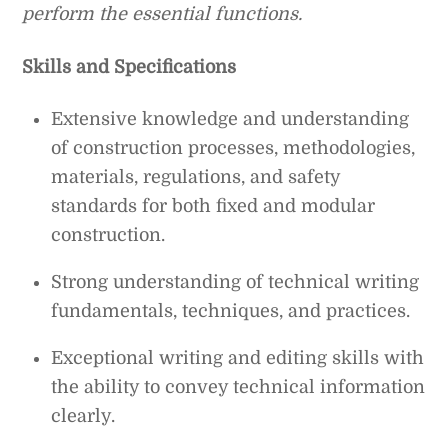
perform the essential functions.
Skills and Specifications
Extensive knowledge and understanding
of construction processes, methodologies,
materials, regulations, and safety
standards for both fixed and modular
construction.
Strong understanding of technical writing
fundamentals, techniques, and practices.
Exceptional writing and editing skills with
the ability to convey technical information
clearly.