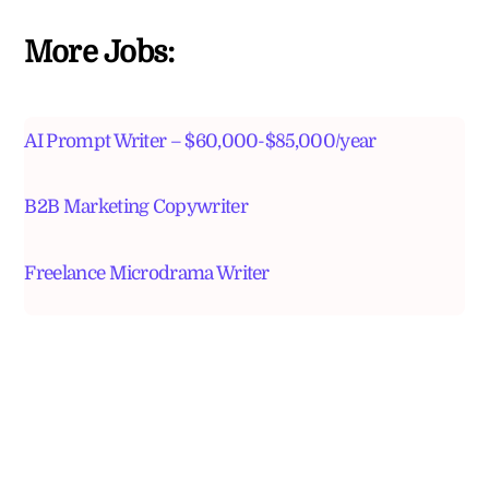
More Jobs:
AI Prompt Writer – $60,000-$85,000/year
B2B Marketing Copywriter
Freelance Microdrama Writer