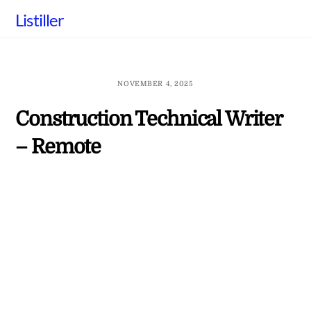
Skip
Listiller
to
content
NOVEMBER 4, 2025
Construction Technical Writer
– Remote