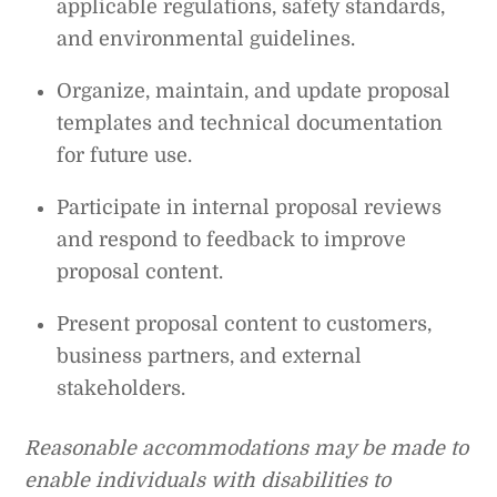
applicable regulations, safety standards,
and environmental guidelines.
Organize, maintain, and update proposal
templates and technical documentation
for future use.
Participate in internal proposal reviews
and respond to feedback to improve
proposal content.
Present proposal content to customers,
business partners, and external
stakeholders.
Reasonable accommodations may be made to
enable individuals with disabilities to