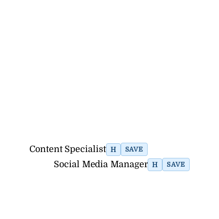
Content Specialist
H
SAVE
Social Media Manager
H
SAVE