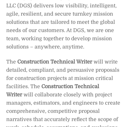
LLC (DGS) delivers low visibility, intelligent,
agile, resilient, and secure turnkey mission
solutions that are tailored to meet the global
needs of our customers. At DGS, we are one
team, working together to develop mission
solutions – anywhere, anytime.
The
Construction Technical Writer
will write
detailed, compliant, and persuasive proposals
for construction projects at mission critical
facilities. The
Construction Technical
Writer
will collaborate closely with project
managers, estimators, and engineers to create
comprehensive, competitive proposal
narratives that accurately reflect the scope of