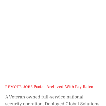
Posts - Archived
,
With Pay Rates
REMOTE JOBS
A Veteran owned full-service national
security operation, Deployed Global Solutions