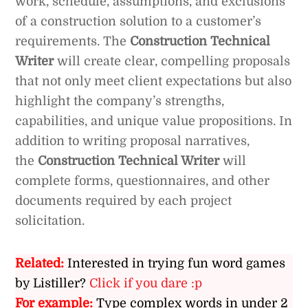
work, schedule, assumptions, and exclusions
of a construction solution to a customer’s
requirements. The
Construction Technical
Writer
will create clear, compelling proposals
that not only meet client expectations but also
highlight the company’s strengths,
capabilities, and unique value propositions. In
addition to writing proposal narratives,
the
Construction Technical Writer
will
complete forms, questionnaires, and other
documents required by each project
solicitation.
Related:
Interested in trying fun word games
by Listiller?
Click if you dare :p
For example:
Type complex words in under 2