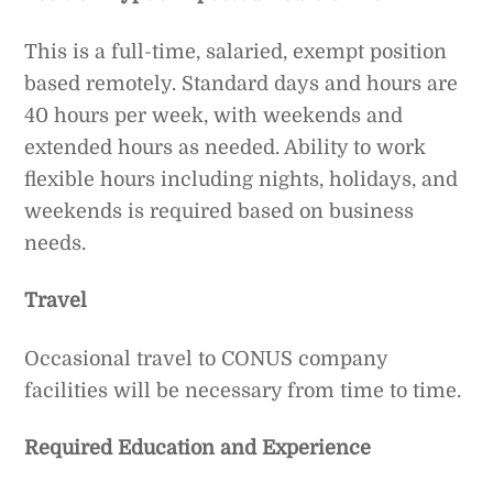
This is a full-time, salaried, exempt position
based remotely. Standard days and hours are
40 hours per week, with weekends and
extended hours as needed. Ability to work
flexible hours including nights, holidays, and
weekends is required based on business
needs.
Travel
Occasional travel to CONUS company
facilities will be necessary from time to time.
Required Education and Experience