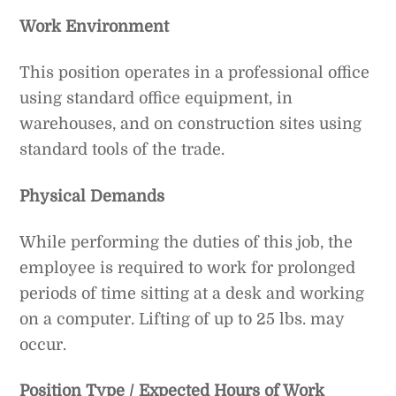
Work Environment
This position operates in a professional office
using standard office equipment, in
warehouses, and on construction sites using
standard tools of the trade.
Physical Demands
While performing the duties of this job, the
employee is required to work for prolonged
periods of time sitting at a desk and working
on a computer. Lifting of up to 25 lbs. may
occur.
Position Type / Expected Hours of Work