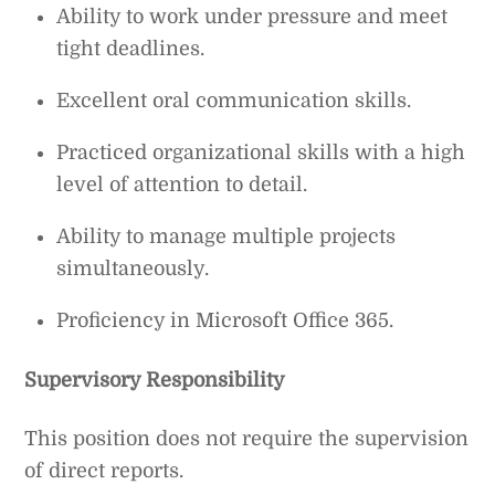
Ability to work under pressure and meet
tight deadlines.
Excellent oral communication skills.
Practiced organizational skills with a high
level of attention to detail.
Ability to manage multiple projects
simultaneously.
Proficiency in Microsoft Office 365.
Supervisory Responsibility
This position does not require the supervision
of direct reports.