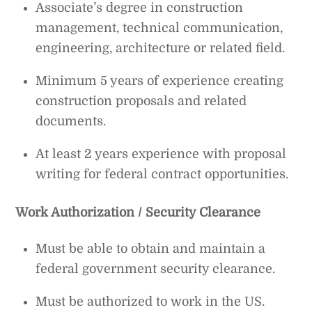
Associate’s degree in construction
management, technical communication,
engineering, architecture or related field.
Minimum 5 years of experience creating
construction proposals and related
documents.
At least 2 years experience with proposal
writing for federal contract opportunities.
Work Authorization / Security Clearance
Must be able to obtain and maintain a
federal government security clearance.
Must be authorized to work in the US.