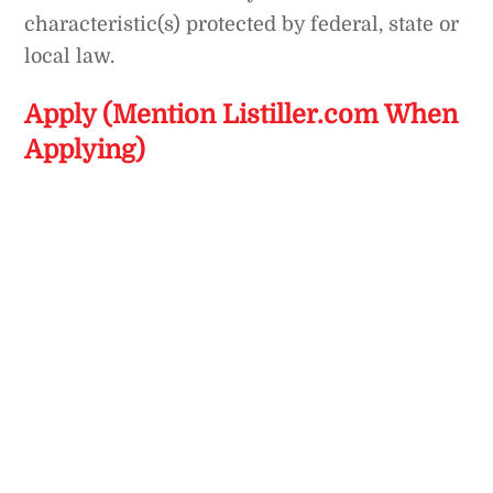
characteristic(s) protected by federal, state or
local law.
Apply (Mention Listiller.com When
Applying)