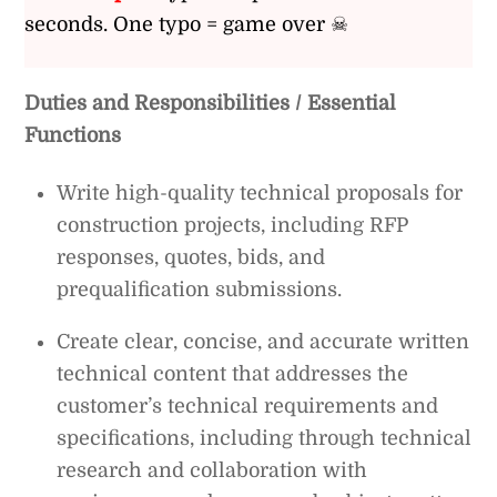
seconds. One typo = game over ☠
Duties and Responsibilities / Essential
Functions
Write high-quality technical proposals for
construction projects, including RFP
responses, quotes, bids, and
prequalification submissions.
Create clear, concise, and accurate written
technical content that addresses the
customer’s technical requirements and
specifications, including through technical
research and collaboration with