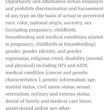
Opportunity and Affirmative Action Employer
and prohibits discrimination and harassment
of any type on the basis of actual or perceived
race, color, national origin, ancestry, sex
(including pregnancy, childbirth,
breastfeeding and medical conditions related
to pregnancy, childbirth or breastfeeding),
gender, gender identity, and gender
expression, religious creed, disability (mental
and physical) including HIV and AIDS,
medical condition (cancer and genetic
characteristics ), genetic information, age,
marital status, civil union status, sexual
orientation, military and veteran status,
denial of family and medical care leave,
arrest record and/or any other