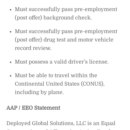
Must successfully pass pre-employment
(post offer) background check.
Must successfully pass pre-employment
(post offer) drug test and motor vehicle
record review.
Must possess a valid driver’s license.
Must be able to travel within the
Continental United States (CONUS),
including by plane.
AAP / EEO Statement
Deployed Global Solutions, LLC is an Equal