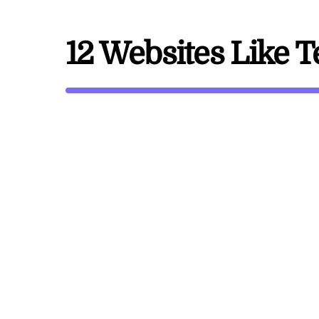
12 Websites Like 