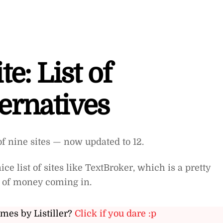
te: List of
ernatives
of nine sites — now updated to 12.
ce list of sites like TextBroker, which is a pretty
w of money coming in.
ames by Listiller?
Click if you dare :p