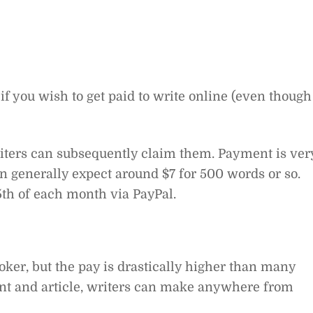
if you wish to get paid to write online (even though
writers can subsequently claim them. Payment is ver
an generally expect around $7 for 500 words or so.
15th of each month via PayPal.
oker, but the pay is drastically higher than many
ient and article, writers can make anywhere from