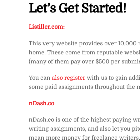
Let’s Get Started!
Listiller.com:
This very website provides over 10,000 r
home. These come from reputable websit
(many of them pay over $500 per submiss
You can
also register
with us to gain addi
some paid assignments throughout the 
nDash.co
nDash.co is one of the highest paying wr
writing assignments, and also let you pit
mean more money for freelance writers, 