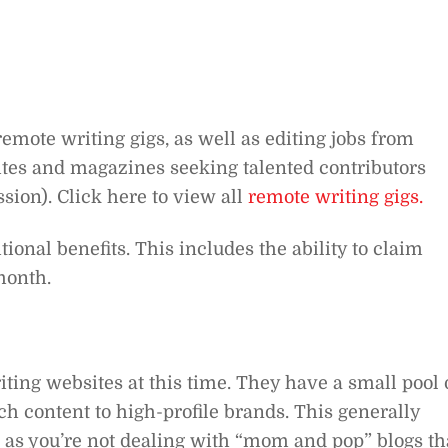
emote writing gigs, as well as editing jobs from
es and magazines seeking talented contributors
ion). Click here to view all
remote writing gigs.
tional benefits. This includes the ability to claim
month.
iting websites at this time. They have a small pool 
ch content to high-profile brands. This generally
as you’re not dealing with “mom and pop” blogs th