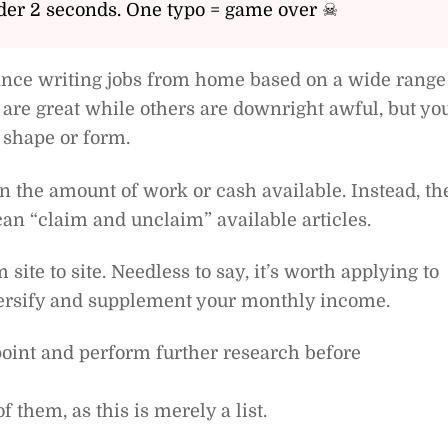
er 2 seconds. One typo = game over ☠
elance writing jobs from home based on a wide range
 are great while others are downright awful, but yo
 shape or form.
 the amount of work or cash available. Instead, th
can “claim and unclaim” available articles.
ite to site. Needless to say, it’s worth applying to
versify and supplement your monthly income.
g point and perform further research before
f them, as this is merely a list.