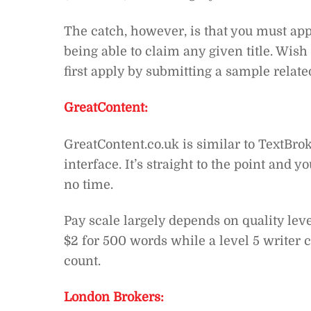
The catch, however, is that you must appl
being able to claim any given title. Wish
first apply by submitting a sample related
GreatContent:
GreatContent.co.uk is similar to TextBrok
interface. It’s straight to the point and y
no time.
Pay scale largely depends on quality leve
$2 for 500 words while a level 5 writer
count.
London Brokers: