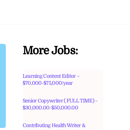
More Jobs:
Learning Content Editor –
$70,000-$75,000/year
Senior Copywriter ( FULL TIME) –
$30,000.00-$50,000.00
Contributing Health Writer &