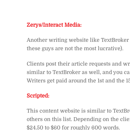
Zerys/Interact Media:
Another writing website like TextBroker 
these guys are not the most lucrative).
Clients post their article requests and 
similar to TextBroker as well, and you c
Writers get paid around the 1st and the 
Scripted:
This content website is similar to TextBr
others on this list. Depending on the cl
$24.50 to $60 for roughly 600 words.