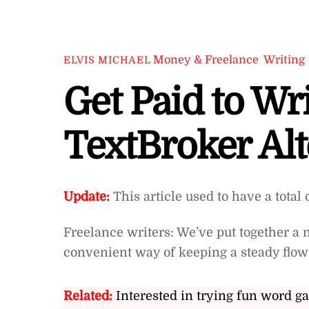
Money & Freelance
,
Writing
ELVIS MICHAEL
Get Paid to Wri
TextBroker Alt
Update:
This article used to have a total 
Freelance writers: We’ve put together a ni
convenient way of keeping a steady flo
Related:
Interested in trying fun word g