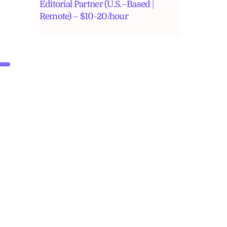
Editorial Partner (U.S.–Based |
Remote) – $10-20/hour