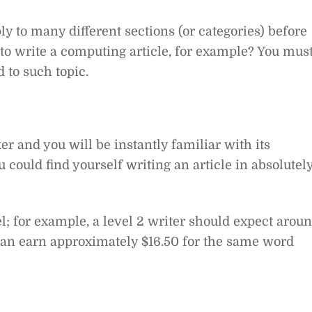
y to many different sections (or categories) before
 to write a computing article, for example? You mus
 to such topic.
er and you will be instantly familiar with its
ou could find yourself writing an article in absolutel
l; for example, a level 2 writer should expect arou
 can earn approximately $16.50 for the same word