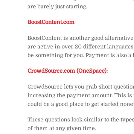
are barely just starting.
BoostContent.com
BoostContent is another good alternative 
are active in over 20 different languages
be something for you. Payment is also a b
CrowdSource.com (OneSpace)
:
CrowdSource lets you grab short question
increasing the payment amount. This is no
could be a good place to get started none
These questions look similar to the typ
of them at any given time.