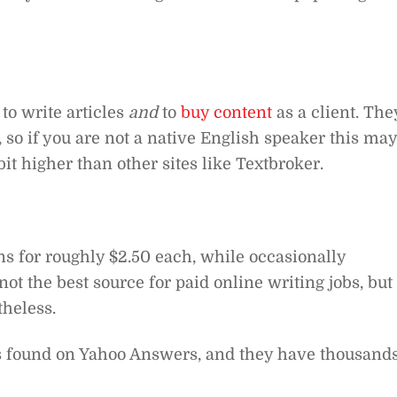
to write articles
and
to
buy content
as a client. The
, so if you are not a native English speaker this may
it higher than other sites like Textbroker.
s for roughly $2.50 each, while occasionally
t the best source for paid online writing jobs, but 
theless.
es found on Yahoo Answers, and they have thousand