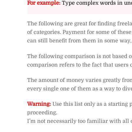
For example:
Type complex words in und
The following are great for finding fre
of categories. Payment for some of these
can still benefit from them in some way,
The following comparison is not based on
comparison refers to the fact that users 
The amount of money varies greatly from s
every single one of them as a way to di
Warning:
Use this list only as a startin
proceeding.
I’m not necessarily too familiar with all o