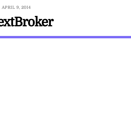
APRIL 9, 2014
TextBroker