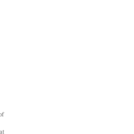
of
at